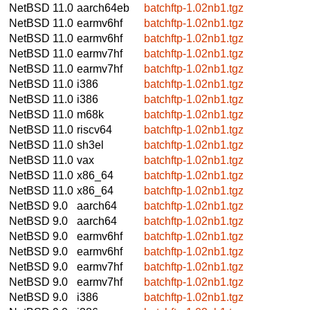
NetBSD 11.0
aarch64eb
batchftp-1.02nb1.tgz
NetBSD 11.0
earmv6hf
batchftp-1.02nb1.tgz
NetBSD 11.0
earmv6hf
batchftp-1.02nb1.tgz
NetBSD 11.0
earmv7hf
batchftp-1.02nb1.tgz
NetBSD 11.0
earmv7hf
batchftp-1.02nb1.tgz
NetBSD 11.0
i386
batchftp-1.02nb1.tgz
NetBSD 11.0
i386
batchftp-1.02nb1.tgz
NetBSD 11.0
m68k
batchftp-1.02nb1.tgz
NetBSD 11.0
riscv64
batchftp-1.02nb1.tgz
NetBSD 11.0
sh3el
batchftp-1.02nb1.tgz
NetBSD 11.0
vax
batchftp-1.02nb1.tgz
NetBSD 11.0
x86_64
batchftp-1.02nb1.tgz
NetBSD 11.0
x86_64
batchftp-1.02nb1.tgz
NetBSD 9.0
aarch64
batchftp-1.02nb1.tgz
NetBSD 9.0
aarch64
batchftp-1.02nb1.tgz
NetBSD 9.0
earmv6hf
batchftp-1.02nb1.tgz
NetBSD 9.0
earmv6hf
batchftp-1.02nb1.tgz
NetBSD 9.0
earmv7hf
batchftp-1.02nb1.tgz
NetBSD 9.0
earmv7hf
batchftp-1.02nb1.tgz
NetBSD 9.0
i386
batchftp-1.02nb1.tgz