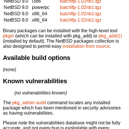
NetBSD 9.0
i386
batchftp-1.02nb1.tgz
NetBSD 9.0
powerpc
batchftp-1.02nb1.tgz
NetBSD 9.0
x86_64
batchftp-1.02nb1.tgz
NetBSD 9.0
x86_64
batchftp-1.02nb1.tgz
Binary packages can be installed with the high-level tool
pkgin
(which can be installed with pkg_add) or
pkg_add(1)
(installed by default). The NetBSD packages collection is
also designed to permit easy
installation from source
.
Available build options
(none)
Known vulnerabilities
(no vulnerabilities known)
The
pkg_admin audit
command locates any installed
package which has been mentioned in security advisories
as having vulnerabilities.
Please note the vulnerabilities database might not be fully
accurate, and not every bug is exploitable with every