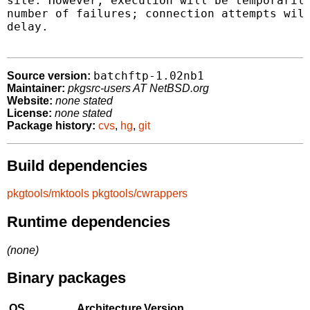
site. However, execution will be temporarily
number of failures; connection attempts will
delay.

batchftp-1.02nb1
Source version:
Maintainer:
pkgsrc-users AT NetBSD.org
Website:
none stated
License:
none stated
Package history:
cvs
,
hg
,
git
Build dependencies
pkgtools/mktools
pkgtools/cwrappers
Runtime dependencies
(none)
Binary packages
OS
Architecture
Version