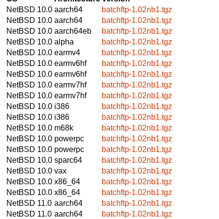
NetBSD 10.0
aarch64
batchftp-1.02nb1.tgz
NetBSD 10.0
aarch64
batchftp-1.02nb1.tgz
NetBSD 10.0
aarch64eb
batchftp-1.02nb1.tgz
NetBSD 10.0
alpha
batchftp-1.02nb1.tgz
NetBSD 10.0
earmv4
batchftp-1.02nb1.tgz
NetBSD 10.0
earmv6hf
batchftp-1.02nb1.tgz
NetBSD 10.0
earmv6hf
batchftp-1.02nb1.tgz
NetBSD 10.0
earmv7hf
batchftp-1.02nb1.tgz
NetBSD 10.0
earmv7hf
batchftp-1.02nb1.tgz
NetBSD 10.0
i386
batchftp-1.02nb1.tgz
NetBSD 10.0
i386
batchftp-1.02nb1.tgz
NetBSD 10.0
m68k
batchftp-1.02nb1.tgz
NetBSD 10.0
powerpc
batchftp-1.02nb1.tgz
NetBSD 10.0
powerpc
batchftp-1.02nb1.tgz
NetBSD 10.0
sparc64
batchftp-1.02nb1.tgz
NetBSD 10.0
vax
batchftp-1.02nb1.tgz
NetBSD 10.0
x86_64
batchftp-1.02nb1.tgz
NetBSD 10.0
x86_64
batchftp-1.02nb1.tgz
NetBSD 11.0
aarch64
batchftp-1.02nb1.tgz
NetBSD 11.0
aarch64
batchftp-1.02nb1.tgz