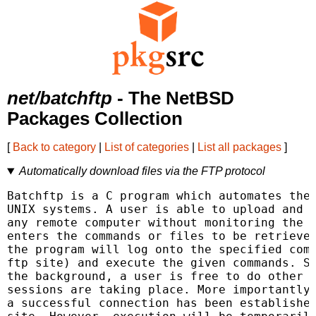
net/batchftp
- The NetBSD
Packages Collection
[
Back to category
|
List of categories
|
List all packages
]
Automatically download files via the FTP protocol
Batchftp is a C program which automates the 
UNIX systems. A user is able to upload and d
any remote computer without monitoring the t
enters the commands or files to be retrieved
the program will log onto the specified comp
ftp site) and execute the given commands. Si
the background, a user is free to do other t
sessions are taking place. More importantly,
a successful connection has been established