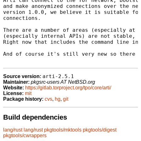
Arti can connect to the Tor network, bootstr
and make anonymized connections over the net
version 1.0.0, we believe it is suitable for
connections.

There are a number of areas (especially at t
(especially internal APIs) are not stable, a
Right now that includes the command line int
And of course it's still very new so there a
arti-2.5.1
Source version:
Maintainer:
pkgsrc-users AT NetBSD.org
Website:
https://gitlab.torproject.org/tpo/core/arti/
License:
mit
Package history:
cvs
,
hg
,
git
Build dependencies
lang/rust
lang/rust
pkgtools/mktools
pkgtools/digest
pkgtools/cwrappers