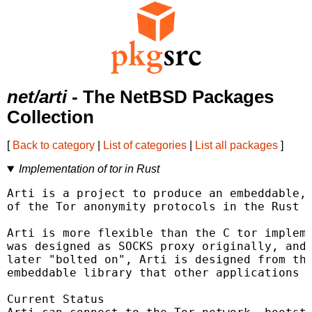
net/arti
- The NetBSD Packages
Collection
[
Back to category
|
List of categories
|
List all packages
]
Implementation of tor in Rust
Arti is a project to produce an embeddable, 
of the Tor anonymity protocols in the Rust p
Arti is more flexible than the C tor impleme
was designed as SOCKS proxy originally, and 
later "bolted on", Arti is designed from the
embeddable library that other applications c
Current Status
