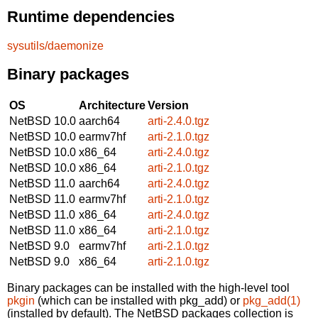
Runtime dependencies
sysutils/daemonize
Binary packages
OS
Architecture
Version
NetBSD 10.0
aarch64
arti-2.4.0.tgz
NetBSD 10.0
earmv7hf
arti-2.1.0.tgz
NetBSD 10.0
x86_64
arti-2.4.0.tgz
NetBSD 10.0
x86_64
arti-2.1.0.tgz
NetBSD 11.0
aarch64
arti-2.4.0.tgz
NetBSD 11.0
earmv7hf
arti-2.1.0.tgz
NetBSD 11.0
x86_64
arti-2.4.0.tgz
NetBSD 11.0
x86_64
arti-2.1.0.tgz
NetBSD 9.0
earmv7hf
arti-2.1.0.tgz
NetBSD 9.0
x86_64
arti-2.1.0.tgz
Binary packages can be installed with the high-level tool
pkgin
(which can be installed with pkg_add) or
pkg_add(1)
(installed by default). The NetBSD packages collection is