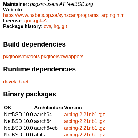
Maintainer:
pkgsrc-users AT NetBSD.org
Website:
https://www.habets.pp.se/synscan/programs_arping.html
License:
gnu-gpl-v2
Package history:
cvs
,
hg
,
git
Build dependencies
pkgtools/mktools
pkgtools/cwrappers
Runtime dependencies
devel/libnet
Binary packages
OS
Architecture
Version
NetBSD 10.0
aarch64
arping-2.21nb1.tgz
NetBSD 10.0
aarch64
arping-2.21nb1.tgz
NetBSD 10.0
aarch64eb
arping-2.21nb1.tgz
NetBSD 10.0
alpha
arping-2.21nb1.tgz