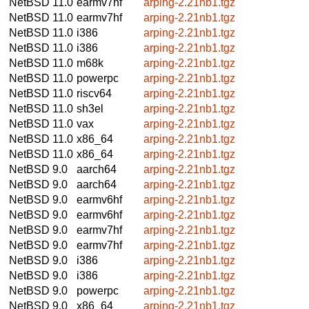
NetBSD 11.0
earmv7hf
arping-2.21nb1.tgz
NetBSD 11.0
earmv7hf
arping-2.21nb1.tgz
NetBSD 11.0
i386
arping-2.21nb1.tgz
NetBSD 11.0
i386
arping-2.21nb1.tgz
NetBSD 11.0
m68k
arping-2.21nb1.tgz
NetBSD 11.0
powerpc
arping-2.21nb1.tgz
NetBSD 11.0
riscv64
arping-2.21nb1.tgz
NetBSD 11.0
sh3el
arping-2.21nb1.tgz
NetBSD 11.0
vax
arping-2.21nb1.tgz
NetBSD 11.0
x86_64
arping-2.21nb1.tgz
NetBSD 11.0
x86_64
arping-2.21nb1.tgz
NetBSD 9.0
aarch64
arping-2.21nb1.tgz
NetBSD 9.0
aarch64
arping-2.21nb1.tgz
NetBSD 9.0
earmv6hf
arping-2.21nb1.tgz
NetBSD 9.0
earmv6hf
arping-2.21nb1.tgz
NetBSD 9.0
earmv7hf
arping-2.21nb1.tgz
NetBSD 9.0
earmv7hf
arping-2.21nb1.tgz
NetBSD 9.0
i386
arping-2.21nb1.tgz
NetBSD 9.0
i386
arping-2.21nb1.tgz
NetBSD 9.0
powerpc
arping-2.21nb1.tgz
NetBSD 9.0
x86_64
arping-2.21nb1.tgz