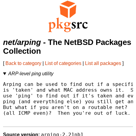
net/arping
- The NetBSD Packages
Collection
[
Back to category
|
List of categories
|
List all packages
]
ARP-level ping utility
Arping can be used to find out if a specific
is 'taken' and what MAC address owns it.  Su
use 'ping' to find out if it's taken and eve
ping (and everything else) you still get an 
But what if you aren't on a routable net?  O
(all ICMP even)?  Then you're out of luck.  
arping-2.21nb1
Source version: