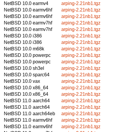
NetBSD 10.0
earmv4
arping-2.21nb1.tgz
NetBSD 10.0
earmv6hf
arping-2.21nb1.tgz
NetBSD 10.0
earmv6hf
arping-2.21nb1.tgz
NetBSD 10.0
earmv7hf
arping-2.21nb1.tgz
NetBSD 10.0
earmv7hf
arping-2.21nb1.tgz
NetBSD 10.0
i386
arping-2.21nb1.tgz
NetBSD 10.0
i386
arping-2.21nb1.tgz
NetBSD 10.0
m68k
arping-2.21nb1.tgz
NetBSD 10.0
powerpc
arping-2.21nb1.tgz
NetBSD 10.0
powerpc
arping-2.21nb1.tgz
NetBSD 10.0
sh3el
arping-2.21nb1.tgz
NetBSD 10.0
sparc64
arping-2.21nb1.tgz
NetBSD 10.0
vax
arping-2.21nb1.tgz
NetBSD 10.0
x86_64
arping-2.21nb1.tgz
NetBSD 10.0
x86_64
arping-2.21nb1.tgz
NetBSD 11.0
aarch64
arping-2.21nb1.tgz
NetBSD 11.0
aarch64
arping-2.21nb1.tgz
NetBSD 11.0
aarch64eb
arping-2.21nb1.tgz
NetBSD 11.0
earmv6hf
arping-2.21nb1.tgz
NetBSD 11.0
earmv6hf
arping-2.21nb1.tgz