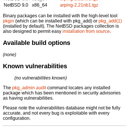
NetBSD 9.0
x86_64
arping-2.21nb1.tgz
Binary packages can be installed with the high-level tool
pkgin
(which can be installed with pkg_add) or
pkg_add(1)
(installed by default). The NetBSD packages collection is
also designed to permit easy
installation from source
.
Available build options
(none)
Known vulnerabilities
(no vulnerabilities known)
The
pkg_admin audit
command locates any installed
package which has been mentioned in security advisories
as having vulnerabilities.
Please note the vulnerabilities database might not be fully
accurate, and not every bug is exploitable with every
configuration.