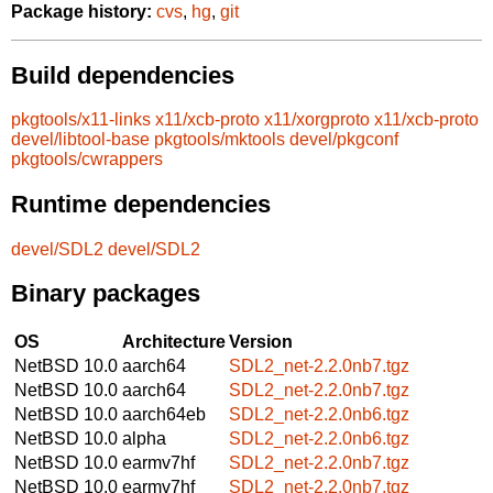
Package history:
cvs
,
hg
,
git
Build dependencies
pkgtools/x11-links
x11/xcb-proto
x11/xorgproto
x11/xcb-proto
devel/libtool-base
pkgtools/mktools
devel/pkgconf
pkgtools/cwrappers
Runtime dependencies
devel/SDL2
devel/SDL2
Binary packages
OS
Architecture
Version
NetBSD 10.0
aarch64
SDL2_net-2.2.0nb7.tgz
NetBSD 10.0
aarch64
SDL2_net-2.2.0nb7.tgz
NetBSD 10.0
aarch64eb
SDL2_net-2.2.0nb6.tgz
NetBSD 10.0
alpha
SDL2_net-2.2.0nb6.tgz
NetBSD 10.0
earmv7hf
SDL2_net-2.2.0nb7.tgz
NetBSD 10.0
earmv7hf
SDL2_net-2.2.0nb7.tgz