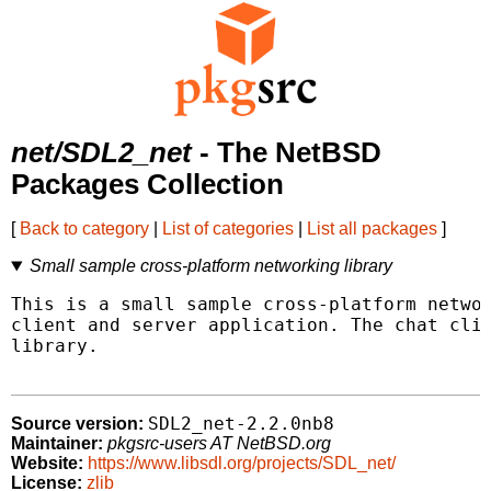
net/SDL2_net
- The NetBSD
Packages Collection
[
Back to category
|
List of categories
|
List all packages
]
Small sample cross-platform networking library
This is a small sample cross-platform networ
client and server application. The chat clie
library.

SDL2_net-2.2.0nb8
Source version:
Maintainer:
pkgsrc-users AT NetBSD.org
Website:
https://www.libsdl.org/projects/SDL_net/
License:
zlib