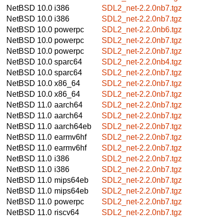
NetBSD 10.0
i386
SDL2_net-2.2.0nb7.tgz
NetBSD 10.0
i386
SDL2_net-2.2.0nb7.tgz
NetBSD 10.0
powerpc
SDL2_net-2.2.0nb6.tgz
NetBSD 10.0
powerpc
SDL2_net-2.2.0nb7.tgz
NetBSD 10.0
powerpc
SDL2_net-2.2.0nb7.tgz
NetBSD 10.0
sparc64
SDL2_net-2.2.0nb4.tgz
NetBSD 10.0
sparc64
SDL2_net-2.2.0nb7.tgz
NetBSD 10.0
x86_64
SDL2_net-2.2.0nb7.tgz
NetBSD 10.0
x86_64
SDL2_net-2.2.0nb7.tgz
NetBSD 11.0
aarch64
SDL2_net-2.2.0nb7.tgz
NetBSD 11.0
aarch64
SDL2_net-2.2.0nb7.tgz
NetBSD 11.0
aarch64eb
SDL2_net-2.2.0nb7.tgz
NetBSD 11.0
earmv6hf
SDL2_net-2.2.0nb7.tgz
NetBSD 11.0
earmv6hf
SDL2_net-2.2.0nb7.tgz
NetBSD 11.0
i386
SDL2_net-2.2.0nb7.tgz
NetBSD 11.0
i386
SDL2_net-2.2.0nb7.tgz
NetBSD 11.0
mips64eb
SDL2_net-2.2.0nb7.tgz
NetBSD 11.0
mips64eb
SDL2_net-2.2.0nb7.tgz
NetBSD 11.0
powerpc
SDL2_net-2.2.0nb7.tgz
NetBSD 11.0
riscv64
SDL2_net-2.2.0nb7.tgz