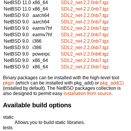
NetBSD 11.0
x86_64
SDL2_net-2.2.0nb7.tgz
NetBSD 11.0
x86_64
SDL2_net-2.2.0nb7.tgz
NetBSD 9.0
aarch64
SDL2_net-2.2.0nb7.tgz
NetBSD 9.0
aarch64
SDL2_net-2.2.0nb7.tgz
NetBSD 9.0
earmv7hf
SDL2_net-2.2.0nb7.tgz
NetBSD 9.0
earmv7hf
SDL2_net-2.2.0nb7.tgz
NetBSD 9.0
i386
SDL2_net-2.2.0nb7.tgz
NetBSD 9.0
i386
SDL2_net-2.2.0nb7.tgz
NetBSD 9.0
powerpc
SDL2_net-2.2.0nb6.tgz
NetBSD 9.0
x86_64
SDL2_net-2.2.0nb7.tgz
NetBSD 9.0
x86_64
SDL2_net-2.2.0nb7.tgz
Binary packages can be installed with the high-level tool
pkgin
(which can be installed with pkg_add) or
pkg_add(1)
(installed by default). The NetBSD packages collection is
also designed to permit easy
installation from source
.
Available build options
static
Allows you to build static libraries.
tests