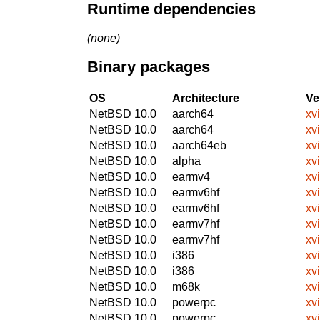
Runtime dependencies
(none)
Binary packages
OS
Architecture
Ve
NetBSD 10.0
aarch64
xv
NetBSD 10.0
aarch64
xv
NetBSD 10.0
aarch64eb
xv
NetBSD 10.0
alpha
xv
NetBSD 10.0
earmv4
xv
NetBSD 10.0
earmv6hf
xv
NetBSD 10.0
earmv6hf
xv
NetBSD 10.0
earmv7hf
xv
NetBSD 10.0
earmv7hf
xv
NetBSD 10.0
i386
xv
NetBSD 10.0
i386
xv
NetBSD 10.0
m68k
xv
NetBSD 10.0
powerpc
xv
NetBSD 10.0
powerpc
xv