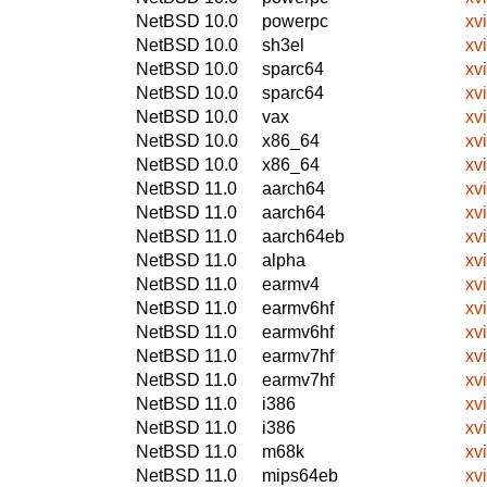
NetBSD 10.0
powerpc
xv
NetBSD 10.0
sh3el
xv
NetBSD 10.0
sparc64
xv
NetBSD 10.0
sparc64
xv
NetBSD 10.0
vax
xv
NetBSD 10.0
x86_64
xv
NetBSD 10.0
x86_64
xv
NetBSD 11.0
aarch64
xv
NetBSD 11.0
aarch64
xv
NetBSD 11.0
aarch64eb
xv
NetBSD 11.0
alpha
xv
NetBSD 11.0
earmv4
xv
NetBSD 11.0
earmv6hf
xv
NetBSD 11.0
earmv6hf
xv
NetBSD 11.0
earmv7hf
xv
NetBSD 11.0
earmv7hf
xv
NetBSD 11.0
i386
xv
NetBSD 11.0
i386
xv
NetBSD 11.0
m68k
xv
NetBSD 11.0
mips64eb
xv