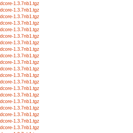
idcore-1.3.7nb1.tgz
idcore-1.3.7nb1.tgz
idcore-1.3.7nb1.tgz
idcore-1.3.7nb1.tgz
idcore-1.3.7nb1.tgz
idcore-1.3.7nb1.tgz
idcore-1.3.7nb1.tgz
idcore-1.3.7nb1.tgz
idcore-1.3.7nb1.tgz
idcore-1.3.7nb1.tgz
idcore-1.3.7nb1.tgz
idcore-1.3.7nb1.tgz
idcore-1.3.7nb1.tgz
idcore-1.3.7nb1.tgz
idcore-1.3.7nb1.tgz
idcore-1.3.7nb1.tgz
idcore-1.3.7nb1.tgz
idcore-1.3.7nb1.tgz
idcore-1.3.7nb1.tgz
idcore-1.3.7nb1.tgz