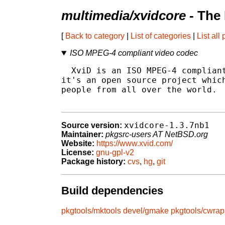
multimedia/xvidcore
- The
[
Back to category
|
List of categories
|
List all
ISO MPEG-4 compliant video codec
  XviD is an ISO MPEG-4 compliant
it's an open source project which
people from all over the world.

xvidcore-1.3.7nb1
Source version:
Maintainer:
pkgsrc-users AT NetBSD.org
Website:
https://www.xvid.com/
License:
gnu-gpl-v2
Package history:
cvs
,
hg
,
git
Build dependencies
pkgtools/mktools
devel/gmake
pkgtools/cwrap