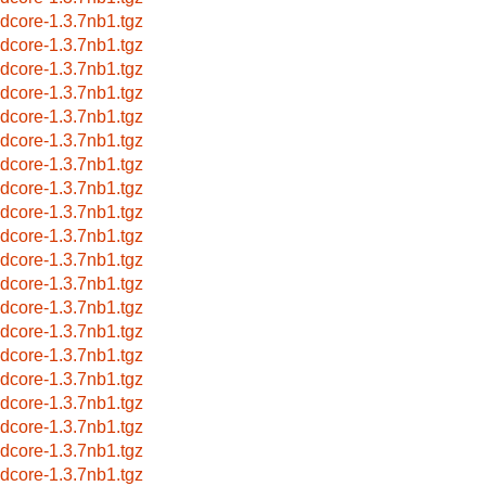
idcore-1.3.7nb1.tgz
idcore-1.3.7nb1.tgz
idcore-1.3.7nb1.tgz
idcore-1.3.7nb1.tgz
idcore-1.3.7nb1.tgz
idcore-1.3.7nb1.tgz
idcore-1.3.7nb1.tgz
idcore-1.3.7nb1.tgz
idcore-1.3.7nb1.tgz
idcore-1.3.7nb1.tgz
idcore-1.3.7nb1.tgz
idcore-1.3.7nb1.tgz
idcore-1.3.7nb1.tgz
idcore-1.3.7nb1.tgz
idcore-1.3.7nb1.tgz
idcore-1.3.7nb1.tgz
idcore-1.3.7nb1.tgz
idcore-1.3.7nb1.tgz
idcore-1.3.7nb1.tgz
idcore-1.3.7nb1.tgz