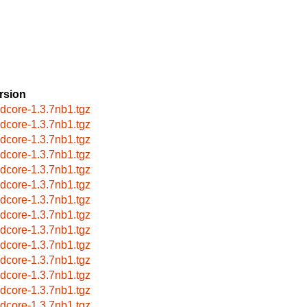
rsion
idcore-1.3.7nb1.tgz
idcore-1.3.7nb1.tgz
idcore-1.3.7nb1.tgz
idcore-1.3.7nb1.tgz
idcore-1.3.7nb1.tgz
idcore-1.3.7nb1.tgz
idcore-1.3.7nb1.tgz
idcore-1.3.7nb1.tgz
idcore-1.3.7nb1.tgz
idcore-1.3.7nb1.tgz
idcore-1.3.7nb1.tgz
idcore-1.3.7nb1.tgz
idcore-1.3.7nb1.tgz
idcore-1.3.7nb1.tgz