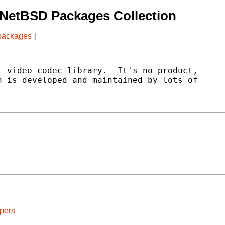
 NetBSD Packages Collection
 packages
]
 video codec library.  It's no product,

 is developed and maintained by lots of

pers