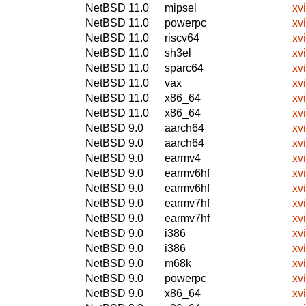
NetBSD 11.0
mipsel
xv
NetBSD 11.0
powerpc
xv
NetBSD 11.0
riscv64
xv
NetBSD 11.0
sh3el
xv
NetBSD 11.0
sparc64
xv
NetBSD 11.0
vax
xv
NetBSD 11.0
x86_64
xv
NetBSD 11.0
x86_64
xv
NetBSD 9.0
aarch64
xv
NetBSD 9.0
aarch64
xv
NetBSD 9.0
earmv4
xv
NetBSD 9.0
earmv6hf
xv
NetBSD 9.0
earmv6hf
xv
NetBSD 9.0
earmv7hf
xv
NetBSD 9.0
earmv7hf
xv
NetBSD 9.0
i386
xv
NetBSD 9.0
i386
xv
NetBSD 9.0
m68k
xv
NetBSD 9.0
powerpc
xv
NetBSD 9.0
x86_64
xv