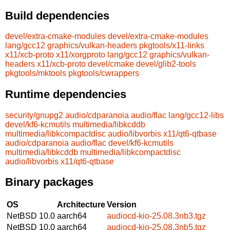
Build dependencies
devel/extra-cmake-modules
devel/extra-cmake-modules
lang/gcc12
graphics/vulkan-headers
pkgtools/x11-links
x11/xcb-proto
x11/xorgproto
lang/gcc12
graphics/vulkan-
headers
x11/xcb-proto
devel/cmake
devel/glib2-tools
pkgtools/mktools
pkgtools/cwrappers
Runtime dependencies
security/gnupg2
audio/cdparanoia
audio/flac
lang/gcc12-libs
devel/kf6-kcmutils
multimedia/libkcddb
multimedia/libkcompactdisc
audio/libvorbis
x11/qt6-qtbase
audio/cdparanoia
audio/flac
devel/kf6-kcmutils
multimedia/libkcddb
multimedia/libkcompactdisc
audio/libvorbis
x11/qt6-qtbase
Binary packages
OS
Architecture
Version
NetBSD 10.0
aarch64
audiocd-kio-25.08.3nb3.tgz
NetBSD 10.0
aarch64
audiocd-kio-25.08.3nb5.tgz