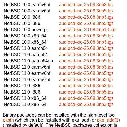
NetBSD 10.0
earmv6hf
audiocd-kio-25.08.3nb3.tgz
NetBSD 10.0
earmv6hf
audiocd-kio-25.08.3nb5.tgz
NetBSD 10.0
i386
audiocd-kio-25.08.3nb3.tgz
NetBSD 10.0
i386
audiocd-kio-25.08.3nb5.tgz
NetBSD 10.0
powerpc
audiocd-kio-23.08.4nb10.tgz
NetBSD 10.0
x86_64
audiocd-kio-25.08.3nb5.tgz
NetBSD 10.0
x86_64
audiocd-kio-25.08.3nb3.tgz
NetBSD 11.0
aarch64
audiocd-kio-25.08.3nb3.tgz
NetBSD 11.0
aarch64
audiocd-kio-25.08.3nb5.tgz
NetBSD 11.0
aarch64eb
audiocd-kio-25.08.3nb5.tgz
NetBSD 11.0
earmv6hf
audiocd-kio-25.08.3nb3.tgz
NetBSD 11.0
earmv6hf
audiocd-kio-25.08.3nb5.tgz
NetBSD 11.0
earmv7hf
audiocd-kio-25.08.3nb3.tgz
NetBSD 11.0
i386
audiocd-kio-25.08.3nb3.tgz
NetBSD 11.0
i386
audiocd-kio-25.08.3nb5.tgz
NetBSD 11.0
x86_64
audiocd-kio-25.08.3nb5.tgz
NetBSD 11.0
x86_64
audiocd-kio-25.08.3nb3.tgz
Binary packages can be installed with the high-level tool
pkgin
(which can be installed with pkg_add) or
pkg_add(1)
(installed by default). The NetBSD packages collection is