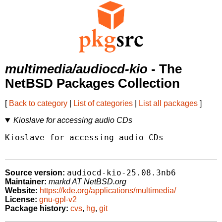
multimedia/audiocd-kio
- The
NetBSD Packages Collection
[
Back to category
|
List of categories
|
List all packages
]
Kioslave for accessing audio CDs
Kioslave for accessing audio CDs

audiocd-kio-25.08.3nb6
Source version:
Maintainer:
markd AT NetBSD.org
Website:
https://kde.org/applications/multimedia/
License:
gnu-gpl-v2
Package history:
cvs
,
hg
,
git