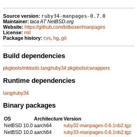
ruby34-manpages-0.7.0
Source version:
Maintainer:
taca AT NetBSD.org
Website:
https://github.com/bitboxer/manpages
License:
mit
Package history:
cvs
,
hg
,
git
Build dependencies
pkgtools/mktools
lang/ruby34
pkgtools/cwrappers
Runtime dependencies
lang/ruby34
Binary packages
OS
Architecture
Version
NetBSD 10.0
aarch64
ruby32-manpages-0.6.1nb2.tgz
NetBSD 10.0
aarch64
ruby33-manpages-0.6.1nb2.tgz