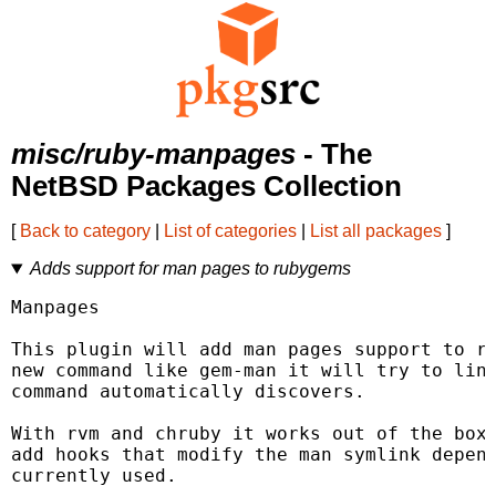
misc/ruby-manpages
- The
NetBSD Packages Collection
[
Back to category
|
List of categories
|
List all packages
]
Adds support for man pages to rubygems
Manpages

This plugin will add man pages support to ru
new command like gem-man it will try to link
command automatically discovers.

With rvm and chruby it works out of the box,
add hooks that modify the man symlink depend
currently used.
