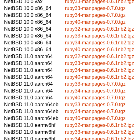
NetBSD 10.0
vax
ruby33-manpages-0.6.1nb2.tgz
NetBSD 10.0
x86_64
ruby33-manpages-0.7.0.tgz
NetBSD 10.0
x86_64
ruby34-manpages-0.7.0.tgz
NetBSD 10.0
x86_64
ruby40-manpages-0.7.0.tgz
NetBSD 10.0
x86_64
ruby32-manpages-0.6.1nb2.tgz
NetBSD 10.0
x86_64
ruby33-manpages-0.6.1nb2.tgz
NetBSD 10.0
x86_64
ruby34-manpages-0.6.1nb2.tgz
NetBSD 10.0
x86_64
ruby40-manpages-0.6.1nb2.tgz
NetBSD 11.0
aarch64
ruby32-manpages-0.6.1nb2.tgz
NetBSD 11.0
aarch64
ruby33-manpages-0.6.1nb2.tgz
NetBSD 11.0
aarch64
ruby34-manpages-0.6.1nb2.tgz
NetBSD 11.0
aarch64
ruby40-manpages-0.6.1nb2.tgz
NetBSD 11.0
aarch64
ruby33-manpages-0.7.0.tgz
NetBSD 11.0
aarch64
ruby34-manpages-0.7.0.tgz
NetBSD 11.0
aarch64
ruby40-manpages-0.7.0.tgz
NetBSD 11.0
aarch64eb
ruby33-manpages-0.7.0.tgz
NetBSD 11.0
aarch64eb
ruby34-manpages-0.7.0.tgz
NetBSD 11.0
aarch64eb
ruby40-manpages-0.7.0.tgz
NetBSD 11.0
earmv6hf
ruby32-manpages-0.6.1nb2.tgz
NetBSD 11.0
earmv6hf
ruby33-manpages-0.6.1nb2.tgz
NetBSD 11.0
earmv6hf
ruby34-manpages-0.6.1nb2.tgz