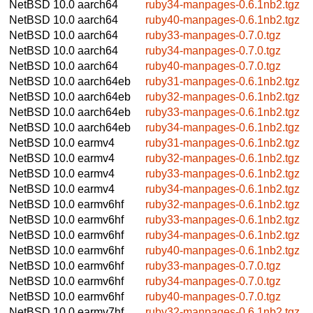
NetBSD 10.0
aarch64
ruby34-manpages-0.6.1nb2.tgz
NetBSD 10.0
aarch64
ruby40-manpages-0.6.1nb2.tgz
NetBSD 10.0
aarch64
ruby33-manpages-0.7.0.tgz
NetBSD 10.0
aarch64
ruby34-manpages-0.7.0.tgz
NetBSD 10.0
aarch64
ruby40-manpages-0.7.0.tgz
NetBSD 10.0
aarch64eb
ruby31-manpages-0.6.1nb2.tgz
NetBSD 10.0
aarch64eb
ruby32-manpages-0.6.1nb2.tgz
NetBSD 10.0
aarch64eb
ruby33-manpages-0.6.1nb2.tgz
NetBSD 10.0
aarch64eb
ruby34-manpages-0.6.1nb2.tgz
NetBSD 10.0
earmv4
ruby31-manpages-0.6.1nb2.tgz
NetBSD 10.0
earmv4
ruby32-manpages-0.6.1nb2.tgz
NetBSD 10.0
earmv4
ruby33-manpages-0.6.1nb2.tgz
NetBSD 10.0
earmv4
ruby34-manpages-0.6.1nb2.tgz
NetBSD 10.0
earmv6hf
ruby32-manpages-0.6.1nb2.tgz
NetBSD 10.0
earmv6hf
ruby33-manpages-0.6.1nb2.tgz
NetBSD 10.0
earmv6hf
ruby34-manpages-0.6.1nb2.tgz
NetBSD 10.0
earmv6hf
ruby40-manpages-0.6.1nb2.tgz
NetBSD 10.0
earmv6hf
ruby33-manpages-0.7.0.tgz
NetBSD 10.0
earmv6hf
ruby34-manpages-0.7.0.tgz
NetBSD 10.0
earmv6hf
ruby40-manpages-0.7.0.tgz
NetBSD 10.0
earmv7hf
ruby32-manpages-0.6.1nb2.tgz