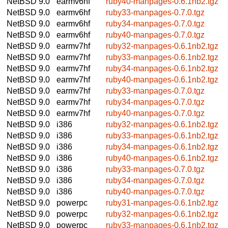
NetBSD 9.0
earmv6hf
ruby40-manpages-0.6.1nb2.tgz
NetBSD 9.0
earmv6hf
ruby33-manpages-0.7.0.tgz
NetBSD 9.0
earmv6hf
ruby34-manpages-0.7.0.tgz
NetBSD 9.0
earmv6hf
ruby40-manpages-0.7.0.tgz
NetBSD 9.0
earmv7hf
ruby32-manpages-0.6.1nb2.tgz
NetBSD 9.0
earmv7hf
ruby33-manpages-0.6.1nb2.tgz
NetBSD 9.0
earmv7hf
ruby34-manpages-0.6.1nb2.tgz
NetBSD 9.0
earmv7hf
ruby40-manpages-0.6.1nb2.tgz
NetBSD 9.0
earmv7hf
ruby33-manpages-0.7.0.tgz
NetBSD 9.0
earmv7hf
ruby34-manpages-0.7.0.tgz
NetBSD 9.0
earmv7hf
ruby40-manpages-0.7.0.tgz
NetBSD 9.0
i386
ruby32-manpages-0.6.1nb2.tgz
NetBSD 9.0
i386
ruby33-manpages-0.6.1nb2.tgz
NetBSD 9.0
i386
ruby34-manpages-0.6.1nb2.tgz
NetBSD 9.0
i386
ruby40-manpages-0.6.1nb2.tgz
NetBSD 9.0
i386
ruby33-manpages-0.7.0.tgz
NetBSD 9.0
i386
ruby34-manpages-0.7.0.tgz
NetBSD 9.0
i386
ruby40-manpages-0.7.0.tgz
NetBSD 9.0
powerpc
ruby31-manpages-0.6.1nb2.tgz
NetBSD 9.0
powerpc
ruby32-manpages-0.6.1nb2.tgz
NetBSD 9.0
powerpc
ruby33-manpages-0.6.1nb2.tgz