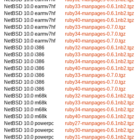
NetBSD 10.0
earmv7hf
ruby33-manpages-0.6.1nb2.tgz
NetBSD 10.0
earmv7hf
ruby34-manpages-0.6.1nb2.tgz
NetBSD 10.0
earmv7hf
ruby40-manpages-0.6.1nb2.tgz
NetBSD 10.0
earmv7hf
ruby33-manpages-0.7.0.tgz
NetBSD 10.0
earmv7hf
ruby34-manpages-0.7.0.tgz
NetBSD 10.0
earmv7hf
ruby40-manpages-0.7.0.tgz
NetBSD 10.0
i386
ruby32-manpages-0.6.1nb2.tgz
NetBSD 10.0
i386
ruby33-manpages-0.6.1nb2.tgz
NetBSD 10.0
i386
ruby34-manpages-0.6.1nb2.tgz
NetBSD 10.0
i386
ruby40-manpages-0.6.1nb2.tgz
NetBSD 10.0
i386
ruby33-manpages-0.7.0.tgz
NetBSD 10.0
i386
ruby34-manpages-0.7.0.tgz
NetBSD 10.0
i386
ruby40-manpages-0.7.0.tgz
NetBSD 10.0
m68k
ruby32-manpages-0.6.1nb2.tgz
NetBSD 10.0
m68k
ruby33-manpages-0.6.1nb2.tgz
NetBSD 10.0
m68k
ruby34-manpages-0.6.1nb2.tgz
NetBSD 10.0
m68k
ruby40-manpages-0.6.1nb2.tgz
NetBSD 10.0
powerpc
ruby27-manpages-0.6.1nb2.tgz
NetBSD 10.0
powerpc
ruby30-manpages-0.6.1nb2.tgz
NetBSD 10.0
powerpc
ruby31-manpages-0.6.1nb2.tgz