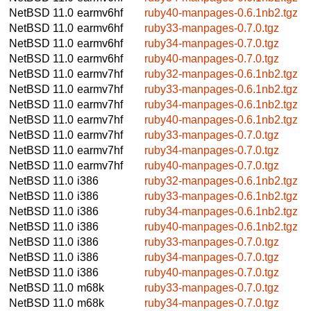
NetBSD 11.0
earmv6hf
ruby40-manpages-0.6.1nb2.tgz
NetBSD 11.0
earmv6hf
ruby33-manpages-0.7.0.tgz
NetBSD 11.0
earmv6hf
ruby34-manpages-0.7.0.tgz
NetBSD 11.0
earmv6hf
ruby40-manpages-0.7.0.tgz
NetBSD 11.0
earmv7hf
ruby32-manpages-0.6.1nb2.tgz
NetBSD 11.0
earmv7hf
ruby33-manpages-0.6.1nb2.tgz
NetBSD 11.0
earmv7hf
ruby34-manpages-0.6.1nb2.tgz
NetBSD 11.0
earmv7hf
ruby40-manpages-0.6.1nb2.tgz
NetBSD 11.0
earmv7hf
ruby33-manpages-0.7.0.tgz
NetBSD 11.0
earmv7hf
ruby34-manpages-0.7.0.tgz
NetBSD 11.0
earmv7hf
ruby40-manpages-0.7.0.tgz
NetBSD 11.0
i386
ruby32-manpages-0.6.1nb2.tgz
NetBSD 11.0
i386
ruby33-manpages-0.6.1nb2.tgz
NetBSD 11.0
i386
ruby34-manpages-0.6.1nb2.tgz
NetBSD 11.0
i386
ruby40-manpages-0.6.1nb2.tgz
NetBSD 11.0
i386
ruby33-manpages-0.7.0.tgz
NetBSD 11.0
i386
ruby34-manpages-0.7.0.tgz
NetBSD 11.0
i386
ruby40-manpages-0.7.0.tgz
NetBSD 11.0
m68k
ruby33-manpages-0.7.0.tgz
NetBSD 11.0
m68k
ruby34-manpages-0.7.0.tgz