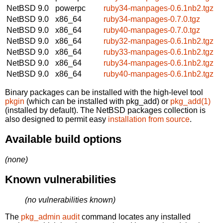
NetBSD 9.0
powerpc
ruby34-manpages-0.6.1nb2.tgz
NetBSD 9.0
x86_64
ruby34-manpages-0.7.0.tgz
NetBSD 9.0
x86_64
ruby40-manpages-0.7.0.tgz
NetBSD 9.0
x86_64
ruby32-manpages-0.6.1nb2.tgz
NetBSD 9.0
x86_64
ruby33-manpages-0.6.1nb2.tgz
NetBSD 9.0
x86_64
ruby34-manpages-0.6.1nb2.tgz
NetBSD 9.0
x86_64
ruby40-manpages-0.6.1nb2.tgz
Binary packages can be installed with the high-level tool
pkgin
(which can be installed with pkg_add) or
pkg_add(1)
(installed by default). The NetBSD packages collection is
also designed to permit easy
installation from source
.
Available build options
(none)
Known vulnerabilities
(no vulnerabilities known)
The
pkg_admin audit
command locates any installed