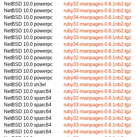
NetBSD 10.0
powerpc
ruby32-manpages-0.6.1nb2.tgz
NetBSD 10.0
powerpc
ruby33-manpages-0.6.1nb2.tgz
NetBSD 10.0
powerpc
ruby34-manpages-0.6.1nb2.tgz
NetBSD 10.0
powerpc
ruby31-manpages-0.6.1nb2.tgz
NetBSD 10.0
powerpc
ruby32-manpages-0.6.1nb2.tgz
NetBSD 10.0
powerpc
ruby33-manpages-0.6.1nb2.tgz
NetBSD 10.0
powerpc
ruby34-manpages-0.6.1nb2.tgz
NetBSD 10.0
powerpc
ruby31-manpages-0.6.1nb2.tgz
NetBSD 10.0
powerpc
ruby32-manpages-0.6.1nb2.tgz
NetBSD 10.0
powerpc
ruby33-manpages-0.6.1nb2.tgz
NetBSD 10.0
powerpc
ruby34-manpages-0.6.1nb2.tgz
NetBSD 10.0
powerpc
ruby40-manpages-0.6.1nb2.tgz
NetBSD 10.0
sh3el
ruby31-manpages-0.6.1nb2.tgz
NetBSD 10.0
sparc64
ruby31-manpages-0.6.1nb2.tgz
NetBSD 10.0
sparc64
ruby32-manpages-0.6.1nb2.tgz
NetBSD 10.0
sparc64
ruby33-manpages-0.6.1nb2.tgz
NetBSD 10.0
sparc64
ruby31-manpages-0.6.1nb2.tgz
NetBSD 10.0
sparc64
ruby32-manpages-0.6.1nb2.tgz
NetBSD 10.0
sparc64
ruby33-manpages-0.6.1nb2.tgz
NetBSD 10.0
sparc64
ruby34-manpages-0.6.1nb2.tgz