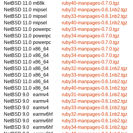
NetBSD 11.0
m68k
ruby40-manpages-0.7.0.tgz
NetBSD 11.0
mipsel
ruby32-manpages-0.6.1nb2.tgz
NetBSD 11.0
mipsel
ruby33-manpages-0.6.1nb2.tgz
NetBSD 11.0
mipsel
ruby40-manpages-0.6.1nb2.tgz
NetBSD 11.0
powerpc
ruby33-manpages-0.7.0.tgz
NetBSD 11.0
powerpc
ruby34-manpages-0.7.0.tgz
NetBSD 11.0
powerpc
ruby40-manpages-0.7.0.tgz
NetBSD 11.0
x86_64
ruby33-manpages-0.7.0.tgz
NetBSD 11.0
x86_64
ruby34-manpages-0.7.0.tgz
NetBSD 11.0
x86_64
ruby40-manpages-0.7.0.tgz
NetBSD 11.0
x86_64
ruby32-manpages-0.6.1nb2.tgz
NetBSD 11.0
x86_64
ruby33-manpages-0.6.1nb2.tgz
NetBSD 11.0
x86_64
ruby34-manpages-0.6.1nb2.tgz
NetBSD 11.0
x86_64
ruby40-manpages-0.6.1nb2.tgz
NetBSD 9.0
earmv4
ruby31-manpages-0.6.1nb2.tgz
NetBSD 9.0
earmv4
ruby32-manpages-0.6.1nb2.tgz
NetBSD 9.0
earmv4
ruby33-manpages-0.6.1nb2.tgz
NetBSD 9.0
earmv6hf
ruby32-manpages-0.6.1nb2.tgz
NetBSD 9.0
earmv6hf
ruby33-manpages-0.6.1nb2.tgz
NetBSD 9.0
earmv6hf
ruby34-manpages-0.6.1nb2.tgz