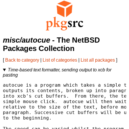
misc/autocue
- The NetBSD
Packages Collection
[
Back to category
|
List of categories
|
List all packages
]
Time-based text formatter, sending output to xcb for
pasting
autocue is a program which takes a simple te
outputs its contents, broken up into paragra
into xcb's cut buffers.  From there, the tex
simple mouse click.  autocue will then wait 
relative to the size of the text, before mov
paragraph. Successive cut buffers will be us
to the beginning.

The speed can be varied whilst the program i