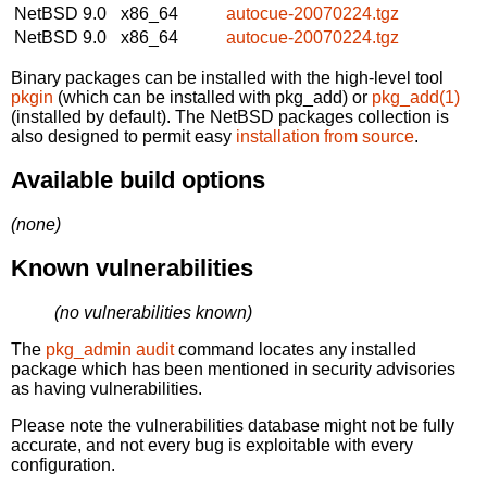
NetBSD 9.0
x86_64
autocue-20070224.tgz
NetBSD 9.0
x86_64
autocue-20070224.tgz
Binary packages can be installed with the high-level tool
pkgin
(which can be installed with pkg_add) or
pkg_add(1)
(installed by default). The NetBSD packages collection is
also designed to permit easy
installation from source
.
Available build options
(none)
Known vulnerabilities
(no vulnerabilities known)
The
pkg_admin audit
command locates any installed
package which has been mentioned in security advisories
as having vulnerabilities.
Please note the vulnerabilities database might not be fully
accurate, and not every bug is exploitable with every
configuration.