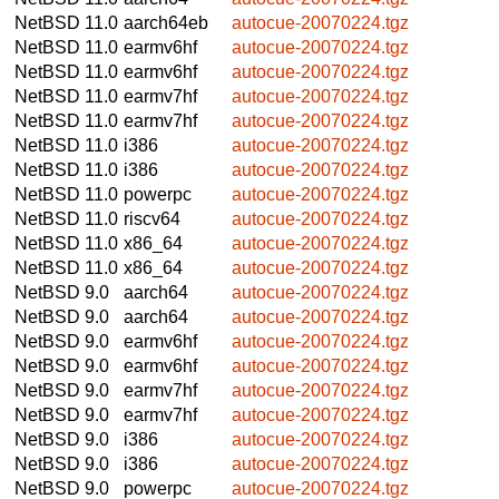
NetBSD 11.0
aarch64eb
autocue-20070224.tgz
NetBSD 11.0
earmv6hf
autocue-20070224.tgz
NetBSD 11.0
earmv6hf
autocue-20070224.tgz
NetBSD 11.0
earmv7hf
autocue-20070224.tgz
NetBSD 11.0
earmv7hf
autocue-20070224.tgz
NetBSD 11.0
i386
autocue-20070224.tgz
NetBSD 11.0
i386
autocue-20070224.tgz
NetBSD 11.0
powerpc
autocue-20070224.tgz
NetBSD 11.0
riscv64
autocue-20070224.tgz
NetBSD 11.0
x86_64
autocue-20070224.tgz
NetBSD 11.0
x86_64
autocue-20070224.tgz
NetBSD 9.0
aarch64
autocue-20070224.tgz
NetBSD 9.0
aarch64
autocue-20070224.tgz
NetBSD 9.0
earmv6hf
autocue-20070224.tgz
NetBSD 9.0
earmv6hf
autocue-20070224.tgz
NetBSD 9.0
earmv7hf
autocue-20070224.tgz
NetBSD 9.0
earmv7hf
autocue-20070224.tgz
NetBSD 9.0
i386
autocue-20070224.tgz
NetBSD 9.0
i386
autocue-20070224.tgz
NetBSD 9.0
powerpc
autocue-20070224.tgz