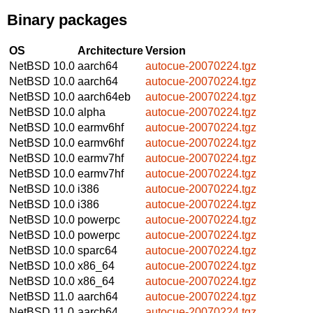
Binary packages
OS
Architecture
Version
NetBSD 10.0
aarch64
autocue-20070224.tgz
NetBSD 10.0
aarch64
autocue-20070224.tgz
NetBSD 10.0
aarch64eb
autocue-20070224.tgz
NetBSD 10.0
alpha
autocue-20070224.tgz
NetBSD 10.0
earmv6hf
autocue-20070224.tgz
NetBSD 10.0
earmv6hf
autocue-20070224.tgz
NetBSD 10.0
earmv7hf
autocue-20070224.tgz
NetBSD 10.0
earmv7hf
autocue-20070224.tgz
NetBSD 10.0
i386
autocue-20070224.tgz
NetBSD 10.0
i386
autocue-20070224.tgz
NetBSD 10.0
powerpc
autocue-20070224.tgz
NetBSD 10.0
powerpc
autocue-20070224.tgz
NetBSD 10.0
sparc64
autocue-20070224.tgz
NetBSD 10.0
x86_64
autocue-20070224.tgz
NetBSD 10.0
x86_64
autocue-20070224.tgz
NetBSD 11.0
aarch64
autocue-20070224.tgz
NetBSD 11.0
aarch64
autocue-20070224.tgz