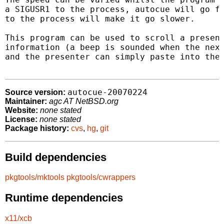
a SIGUSR1 to the process, autocue will go fa
to the process will make it go slower.

This program can be used to scroll a present
information (a beep is sounded when the next
and the presenter can simply paste into the 
autocue-20070224
Source version:
Maintainer:
agc AT NetBSD.org
Website:
none stated
License:
none stated
Package history:
cvs
,
hg
,
git
Build dependencies
pkgtools/mktools
pkgtools/cwrappers
Runtime dependencies
x11/xcb