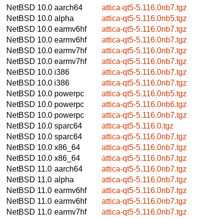
NetBSD 10.0
aarch64
attica-qt5-5.116.0nb7.tgz
NetBSD 10.0
alpha
attica-qt5-5.116.0nb5.tgz
NetBSD 10.0
earmv6hf
attica-qt5-5.116.0nb7.tgz
NetBSD 10.0
earmv6hf
attica-qt5-5.116.0nb7.tgz
NetBSD 10.0
earmv7hf
attica-qt5-5.116.0nb7.tgz
NetBSD 10.0
earmv7hf
attica-qt5-5.116.0nb7.tgz
NetBSD 10.0
i386
attica-qt5-5.116.0nb7.tgz
NetBSD 10.0
i386
attica-qt5-5.116.0nb7.tgz
NetBSD 10.0
powerpc
attica-qt5-5.116.0nb5.tgz
NetBSD 10.0
powerpc
attica-qt5-5.116.0nb6.tgz
NetBSD 10.0
powerpc
attica-qt5-5.116.0nb7.tgz
NetBSD 10.0
sparc64
attica-qt5-5.116.0.tgz
NetBSD 10.0
sparc64
attica-qt5-5.116.0nb7.tgz
NetBSD 10.0
x86_64
attica-qt5-5.116.0nb7.tgz
NetBSD 10.0
x86_64
attica-qt5-5.116.0nb7.tgz
NetBSD 11.0
aarch64
attica-qt5-5.116.0nb7.tgz
NetBSD 11.0
alpha
attica-qt5-5.116.0nb7.tgz
NetBSD 11.0
earmv6hf
attica-qt5-5.116.0nb7.tgz
NetBSD 11.0
earmv6hf
attica-qt5-5.116.0nb7.tgz
NetBSD 11.0
earmv7hf
attica-qt5-5.116.0nb7.tgz