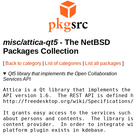
misc/attica-qt5
- The NetBSD
Packages Collection
[
Back to category
|
List of categories
|
List all packages
]
Qt5 library that implements the Open Collaboration
Services API
Attica is a Qt library that implements the O
API version 1.6.  The REST API is defined he
http://freedesktop.org/wiki/Specifications/o
It grants easy access to the services such a
about persons and contents.  The library is 
content provider.  In order to integrate wit
platform plugin exists in kdebase.
