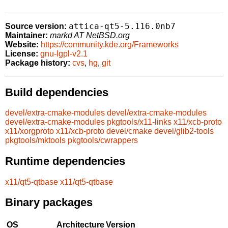
attica-qt5-5.116.0nb7
Source version:
Maintainer:
markd AT NetBSD.org
Website:
https://community.kde.org/Frameworks
License:
gnu-lgpl-v2.1
Package history:
cvs
,
hg
,
git
Build dependencies
devel/extra-cmake-modules
devel/extra-cmake-modules
devel/extra-cmake-modules
pkgtools/x11-links
x11/xcb-proto
x11/xorgproto
x11/xcb-proto
devel/cmake
devel/glib2-tools
pkgtools/mktools
pkgtools/cwrappers
Runtime dependencies
x11/qt5-qtbase
x11/qt5-qtbase
Binary packages
OS
Architecture
Version