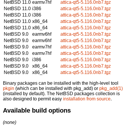
NetBSD 11.0
earmv7hf
attica-qt5-5.116.0nb7.tgz
NetBSD 11.0
i386
attica-qt5-5.116.0nb7.tgz
NetBSD 11.0
i386
attica-qt5-5.116.0nb7.tgz
NetBSD 11.0
x86_64
attica-qt5-5.116.0nb7.tgz
NetBSD 11.0
x86_64
attica-qt5-5.116.0nb7.tgz
NetBSD 9.0
earmv6hf
attica-qt5-5.116.0nb7.tgz
NetBSD 9.0
earmv6hf
attica-qt5-5.116.0nb7.tgz
NetBSD 9.0
earmv7hf
attica-qt5-5.116.0nb7.tgz
NetBSD 9.0
earmv7hf
attica-qt5-5.116.0nb7.tgz
NetBSD 9.0
i386
attica-qt5-5.116.0nb7.tgz
NetBSD 9.0
x86_64
attica-qt5-5.116.0nb7.tgz
NetBSD 9.0
x86_64
attica-qt5-5.116.0nb7.tgz
Binary packages can be installed with the high-level tool
pkgin
(which can be installed with pkg_add) or
pkg_add(1)
(installed by default). The NetBSD packages collection is
also designed to permit easy
installation from source
.
Available build options
(none)