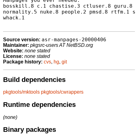
Manpages you ever needed:

bosskill.8 c.1 chastise.3 ctluser.8 guru.8 k
normality.5 nuke.8 people.2 pmsd.8 rtfm.1 sl
whack.1

asr-manpages-20000406
Source version:
Maintainer:
pkgsrc-users AT NetBSD.org
Website:
none stated
License:
none stated
Package history:
cvs
,
hg
,
git
Build dependencies
pkgtools/mktools
pkgtools/cwrappers
Runtime dependencies
(none)
Binary packages