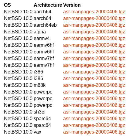
OS
Architecture
Version
NetBSD 10.0
aarch64
asr-manpages-20000406.tgz
NetBSD 10.0
aarch64
asr-manpages-20000406.tgz
NetBSD 10.0
aarch64eb
asr-manpages-20000406.tgz
NetBSD 10.0
alpha
asr-manpages-20000406.tgz
NetBSD 10.0
earmv4
asr-manpages-20000406.tgz
NetBSD 10.0
earmv6hf
asr-manpages-20000406.tgz
NetBSD 10.0
earmv6hf
asr-manpages-20000406.tgz
NetBSD 10.0
earmv7hf
asr-manpages-20000406.tgz
NetBSD 10.0
earmv7hf
asr-manpages-20000406.tgz
NetBSD 10.0
i386
asr-manpages-20000406.tgz
NetBSD 10.0
i386
asr-manpages-20000406.tgz
NetBSD 10.0
m68k
asr-manpages-20000406.tgz
NetBSD 10.0
powerpc
asr-manpages-20000406.tgz
NetBSD 10.0
powerpc
asr-manpages-20000406.tgz
NetBSD 10.0
powerpc
asr-manpages-20000406.tgz
NetBSD 10.0
sh3el
asr-manpages-20000406.tgz
NetBSD 10.0
sparc64
asr-manpages-20000406.tgz
NetBSD 10.0
sparc64
asr-manpages-20000406.tgz
NetBSD 10.0
vax
asr-manpages-20000406.tgz