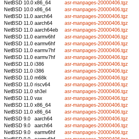
NetBSD 10.0
x86_64
asr-manpages-20000406.tgz
NetBSD 10.0
x86_64
asr-manpages-20000406.tgz
NetBSD 11.0
aarch64
asr-manpages-20000406.tgz
NetBSD 11.0
aarch64
asr-manpages-20000406.tgz
NetBSD 11.0
aarch64eb
asr-manpages-20000406.tgz
NetBSD 11.0
earmv6hf
asr-manpages-20000406.tgz
NetBSD 11.0
earmv6hf
asr-manpages-20000406.tgz
NetBSD 11.0
earmv7hf
asr-manpages-20000406.tgz
NetBSD 11.0
earmv7hf
asr-manpages-20000406.tgz
NetBSD 11.0
i386
asr-manpages-20000406.tgz
NetBSD 11.0
i386
asr-manpages-20000406.tgz
NetBSD 11.0
m68k
asr-manpages-20000406.tgz
NetBSD 11.0
riscv64
asr-manpages-20000406.tgz
NetBSD 11.0
sh3el
asr-manpages-20000406.tgz
NetBSD 11.0
vax
asr-manpages-20000406.tgz
NetBSD 11.0
x86_64
asr-manpages-20000406.tgz
NetBSD 11.0
x86_64
asr-manpages-20000406.tgz
NetBSD 9.0
aarch64
asr-manpages-20000406.tgz
NetBSD 9.0
aarch64
asr-manpages-20000406.tgz
NetBSD 9.0
earmv6hf
asr-manpages-20000406.tgz