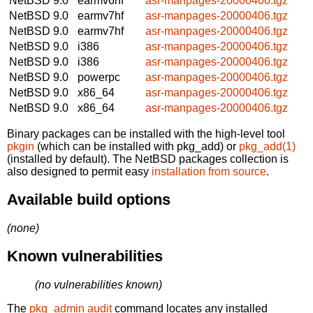
NetBSD 9.0
earmv6hf
asr-manpages-20000406.tgz
NetBSD 9.0
earmv7hf
asr-manpages-20000406.tgz
NetBSD 9.0
earmv7hf
asr-manpages-20000406.tgz
NetBSD 9.0
i386
asr-manpages-20000406.tgz
NetBSD 9.0
i386
asr-manpages-20000406.tgz
NetBSD 9.0
powerpc
asr-manpages-20000406.tgz
NetBSD 9.0
x86_64
asr-manpages-20000406.tgz
NetBSD 9.0
x86_64
asr-manpages-20000406.tgz
Binary packages can be installed with the high-level tool
pkgin
(which can be installed with pkg_add) or
pkg_add(1)
(installed by default). The NetBSD packages collection is
also designed to permit easy
installation from source
.
Available build options
(none)
Known vulnerabilities
(no vulnerabilities known)
The
pkg_admin audit
command locates any installed