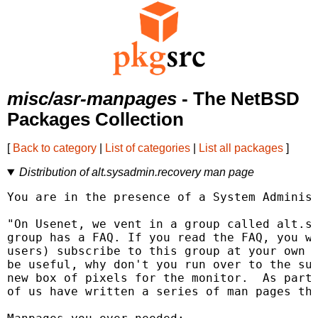
misc/asr-manpages
- The NetBSD
Packages Collection
[
Back to category
|
List of categories
|
List all packages
]
Distribution of alt.sysadmin.recovery man page
You are in the presence of a System Administ
"On Usenet, we vent in a group called alt.sy
group has a FAQ. If you read the FAQ, you wi
users) subscribe to this group at your own p
be useful, why don't you run over to the sup
new box of pixels for the monitor.  As part 
of us have written a series of man pages tha