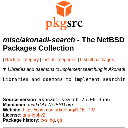
misc/akonadi-search
- The NetBSD
Packages Collection
[
Back to category
|
List of categories
|
List all packages
]
Libraries and daemons to implement searching in Akonadi
Libraries and daemons to implement searching
akonadi-search-25.08.3nb6
Source version:
Maintainer:
markd AT NetBSD.org
Website:
https://community.kde.org/KDE_PIM
License:
gnu-lgpl-v2
Package history:
cvs
,
hg
,
git