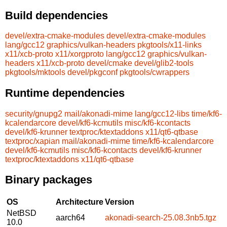
Build dependencies
devel/extra-cmake-modules
devel/extra-cmake-modules
lang/gcc12
graphics/vulkan-headers
pkgtools/x11-links
x11/xcb-proto
x11/xorgproto
lang/gcc12
graphics/vulkan-
headers
x11/xcb-proto
devel/cmake
devel/glib2-tools
pkgtools/mktools
devel/pkgconf
pkgtools/cwrappers
Runtime dependencies
security/gnupg2
mail/akonadi-mime
lang/gcc12-libs
time/kf6-
kcalendarcore
devel/kf6-kcmutils
misc/kf6-kcontacts
devel/kf6-krunner
textproc/ktextaddons
x11/qt6-qtbase
textproc/xapian
mail/akonadi-mime
time/kf6-kcalendarcore
devel/kf6-kcmutils
misc/kf6-kcontacts
devel/kf6-krunner
textproc/ktextaddons
x11/qt6-qtbase
Binary packages
OS
Architecture
Version
NetBSD
aarch64
akonadi-search-25.08.3nb5.tgz
10.0