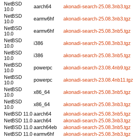
NetBSD
aarch64
akonadi-search-25.08.3nb3.tgz
10.0
NetBSD
earmv6hf
akonadi-search-25.08.3nb3.tgz
10.0
NetBSD
earmv6hf
akonadi-search-25.08.3nb5.tgz
10.0
NetBSD
i386
akonadi-search-25.08.3nb3.tgz
10.0
NetBSD
i386
akonadi-search-25.08.3nb5.tgz
10.0
NetBSD
powerpc
akonadi-search-23.08.4nb9.tgz
10.0
NetBSD
powerpc
akonadi-search-23.08.4nb11.tgz
10.0
NetBSD
x86_64
akonadi-search-25.08.3nb5.tgz
10.0
NetBSD
x86_64
akonadi-search-25.08.3nb3.tgz
10.0
NetBSD 11.0
aarch64
akonadi-search-25.08.3nb5.tgz
NetBSD 11.0
aarch64
akonadi-search-25.08.3nb3.tgz
NetBSD 11.0
aarch64eb
akonadi-search-25.08.3nb5.tgz
NetBSD 11.0
earmv6hf
akonadi-search-25.08.3nb3.tgz