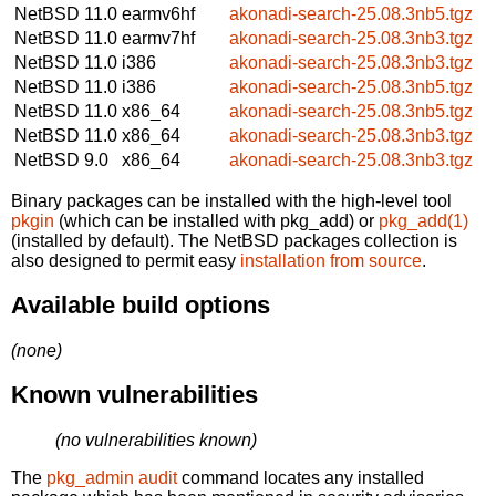
NetBSD 11.0
earmv6hf
akonadi-search-25.08.3nb5.tgz
NetBSD 11.0
earmv7hf
akonadi-search-25.08.3nb3.tgz
NetBSD 11.0
i386
akonadi-search-25.08.3nb3.tgz
NetBSD 11.0
i386
akonadi-search-25.08.3nb5.tgz
NetBSD 11.0
x86_64
akonadi-search-25.08.3nb5.tgz
NetBSD 11.0
x86_64
akonadi-search-25.08.3nb3.tgz
NetBSD 9.0
x86_64
akonadi-search-25.08.3nb3.tgz
Binary packages can be installed with the high-level tool
pkgin
(which can be installed with pkg_add) or
pkg_add(1)
(installed by default). The NetBSD packages collection is
also designed to permit easy
installation from source
.
Available build options
(none)
Known vulnerabilities
(no vulnerabilities known)
The
pkg_admin audit
command locates any installed