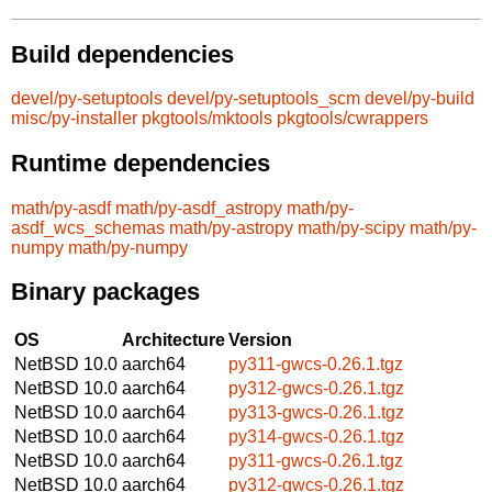
Build dependencies
devel/py-setuptools
devel/py-setuptools_scm
devel/py-build
misc/py-installer
pkgtools/mktools
pkgtools/cwrappers
Runtime dependencies
math/py-asdf
math/py-asdf_astropy
math/py-
asdf_wcs_schemas
math/py-astropy
math/py-scipy
math/py-
numpy
math/py-numpy
Binary packages
OS
Architecture
Version
NetBSD 10.0
aarch64
py311-gwcs-0.26.1.tgz
NetBSD 10.0
aarch64
py312-gwcs-0.26.1.tgz
NetBSD 10.0
aarch64
py313-gwcs-0.26.1.tgz
NetBSD 10.0
aarch64
py314-gwcs-0.26.1.tgz
NetBSD 10.0
aarch64
py311-gwcs-0.26.1.tgz
NetBSD 10.0
aarch64
py312-gwcs-0.26.1.tgz