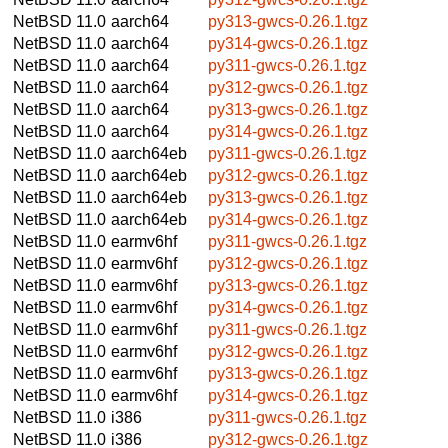
NetBSD 11.0
aarch64
py313-gwcs-0.26.1.tgz
NetBSD 11.0
aarch64
py314-gwcs-0.26.1.tgz
NetBSD 11.0
aarch64
py311-gwcs-0.26.1.tgz
NetBSD 11.0
aarch64
py312-gwcs-0.26.1.tgz
NetBSD 11.0
aarch64
py313-gwcs-0.26.1.tgz
NetBSD 11.0
aarch64
py314-gwcs-0.26.1.tgz
NetBSD 11.0
aarch64eb
py311-gwcs-0.26.1.tgz
NetBSD 11.0
aarch64eb
py312-gwcs-0.26.1.tgz
NetBSD 11.0
aarch64eb
py313-gwcs-0.26.1.tgz
NetBSD 11.0
aarch64eb
py314-gwcs-0.26.1.tgz
NetBSD 11.0
earmv6hf
py311-gwcs-0.26.1.tgz
NetBSD 11.0
earmv6hf
py312-gwcs-0.26.1.tgz
NetBSD 11.0
earmv6hf
py313-gwcs-0.26.1.tgz
NetBSD 11.0
earmv6hf
py314-gwcs-0.26.1.tgz
NetBSD 11.0
earmv6hf
py311-gwcs-0.26.1.tgz
NetBSD 11.0
earmv6hf
py312-gwcs-0.26.1.tgz
NetBSD 11.0
earmv6hf
py313-gwcs-0.26.1.tgz
NetBSD 11.0
earmv6hf
py314-gwcs-0.26.1.tgz
NetBSD 11.0
i386
py311-gwcs-0.26.1.tgz
NetBSD 11.0
i386
py312-gwcs-0.26.1.tgz