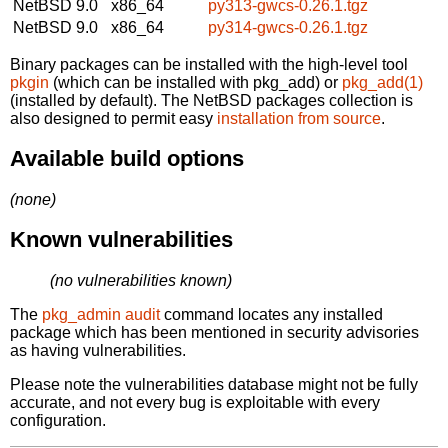
NetBSD 9.0
x86_64
py313-gwcs-0.26.1.tgz
NetBSD 9.0
x86_64
py314-gwcs-0.26.1.tgz
Binary packages can be installed with the high-level tool
pkgin
(which can be installed with pkg_add) or
pkg_add(1)
(installed by default). The NetBSD packages collection is
also designed to permit easy
installation from source
.
Available build options
(none)
Known vulnerabilities
(no vulnerabilities known)
The
pkg_admin audit
command locates any installed
package which has been mentioned in security advisories
as having vulnerabilities.
Please note the vulnerabilities database might not be fully
accurate, and not every bug is exploitable with every
configuration.