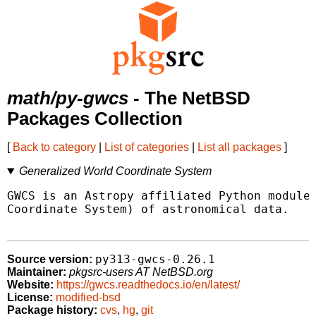
math/py-gwcs
- The NetBSD
Packages Collection
[
Back to category
|
List of categories
|
List all packages
]
Generalized World Coordinate System
GWCS is an Astropy affiliated Python module 
Coordinate System) of astronomical data.

py313-gwcs-0.26.1
Source version:
Maintainer:
pkgsrc-users AT NetBSD.org
Website:
https://gwcs.readthedocs.io/en/latest/
License:
modified-bsd
Package history:
cvs
,
hg
,
git