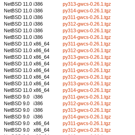
NetBSD 11.0
i386
py313-gwcs-0.26.1.tgz
NetBSD 11.0
i386
py314-gwcs-0.26.1.tgz
NetBSD 11.0
i386
py311-gwcs-0.26.1.tgz
NetBSD 11.0
i386
py312-gwcs-0.26.1.tgz
NetBSD 11.0
i386
py313-gwcs-0.26.1.tgz
NetBSD 11.0
i386
py314-gwcs-0.26.1.tgz
NetBSD 11.0
x86_64
py311-gwcs-0.26.1.tgz
NetBSD 11.0
x86_64
py312-gwcs-0.26.1.tgz
NetBSD 11.0
x86_64
py313-gwcs-0.26.1.tgz
NetBSD 11.0
x86_64
py314-gwcs-0.26.1.tgz
NetBSD 11.0
x86_64
py311-gwcs-0.26.1.tgz
NetBSD 11.0
x86_64
py312-gwcs-0.26.1.tgz
NetBSD 11.0
x86_64
py313-gwcs-0.26.1.tgz
NetBSD 11.0
x86_64
py314-gwcs-0.26.1.tgz
NetBSD 9.0
i386
py311-gwcs-0.26.1.tgz
NetBSD 9.0
i386
py312-gwcs-0.26.1.tgz
NetBSD 9.0
i386
py313-gwcs-0.26.1.tgz
NetBSD 9.0
i386
py314-gwcs-0.26.1.tgz
NetBSD 9.0
x86_64
py311-gwcs-0.26.1.tgz
NetBSD 9.0
x86_64
py312-gwcs-0.26.1.tgz