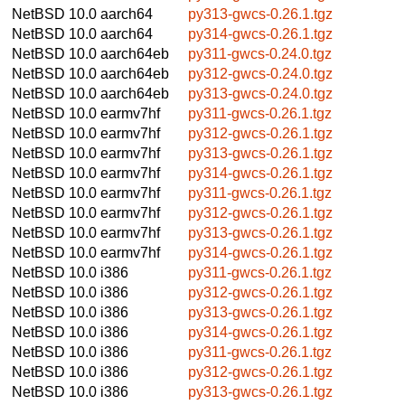
NetBSD 10.0
aarch64
py313-gwcs-0.26.1.tgz
NetBSD 10.0
aarch64
py314-gwcs-0.26.1.tgz
NetBSD 10.0
aarch64eb
py311-gwcs-0.24.0.tgz
NetBSD 10.0
aarch64eb
py312-gwcs-0.24.0.tgz
NetBSD 10.0
aarch64eb
py313-gwcs-0.24.0.tgz
NetBSD 10.0
earmv7hf
py311-gwcs-0.26.1.tgz
NetBSD 10.0
earmv7hf
py312-gwcs-0.26.1.tgz
NetBSD 10.0
earmv7hf
py313-gwcs-0.26.1.tgz
NetBSD 10.0
earmv7hf
py314-gwcs-0.26.1.tgz
NetBSD 10.0
earmv7hf
py311-gwcs-0.26.1.tgz
NetBSD 10.0
earmv7hf
py312-gwcs-0.26.1.tgz
NetBSD 10.0
earmv7hf
py313-gwcs-0.26.1.tgz
NetBSD 10.0
earmv7hf
py314-gwcs-0.26.1.tgz
NetBSD 10.0
i386
py311-gwcs-0.26.1.tgz
NetBSD 10.0
i386
py312-gwcs-0.26.1.tgz
NetBSD 10.0
i386
py313-gwcs-0.26.1.tgz
NetBSD 10.0
i386
py314-gwcs-0.26.1.tgz
NetBSD 10.0
i386
py311-gwcs-0.26.1.tgz
NetBSD 10.0
i386
py312-gwcs-0.26.1.tgz
NetBSD 10.0
i386
py313-gwcs-0.26.1.tgz