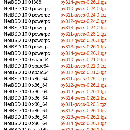
NetBSD 10.0
i386
py314-gwcs-0.26.1.tgz
NetBSD 10.0
powerpc
py310-gwcs-0.24.0.tgz
NetBSD 10.0
powerpc
py311-gwcs-0.24.0.tgz
NetBSD 10.0
powerpc
py312-gwcs-0.24.0.tgz
NetBSD 10.0
powerpc
py313-gwcs-0.24.0.tgz
NetBSD 10.0
powerpc
py311-gwcs-0.26.1.tgz
NetBSD 10.0
powerpc
py312-gwcs-0.26.1.tgz
NetBSD 10.0
powerpc
py313-gwcs-0.26.1.tgz
NetBSD 10.0
powerpc
py314-gwcs-0.26.1.tgz
NetBSD 10.0
sparc64
py310-gwcs-0.21.0.tgz
NetBSD 10.0
sparc64
py311-gwcs-0.21.0.tgz
NetBSD 10.0
sparc64
py312-gwcs-0.21.0.tgz
NetBSD 10.0
x86_64
py311-gwcs-0.26.1.tgz
NetBSD 10.0
x86_64
py312-gwcs-0.26.1.tgz
NetBSD 10.0
x86_64
py313-gwcs-0.26.1.tgz
NetBSD 10.0
x86_64
py314-gwcs-0.26.1.tgz
NetBSD 10.0
x86_64
py311-gwcs-0.26.1.tgz
NetBSD 10.0
x86_64
py312-gwcs-0.26.1.tgz
NetBSD 10.0
x86_64
py313-gwcs-0.26.1.tgz
NetBSD 10.0
x86_64
py314-gwcs-0.26.1.tgz
NetBSD 11.0
aarch64
py312-gwcs-0.26.1.tgz