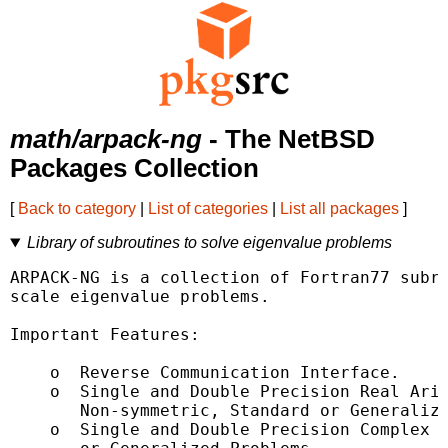
math/arpack-ng
- The NetBSD
Packages Collection
[
Back to category
|
List of categories
|
List all packages
]
Library of subroutines to solve eigenvalue problems
ARPACK-NG is a collection of Fortran77 subro
scale eigenvalue problems.

Important Features:

    o  Reverse Communication Interface.

    o  Single and Double Precision Real Arit
       Non-symmetric, Standard or Generalize
    o  Single and Double Precision Complex A