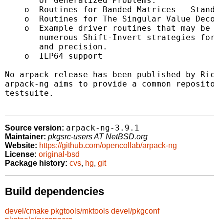
       or Generalized Problems.

    o  Routines for Banded Matrices - Standa
    o  Routines for The Singular Value Decom
    o  Example driver routines that may be u
       numerous Shift-Invert strategies for 
       and precision.

    o  ILP64 support

No arpack release has been published by Rice
arpack-ng aims to provide a common repositor
testsuite.

arpack-ng-3.9.1
Source version:
Maintainer:
pkgsrc-users AT NetBSD.org
Website:
https://github.com/opencollab/arpack-ng
License:
original-bsd
Package history:
cvs
,
hg
,
git
Build dependencies
devel/cmake
pkgtools/mktools
devel/pkgconf