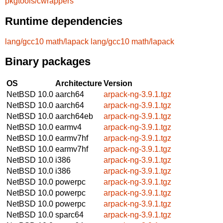
pkgtools/cwrappers
Runtime dependencies
lang/gcc10
math/lapack
lang/gcc10
math/lapack
Binary packages
OS
Architecture
Version
NetBSD 10.0
aarch64
arpack-ng-3.9.1.tgz
NetBSD 10.0
aarch64
arpack-ng-3.9.1.tgz
NetBSD 10.0
aarch64eb
arpack-ng-3.9.1.tgz
NetBSD 10.0
earmv4
arpack-ng-3.9.1.tgz
NetBSD 10.0
earmv7hf
arpack-ng-3.9.1.tgz
NetBSD 10.0
earmv7hf
arpack-ng-3.9.1.tgz
NetBSD 10.0
i386
arpack-ng-3.9.1.tgz
NetBSD 10.0
i386
arpack-ng-3.9.1.tgz
NetBSD 10.0
powerpc
arpack-ng-3.9.1.tgz
NetBSD 10.0
powerpc
arpack-ng-3.9.1.tgz
NetBSD 10.0
powerpc
arpack-ng-3.9.1.tgz
NetBSD 10.0
sparc64
arpack-ng-3.9.1.tgz