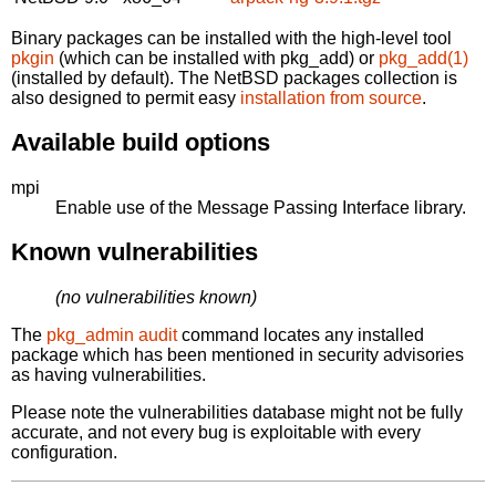
Binary packages can be installed with the high-level tool
pkgin
(which can be installed with pkg_add) or
pkg_add(1)
(installed by default). The NetBSD packages collection is
also designed to permit easy
installation from source
.
Available build options
mpi
Enable use of the Message Passing Interface library.
Known vulnerabilities
(no vulnerabilities known)
The
pkg_admin audit
command locates any installed
package which has been mentioned in security advisories
as having vulnerabilities.
Please note the vulnerabilities database might not be fully
accurate, and not every bug is exploitable with every
configuration.