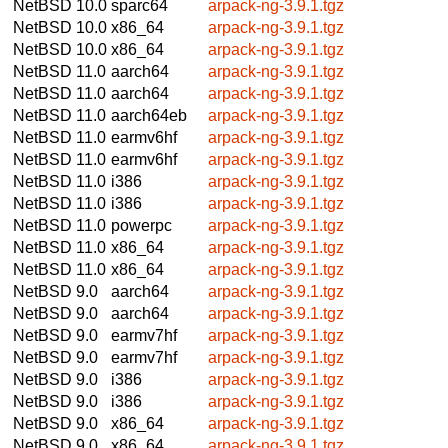
NetBSD 10.0
sparc64
arpack-ng-3.9.1.tgz
NetBSD 10.0
x86_64
arpack-ng-3.9.1.tgz
NetBSD 10.0
x86_64
arpack-ng-3.9.1.tgz
NetBSD 11.0
aarch64
arpack-ng-3.9.1.tgz
NetBSD 11.0
aarch64
arpack-ng-3.9.1.tgz
NetBSD 11.0
aarch64eb
arpack-ng-3.9.1.tgz
NetBSD 11.0
earmv6hf
arpack-ng-3.9.1.tgz
NetBSD 11.0
earmv6hf
arpack-ng-3.9.1.tgz
NetBSD 11.0
i386
arpack-ng-3.9.1.tgz
NetBSD 11.0
i386
arpack-ng-3.9.1.tgz
NetBSD 11.0
powerpc
arpack-ng-3.9.1.tgz
NetBSD 11.0
x86_64
arpack-ng-3.9.1.tgz
NetBSD 11.0
x86_64
arpack-ng-3.9.1.tgz
NetBSD 9.0
aarch64
arpack-ng-3.9.1.tgz
NetBSD 9.0
aarch64
arpack-ng-3.9.1.tgz
NetBSD 9.0
earmv7hf
arpack-ng-3.9.1.tgz
NetBSD 9.0
earmv7hf
arpack-ng-3.9.1.tgz
NetBSD 9.0
i386
arpack-ng-3.9.1.tgz
NetBSD 9.0
i386
arpack-ng-3.9.1.tgz
NetBSD 9.0
x86_64
arpack-ng-3.9.1.tgz
NetBSD 9.0
x86_64
arpack-ng-3.9.1.tgz