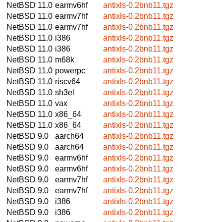
NetBSD 11.0
earmv6hf
antixls-0.2bnb11.tgz
NetBSD 11.0
earmv7hf
antixls-0.2bnb11.tgz
NetBSD 11.0
earmv7hf
antixls-0.2bnb11.tgz
NetBSD 11.0
i386
antixls-0.2bnb11.tgz
NetBSD 11.0
i386
antixls-0.2bnb11.tgz
NetBSD 11.0
m68k
antixls-0.2bnb11.tgz
NetBSD 11.0
powerpc
antixls-0.2bnb11.tgz
NetBSD 11.0
riscv64
antixls-0.2bnb11.tgz
NetBSD 11.0
sh3el
antixls-0.2bnb11.tgz
NetBSD 11.0
vax
antixls-0.2bnb11.tgz
NetBSD 11.0
x86_64
antixls-0.2bnb11.tgz
NetBSD 11.0
x86_64
antixls-0.2bnb11.tgz
NetBSD 9.0
aarch64
antixls-0.2bnb11.tgz
NetBSD 9.0
aarch64
antixls-0.2bnb11.tgz
NetBSD 9.0
earmv6hf
antixls-0.2bnb11.tgz
NetBSD 9.0
earmv6hf
antixls-0.2bnb11.tgz
NetBSD 9.0
earmv7hf
antixls-0.2bnb11.tgz
NetBSD 9.0
earmv7hf
antixls-0.2bnb11.tgz
NetBSD 9.0
i386
antixls-0.2bnb11.tgz
NetBSD 9.0
i386
antixls-0.2bnb11.tgz