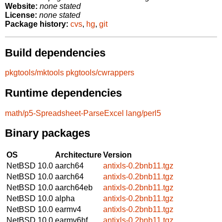
Website:
none stated
License:
none stated
Package history:
cvs
,
hg
,
git
Build dependencies
pkgtools/mktools
pkgtools/cwrappers
Runtime dependencies
math/p5-Spreadsheet-ParseExcel
lang/perl5
Binary packages
OS
Architecture
Version
NetBSD 10.0
aarch64
antixls-0.2bnb11.tgz
NetBSD 10.0
aarch64
antixls-0.2bnb11.tgz
NetBSD 10.0
aarch64eb
antixls-0.2bnb11.tgz
NetBSD 10.0
alpha
antixls-0.2bnb11.tgz
NetBSD 10.0
earmv4
antixls-0.2bnb11.tgz
NetBSD 10.0
earmv6hf
antixls-0.2bnb11.tgz