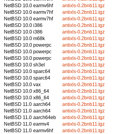
NetBSD 10.0
earmv6hf
antixls-0.2bnb11.tgz
NetBSD 10.0
earmv7hf
antixls-0.2bnb11.tgz
NetBSD 10.0
earmv7hf
antixls-0.2bnb11.tgz
NetBSD 10.0
i386
antixls-0.2bnb11.tgz
NetBSD 10.0
i386
antixls-0.2bnb11.tgz
NetBSD 10.0
m68k
antixls-0.2bnb11.tgz
NetBSD 10.0
powerpc
antixls-0.2bnb11.tgz
NetBSD 10.0
powerpc
antixls-0.2bnb11.tgz
NetBSD 10.0
powerpc
antixls-0.2bnb11.tgz
NetBSD 10.0
sh3el
antixls-0.2bnb11.tgz
NetBSD 10.0
sparc64
antixls-0.2bnb11.tgz
NetBSD 10.0
sparc64
antixls-0.2bnb11.tgz
NetBSD 10.0
vax
antixls-0.2bnb11.tgz
NetBSD 10.0
x86_64
antixls-0.2bnb11.tgz
NetBSD 10.0
x86_64
antixls-0.2bnb11.tgz
NetBSD 11.0
aarch64
antixls-0.2bnb11.tgz
NetBSD 11.0
aarch64
antixls-0.2bnb11.tgz
NetBSD 11.0
aarch64eb
antixls-0.2bnb11.tgz
NetBSD 11.0
earmv4
antixls-0.2bnb11.tgz
NetBSD 11.0
earmv6hf
antixls-0.2bnb11.tgz