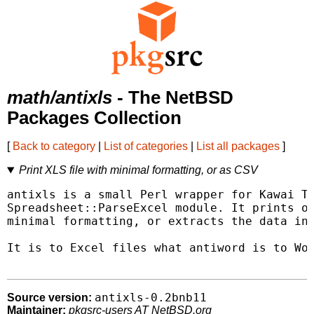
math/antixls
- The NetBSD
Packages Collection
[
Back to category
|
List of categories
|
List all packages
]
Print XLS file with minimal formatting, or as CSV
antixls is a small Perl wrapper for Kawai Ta
Spreadsheet::ParseExcel module. It prints ou
minimal formatting, or extracts the data int
It is to Excel files what antiword is to Wor
antixls-0.2bnb11
Source version:
Maintainer:
pkgsrc-users AT NetBSD.org