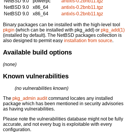
NetBSD 9.0
powerpc
antixls-0.2bnb11.tgz
NetBSD 9.0
x86_64
antixls-0.2bnb11.tgz
NetBSD 9.0
x86_64
antixls-0.2bnb11.tgz
Binary packages can be installed with the high-level tool
pkgin
(which can be installed with pkg_add) or
pkg_add(1)
(installed by default). The NetBSD packages collection is
also designed to permit easy
installation from source
.
Available build options
(none)
Known vulnerabilities
(no vulnerabilities known)
The
pkg_admin audit
command locates any installed
package which has been mentioned in security advisories
as having vulnerabilities.
Please note the vulnerabilities database might not be fully
accurate, and not every bug is exploitable with every
configuration.