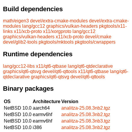
Build dependencies
math/eigen3
devel/extra-cmake-modules
devel/extra-cmake-
modules
lang/gcc12
graphics/vulkan-headers
pkgtools/x11-
links
x11/xcb-proto
x11/xorgproto
lang/gcc12
graphics/vulkan-headers
x11/xcb-proto
devel/cmake
devel/glib2-tools
pkgtools/mktools
pkgtools/cwrappers
Runtime dependencies
lang/gcc12-libs
x11/qt6-qtbase
lang/qt6-qtdeclarative
graphics/qt6-qtsvg
devel/qt6-qttools
x11/qt6-qtbase
lang/qt6-
qtdeclarative
graphics/qt6-qtsvg
devel/qt6-qttools
Binary packages
OS
Architecture
Version
NetBSD 10.0
aarch64
analitza-25.08.3nb2.tgz
NetBSD 10.0
earmv6hf
analitza-25.08.3nb2.tgz
NetBSD 10.0
earmv6hf
analitza-25.08.3nb3.tgz
NetBSD 10.0
i386
analitza-25.08.3nb2.tgz