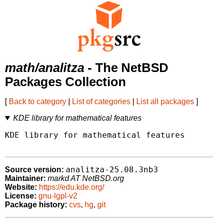
math/analitza
- The NetBSD
Packages Collection
[
Back to category
|
List of categories
|
List all packages
]
KDE library for mathematical features
KDE library for mathematical features

analitza-25.08.3nb3
Source version:
Maintainer:
markd AT NetBSD.org
Website:
https://edu.kde.org/
License:
gnu-lgpl-v2
Package history:
cvs
,
hg
,
git