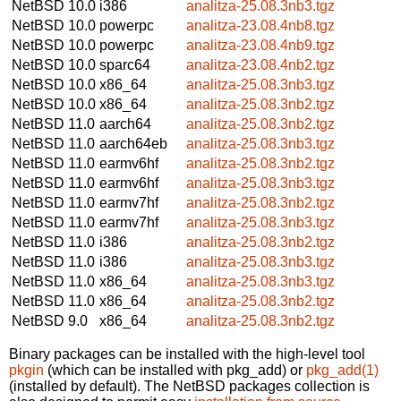
NetBSD 10.0
i386
analitza-25.08.3nb3.tgz
NetBSD 10.0
powerpc
analitza-23.08.4nb8.tgz
NetBSD 10.0
powerpc
analitza-23.08.4nb9.tgz
NetBSD 10.0
sparc64
analitza-23.08.4nb2.tgz
NetBSD 10.0
x86_64
analitza-25.08.3nb3.tgz
NetBSD 10.0
x86_64
analitza-25.08.3nb2.tgz
NetBSD 11.0
aarch64
analitza-25.08.3nb2.tgz
NetBSD 11.0
aarch64eb
analitza-25.08.3nb3.tgz
NetBSD 11.0
earmv6hf
analitza-25.08.3nb2.tgz
NetBSD 11.0
earmv6hf
analitza-25.08.3nb3.tgz
NetBSD 11.0
earmv7hf
analitza-25.08.3nb2.tgz
NetBSD 11.0
earmv7hf
analitza-25.08.3nb3.tgz
NetBSD 11.0
i386
analitza-25.08.3nb2.tgz
NetBSD 11.0
i386
analitza-25.08.3nb3.tgz
NetBSD 11.0
x86_64
analitza-25.08.3nb3.tgz
NetBSD 11.0
x86_64
analitza-25.08.3nb2.tgz
NetBSD 9.0
x86_64
analitza-25.08.3nb2.tgz
Binary packages can be installed with the high-level tool
pkgin
(which can be installed with pkg_add) or
pkg_add(1)
(installed by default). The NetBSD packages collection is