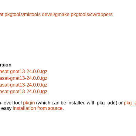
at
pkgtools/mktools
devel/gmake
pkgtools/cwrappers
rsion
asat-gnat13-24.0.0.tgz
asat-gnat13-24.0.0.tgz
asat-gnat13-24.0.0.tgz
asat-gnat13-24.0.0.tgz
-level tool
pkgin
(which can be installed with pkg_add) or
pkg_
t easy
installation from source
.