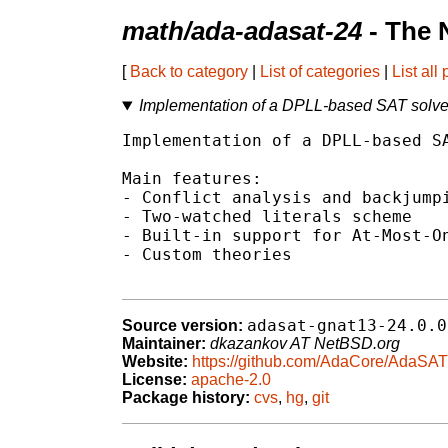
math/ada-adasat-24
- The 
[
Back to category
|
List of categories
|
List all
Implementation of a DPLL-based SAT solver
Implementation of a DPLL-based SA
Main features:

- Conflict analysis and backjumpi
- Two-watched literals scheme

- Built-in support for At-Most-On
- Custom theories

adasat-gnat13-24.0.0
Source version:
Maintainer:
dkazankov AT NetBSD.org
Website:
https://github.com/AdaCore/AdaSAT
License:
apache-2.0
Package history:
cvs
,
hg
,
git