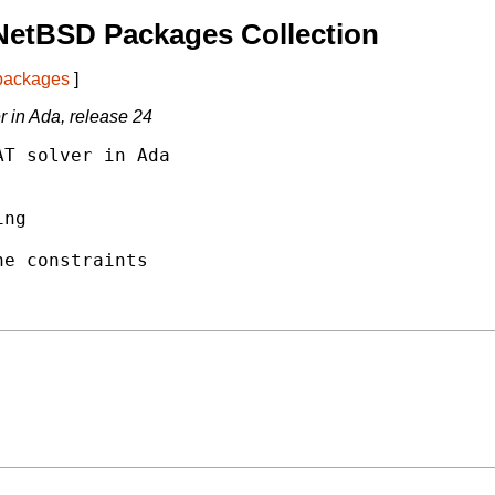
NetBSD Packages Collection
 packages
]
 in Ada, release 24
T solver in Ada

ng

e constraints
