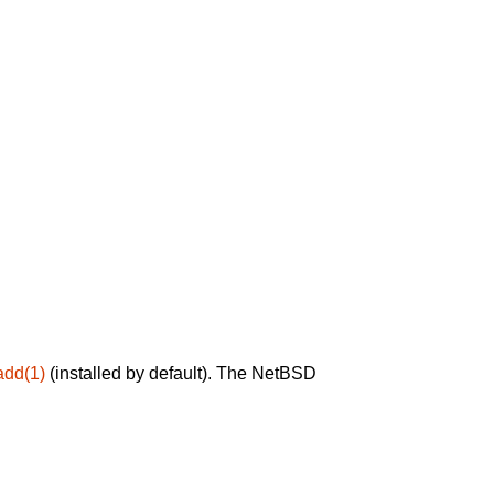
add(1)
(installed by default). The NetBSD