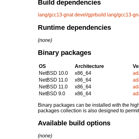
Build dependencies
lang/gcc13-gnat
devel/gprbuild
lang/gcc13-gn
Runtime dependencies
(none)
Binary packages
OS
Architecture
Ve
NetBSD 10.0
x86_64
ad
NetBSD 11.0
x86_64
ad
NetBSD 11.0
x86_64
ad
NetBSD 9.0
x86_64
ad
Binary packages can be installed with the high
packages collection is also designed to permi
Available build options
(none)