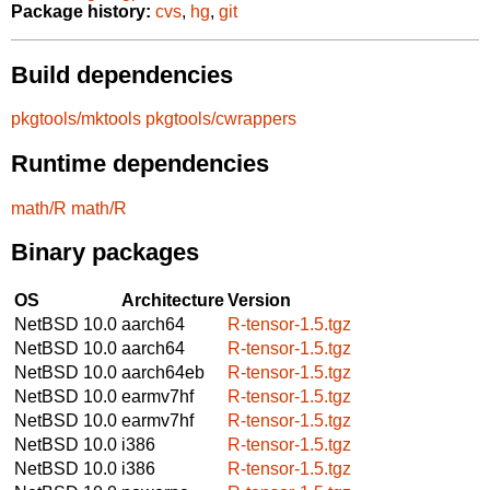
Package history:
cvs
,
hg
,
git
Build dependencies
pkgtools/mktools
pkgtools/cwrappers
Runtime dependencies
math/R
math/R
Binary packages
OS
Architecture
Version
NetBSD 10.0
aarch64
R-tensor-1.5.tgz
NetBSD 10.0
aarch64
R-tensor-1.5.tgz
NetBSD 10.0
aarch64eb
R-tensor-1.5.tgz
NetBSD 10.0
earmv7hf
R-tensor-1.5.tgz
NetBSD 10.0
earmv7hf
R-tensor-1.5.tgz
NetBSD 10.0
i386
R-tensor-1.5.tgz
NetBSD 10.0
i386
R-tensor-1.5.tgz