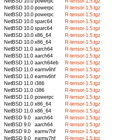
NetBSD 10.0
powerpc
R-tensor-1.5.tgz
NetBSD 10.0
powerpc
R-tensor-1.5.tgz
NetBSD 10.0
powerpc
R-tensor-1.5.tgz
NetBSD 10.0
sparc64
R-tensor-1.5.tgz
NetBSD 10.0
sparc64
R-tensor-1.5.tgz
NetBSD 10.0
x86_64
R-tensor-1.5.tgz
NetBSD 10.0
x86_64
R-tensor-1.5.tgz
NetBSD 11.0
aarch64
R-tensor-1.5.tgz
NetBSD 11.0
aarch64
R-tensor-1.5.tgz
NetBSD 11.0
aarch64eb
R-tensor-1.5.tgz
NetBSD 11.0
earmv6hf
R-tensor-1.5.tgz
NetBSD 11.0
earmv6hf
R-tensor-1.5.tgz
NetBSD 11.0
i386
R-tensor-1.5.tgz
NetBSD 11.0
i386
R-tensor-1.5.tgz
NetBSD 11.0
powerpc
R-tensor-1.5.tgz
NetBSD 11.0
x86_64
R-tensor-1.5.tgz
NetBSD 11.0
x86_64
R-tensor-1.5.tgz
NetBSD 9.0
aarch64
R-tensor-1.5.tgz
NetBSD 9.0
aarch64
R-tensor-1.5.tgz
NetBSD 9.0
earmv7hf
R-tensor-1.5.tgz
NetBSD 9.0
earmv7hf
R-tensor-1.5.tgz