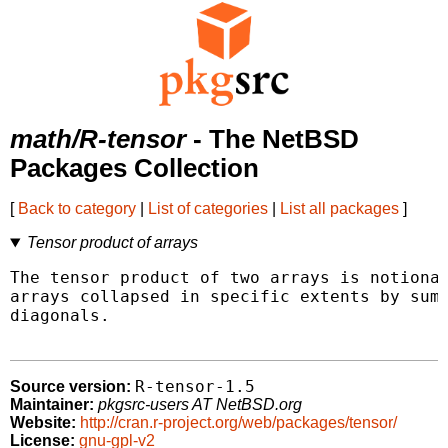
math/R-tensor
- The NetBSD
Packages Collection
[
Back to category
|
List of categories
|
List all packages
]
Tensor product of arrays
The tensor product of two arrays is notional
arrays collapsed in specific extents by summ
diagonals.

R-tensor-1.5
Source version:
Maintainer:
pkgsrc-users AT NetBSD.org
Website:
http://cran.r-project.org/web/packages/tensor/
License:
gnu-gpl-v2