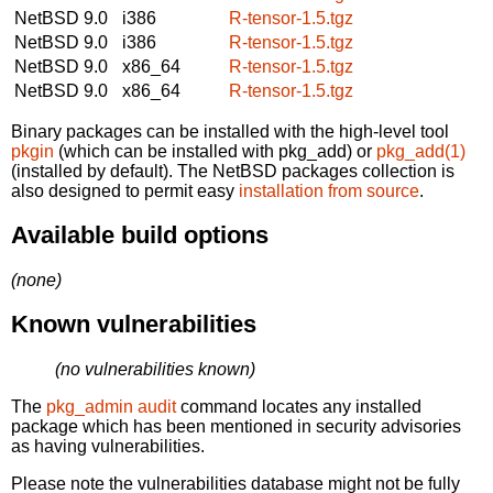
NetBSD 9.0
i386
R-tensor-1.5.tgz
NetBSD 9.0
i386
R-tensor-1.5.tgz
NetBSD 9.0
x86_64
R-tensor-1.5.tgz
NetBSD 9.0
x86_64
R-tensor-1.5.tgz
Binary packages can be installed with the high-level tool
pkgin
(which can be installed with pkg_add) or
pkg_add(1)
(installed by default). The NetBSD packages collection is
also designed to permit easy
installation from source
.
Available build options
(none)
Known vulnerabilities
(no vulnerabilities known)
The
pkg_admin audit
command locates any installed
package which has been mentioned in security advisories
as having vulnerabilities.
Please note the vulnerabilities database might not be fully