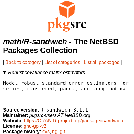
math/R-sandwich
- The NetBSD
Packages Collection
[
Back to category
|
List of categories
|
List all packages
]
Robust covariance matrix estimators
Model-robust standard error estimators for c
series, clustered, panel, and longitudinal d
R-sandwich-3.1.1
Source version:
Maintainer:
pkgsrc-users AT NetBSD.org
Website:
https://CRAN.R-project.org/package=sandwich
License:
gnu-gpl-v2
Package history:
cvs
,
hg
,
git