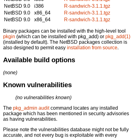
NetBSD 9.0
i386
R-sandwich-3.1.1.tgz
NetBSD 9.0
x86_64
R-sandwich-3.1.1.tgz
NetBSD 9.0
x86_64
R-sandwich-3.1.1.tgz
Binary packages can be installed with the high-level tool
pkgin
(which can be installed with pkg_add) or
pkg_add(1)
(installed by default). The NetBSD packages collection is
also designed to permit easy
installation from source
.
Available build options
(none)
Known vulnerabilities
(no vulnerabilities known)
The
pkg_admin audit
command locates any installed
package which has been mentioned in security advisories
as having vulnerabilities.
Please note the vulnerabilities database might not be fully
accurate, and not every bug is exploitable with every