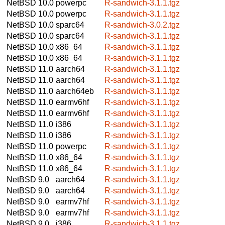
NetBSD 10.0
powerpc
R-sandwich-3.1.1.tgz
NetBSD 10.0
powerpc
R-sandwich-3.1.1.tgz
NetBSD 10.0
sparc64
R-sandwich-3.0.2.tgz
NetBSD 10.0
sparc64
R-sandwich-3.1.1.tgz
NetBSD 10.0
x86_64
R-sandwich-3.1.1.tgz
NetBSD 10.0
x86_64
R-sandwich-3.1.1.tgz
NetBSD 11.0
aarch64
R-sandwich-3.1.1.tgz
NetBSD 11.0
aarch64
R-sandwich-3.1.1.tgz
NetBSD 11.0
aarch64eb
R-sandwich-3.1.1.tgz
NetBSD 11.0
earmv6hf
R-sandwich-3.1.1.tgz
NetBSD 11.0
earmv6hf
R-sandwich-3.1.1.tgz
NetBSD 11.0
i386
R-sandwich-3.1.1.tgz
NetBSD 11.0
i386
R-sandwich-3.1.1.tgz
NetBSD 11.0
powerpc
R-sandwich-3.1.1.tgz
NetBSD 11.0
x86_64
R-sandwich-3.1.1.tgz
NetBSD 11.0
x86_64
R-sandwich-3.1.1.tgz
NetBSD 9.0
aarch64
R-sandwich-3.1.1.tgz
NetBSD 9.0
aarch64
R-sandwich-3.1.1.tgz
NetBSD 9.0
earmv7hf
R-sandwich-3.1.1.tgz
NetBSD 9.0
earmv7hf
R-sandwich-3.1.1.tgz
NetBSD 9.0
i386
R-sandwich-3.1.1.tgz