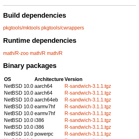
Build dependencies
pkgtools/mktools
pkgtools/cwrappers
Runtime dependencies
math/R-zoo
math/R
math/R
Binary packages
OS
Architecture
Version
NetBSD 10.0
aarch64
R-sandwich-3.1.1.tgz
NetBSD 10.0
aarch64
R-sandwich-3.1.1.tgz
NetBSD 10.0
aarch64eb
R-sandwich-3.1.1.tgz
NetBSD 10.0
earmv7hf
R-sandwich-3.1.1.tgz
NetBSD 10.0
earmv7hf
R-sandwich-3.1.1.tgz
NetBSD 10.0
i386
R-sandwich-3.1.1.tgz
NetBSD 10.0
i386
R-sandwich-3.1.1.tgz
NetBSD 10.0
powerpc
R-sandwich-3.1.1.tgz