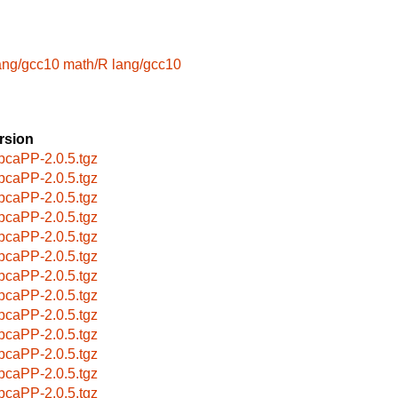
ang/gcc10
math/R
lang/gcc10
rsion
pcaPP-2.0.5.tgz
pcaPP-2.0.5.tgz
pcaPP-2.0.5.tgz
pcaPP-2.0.5.tgz
pcaPP-2.0.5.tgz
pcaPP-2.0.5.tgz
pcaPP-2.0.5.tgz
pcaPP-2.0.5.tgz
pcaPP-2.0.5.tgz
pcaPP-2.0.5.tgz
pcaPP-2.0.5.tgz
pcaPP-2.0.5.tgz
pcaPP-2.0.5.tgz