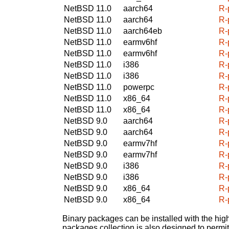
NetBSD 11.0
aarch64
R-
NetBSD 11.0
aarch64
R-
NetBSD 11.0
aarch64eb
R-
NetBSD 11.0
earmv6hf
R-
NetBSD 11.0
earmv6hf
R-
NetBSD 11.0
i386
R-
NetBSD 11.0
i386
R-
NetBSD 11.0
powerpc
R-
NetBSD 11.0
x86_64
R-
NetBSD 11.0
x86_64
R-
NetBSD 9.0
aarch64
R-
NetBSD 9.0
aarch64
R-
NetBSD 9.0
earmv7hf
R-
NetBSD 9.0
earmv7hf
R-
NetBSD 9.0
i386
R-
NetBSD 9.0
i386
R-
NetBSD 9.0
x86_64
R-
NetBSD 9.0
x86_64
R-
Binary packages can be installed with the high
packages collection is also designed to permi