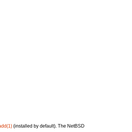
add(1)
(installed by default). The NetBSD