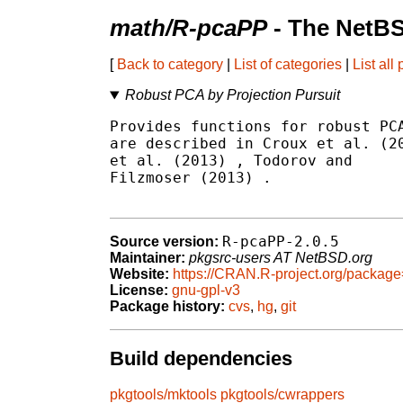
math/R-pcaPP
- The NetBS
[
Back to category
|
List of categories
|
List all
Robust PCA by Projection Pursuit
Provides functions for robust PCA
are described in Croux et al. (2
et al. (2013) 
, Todorov and

Filzmoser (2013) 
.

R-pcaPP-2.0.5
Source version:
Maintainer:
pkgsrc-users AT NetBSD.org
Website:
https://CRAN.R-project.org/packa
License:
gnu-gpl-v3
Package history:
cvs
,
hg
,
git
Build dependencies
pkgtools/mktools
pkgtools/cwrappers