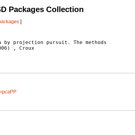
D Packages Collection
 packages
]
 by projection pursuit. The methods

006) 
, Croux

ge=pcaPP