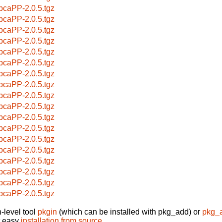
pcaPP-2.0.5.tgz
pcaPP-2.0.5.tgz
pcaPP-2.0.5.tgz
pcaPP-2.0.5.tgz
pcaPP-2.0.5.tgz
pcaPP-2.0.5.tgz
pcaPP-2.0.5.tgz
pcaPP-2.0.5.tgz
pcaPP-2.0.5.tgz
pcaPP-2.0.5.tgz
pcaPP-2.0.5.tgz
pcaPP-2.0.5.tgz
pcaPP-2.0.5.tgz
pcaPP-2.0.5.tgz
pcaPP-2.0.5.tgz
pcaPP-2.0.5.tgz
pcaPP-2.0.5.tgz
pcaPP-2.0.5.tgz
-level tool
pkgin
(which can be installed with pkg_add) or
pkg_
t easy
installation from source
.