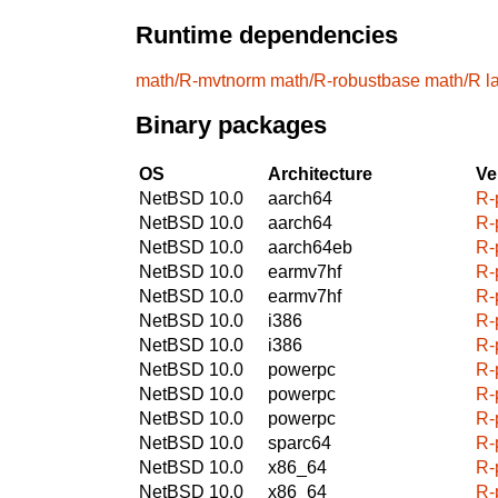
Runtime dependencies
math/R-mvtnorm
math/R-robustbase
math/R
l
Binary packages
OS
Architecture
Ve
NetBSD 10.0
aarch64
R-
NetBSD 10.0
aarch64
R-
NetBSD 10.0
aarch64eb
R-
NetBSD 10.0
earmv7hf
R-
NetBSD 10.0
earmv7hf
R-
NetBSD 10.0
i386
R-
NetBSD 10.0
i386
R-
NetBSD 10.0
powerpc
R-
NetBSD 10.0
powerpc
R-
NetBSD 10.0
powerpc
R-
NetBSD 10.0
sparc64
R-
NetBSD 10.0
x86_64
R-
NetBSD 10.0
x86_64
R-