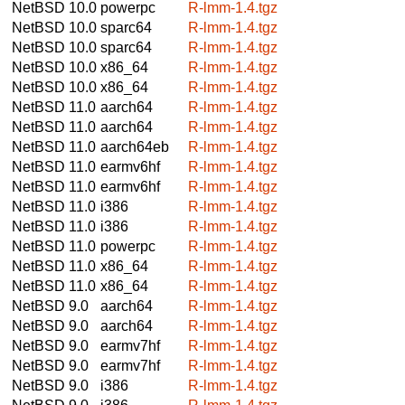
NetBSD 10.0
powerpc
R-lmm-1.4.tgz
NetBSD 10.0
sparc64
R-lmm-1.4.tgz
NetBSD 10.0
sparc64
R-lmm-1.4.tgz
NetBSD 10.0
x86_64
R-lmm-1.4.tgz
NetBSD 10.0
x86_64
R-lmm-1.4.tgz
NetBSD 11.0
aarch64
R-lmm-1.4.tgz
NetBSD 11.0
aarch64
R-lmm-1.4.tgz
NetBSD 11.0
aarch64eb
R-lmm-1.4.tgz
NetBSD 11.0
earmv6hf
R-lmm-1.4.tgz
NetBSD 11.0
earmv6hf
R-lmm-1.4.tgz
NetBSD 11.0
i386
R-lmm-1.4.tgz
NetBSD 11.0
i386
R-lmm-1.4.tgz
NetBSD 11.0
powerpc
R-lmm-1.4.tgz
NetBSD 11.0
x86_64
R-lmm-1.4.tgz
NetBSD 11.0
x86_64
R-lmm-1.4.tgz
NetBSD 9.0
aarch64
R-lmm-1.4.tgz
NetBSD 9.0
aarch64
R-lmm-1.4.tgz
NetBSD 9.0
earmv7hf
R-lmm-1.4.tgz
NetBSD 9.0
earmv7hf
R-lmm-1.4.tgz
NetBSD 9.0
i386
R-lmm-1.4.tgz