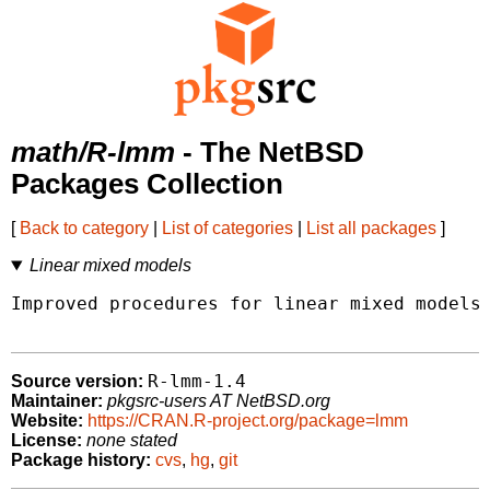
math/R-lmm
- The NetBSD
Packages Collection
[
Back to category
|
List of categories
|
List all packages
]
Linear mixed models
Improved procedures for linear mixed models 
R-lmm-1.4
Source version:
Maintainer:
pkgsrc-users AT NetBSD.org
Website:
https://CRAN.R-project.org/package=lmm
License:
none stated
Package history:
cvs
,
hg
,
git