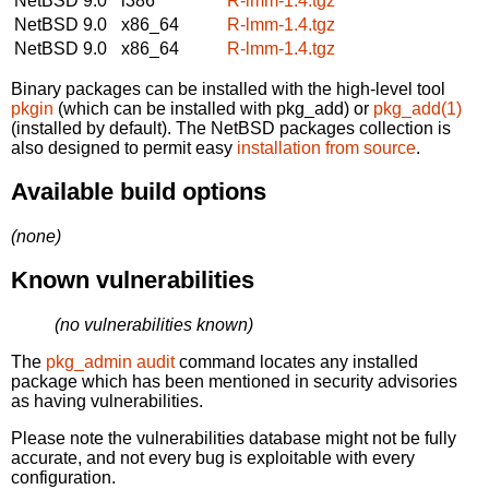
NetBSD 9.0
i386
R-lmm-1.4.tgz
NetBSD 9.0
x86_64
R-lmm-1.4.tgz
NetBSD 9.0
x86_64
R-lmm-1.4.tgz
Binary packages can be installed with the high-level tool
pkgin
(which can be installed with pkg_add) or
pkg_add(1)
(installed by default). The NetBSD packages collection is
also designed to permit easy
installation from source
.
Available build options
(none)
Known vulnerabilities
(no vulnerabilities known)
The
pkg_admin audit
command locates any installed
package which has been mentioned in security advisories
as having vulnerabilities.
Please note the vulnerabilities database might not be fully
accurate, and not every bug is exploitable with every
configuration.