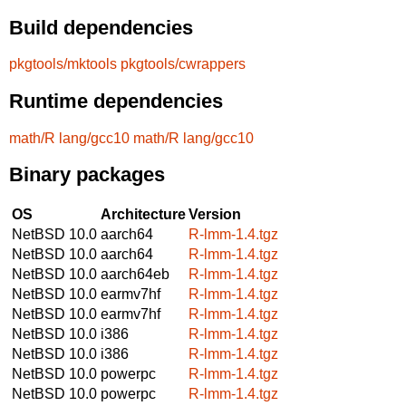
Build dependencies
pkgtools/mktools
pkgtools/cwrappers
Runtime dependencies
math/R
lang/gcc10
math/R
lang/gcc10
Binary packages
OS
Architecture
Version
NetBSD 10.0
aarch64
R-lmm-1.4.tgz
NetBSD 10.0
aarch64
R-lmm-1.4.tgz
NetBSD 10.0
aarch64eb
R-lmm-1.4.tgz
NetBSD 10.0
earmv7hf
R-lmm-1.4.tgz
NetBSD 10.0
earmv7hf
R-lmm-1.4.tgz
NetBSD 10.0
i386
R-lmm-1.4.tgz
NetBSD 10.0
i386
R-lmm-1.4.tgz
NetBSD 10.0
powerpc
R-lmm-1.4.tgz
NetBSD 10.0
powerpc
R-lmm-1.4.tgz