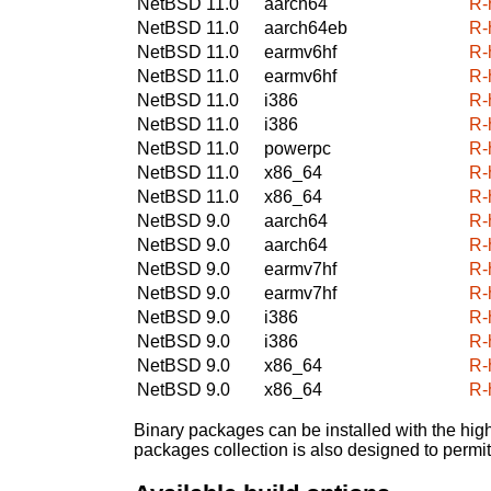
NetBSD 11.0
aarch64
R-
NetBSD 11.0
aarch64eb
R-
NetBSD 11.0
earmv6hf
R-
NetBSD 11.0
earmv6hf
R-
NetBSD 11.0
i386
R-
NetBSD 11.0
i386
R-
NetBSD 11.0
powerpc
R-
NetBSD 11.0
x86_64
R-
NetBSD 11.0
x86_64
R-
NetBSD 9.0
aarch64
R-
NetBSD 9.0
aarch64
R-
NetBSD 9.0
earmv7hf
R-
NetBSD 9.0
earmv7hf
R-
NetBSD 9.0
i386
R-
NetBSD 9.0
i386
R-
NetBSD 9.0
x86_64
R-
NetBSD 9.0
x86_64
R-
Binary packages can be installed with the high
packages collection is also designed to permi