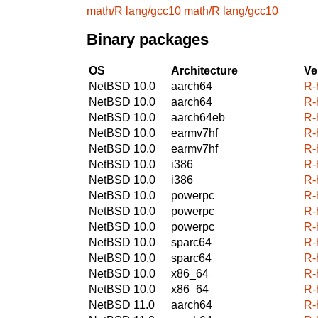
math/R
lang/gcc10
math/R
lang/gcc10
Binary packages
OS
Architecture
Ve
NetBSD 10.0
aarch64
R-
NetBSD 10.0
aarch64
R-
NetBSD 10.0
aarch64eb
R-
NetBSD 10.0
earmv7hf
R-
NetBSD 10.0
earmv7hf
R-
NetBSD 10.0
i386
R-
NetBSD 10.0
i386
R-
NetBSD 10.0
powerpc
R-
NetBSD 10.0
powerpc
R-
NetBSD 10.0
powerpc
R-
NetBSD 10.0
sparc64
R-
NetBSD 10.0
sparc64
R-
NetBSD 10.0
x86_64
R-
NetBSD 10.0
x86_64
R-
NetBSD 11.0
aarch64
R-