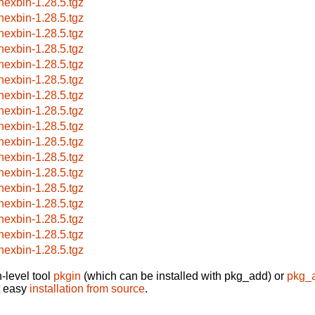
hexbin-1.28.5.tgz
hexbin-1.28.5.tgz
hexbin-1.28.5.tgz
hexbin-1.28.5.tgz
hexbin-1.28.5.tgz
hexbin-1.28.5.tgz
hexbin-1.28.5.tgz
hexbin-1.28.5.tgz
hexbin-1.28.5.tgz
hexbin-1.28.5.tgz
hexbin-1.28.5.tgz
hexbin-1.28.5.tgz
hexbin-1.28.5.tgz
hexbin-1.28.5.tgz
hexbin-1.28.5.tgz
hexbin-1.28.5.tgz
hexbin-1.28.5.tgz
-level tool
pkgin
(which can be installed with pkg_add) or
pkg_
t easy
installation from source
.