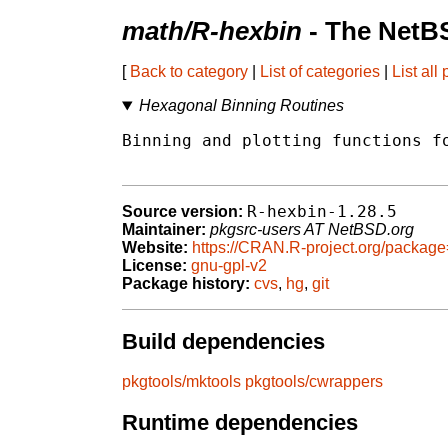
math/R-hexbin
- The NetB
[
Back to category
|
List of categories
|
List all
Hexagonal Binning Routines
Binning and plotting functions fo
R-hexbin-1.28.5
Source version:
Maintainer:
pkgsrc-users AT NetBSD.org
Website:
https://CRAN.R-project.org/packag
License:
gnu-gpl-v2
Package history:
cvs
,
hg
,
git
Build dependencies
pkgtools/mktools
pkgtools/cwrappers
Runtime dependencies