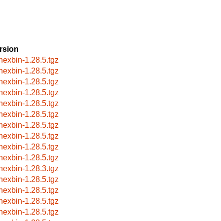
rsion
hexbin-1.28.5.tgz
hexbin-1.28.5.tgz
hexbin-1.28.5.tgz
hexbin-1.28.5.tgz
hexbin-1.28.5.tgz
hexbin-1.28.5.tgz
hexbin-1.28.5.tgz
hexbin-1.28.5.tgz
hexbin-1.28.5.tgz
hexbin-1.28.5.tgz
hexbin-1.28.3.tgz
hexbin-1.28.5.tgz
hexbin-1.28.5.tgz
hexbin-1.28.5.tgz
hexbin-1.28.5.tgz