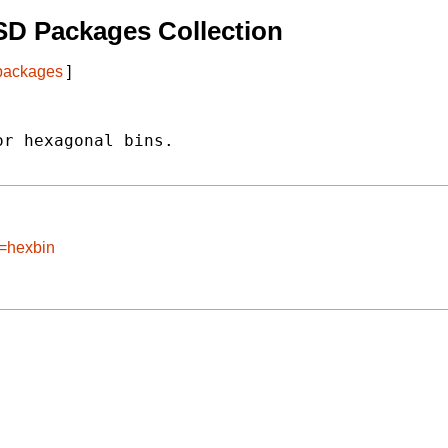
SD Packages Collection
 packages
]
r hexagonal bins.

e=hexbin