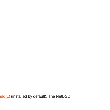
add(1)
(installed by default). The NetBSD