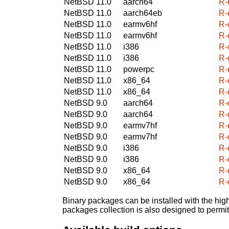
NetBSD 11.0
aarch64
R-
NetBSD 11.0
aarch64eb
R-
NetBSD 11.0
earmv6hf
R-
NetBSD 11.0
earmv6hf
R-
NetBSD 11.0
i386
R-
NetBSD 11.0
i386
R-
NetBSD 11.0
powerpc
R-
NetBSD 11.0
x86_64
R-
NetBSD 11.0
x86_64
R-
NetBSD 9.0
aarch64
R-
NetBSD 9.0
aarch64
R-
NetBSD 9.0
earmv7hf
R-
NetBSD 9.0
earmv7hf
R-
NetBSD 9.0
i386
R-
NetBSD 9.0
i386
R-
NetBSD 9.0
x86_64
R-
NetBSD 9.0
x86_64
R-
Binary packages can be installed with the high
packages collection is also designed to permi