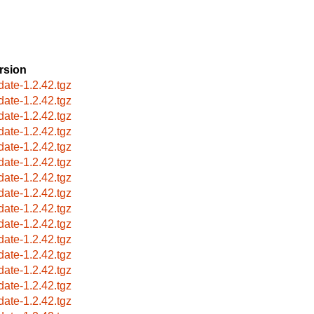
rsion
date-1.2.42.tgz
date-1.2.42.tgz
date-1.2.42.tgz
date-1.2.42.tgz
date-1.2.42.tgz
date-1.2.42.tgz
date-1.2.42.tgz
date-1.2.42.tgz
date-1.2.42.tgz
date-1.2.42.tgz
date-1.2.42.tgz
date-1.2.42.tgz
date-1.2.42.tgz
date-1.2.42.tgz
date-1.2.42.tgz