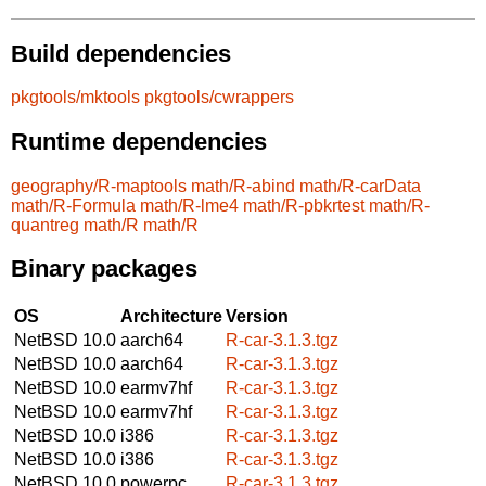
Build dependencies
pkgtools/mktools
pkgtools/cwrappers
Runtime dependencies
geography/R-maptools
math/R-abind
math/R-carData
math/R-Formula
math/R-lme4
math/R-pbkrtest
math/R-
quantreg
math/R
math/R
Binary packages
OS
Architecture
Version
NetBSD 10.0
aarch64
R-car-3.1.3.tgz
NetBSD 10.0
aarch64
R-car-3.1.3.tgz
NetBSD 10.0
earmv7hf
R-car-3.1.3.tgz
NetBSD 10.0
earmv7hf
R-car-3.1.3.tgz
NetBSD 10.0
i386
R-car-3.1.3.tgz
NetBSD 10.0
i386
R-car-3.1.3.tgz
NetBSD 10.0
powerpc
R-car-3.1.3.tgz