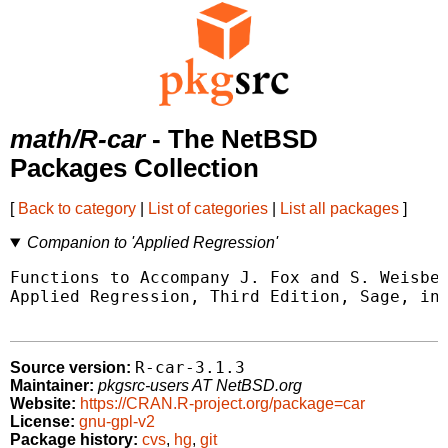
math/R-car
- The NetBSD
Packages Collection
[
Back to category
|
List of categories
|
List all packages
]
Companion to 'Applied Regression'
Functions to Accompany J. Fox and S. Weisber
Applied Regression, Third Edition, Sage, in 
R-car-3.1.3
Source version:
Maintainer:
pkgsrc-users AT NetBSD.org
Website:
https://CRAN.R-project.org/package=car
License:
gnu-gpl-v2
Package history:
cvs
,
hg
,
git