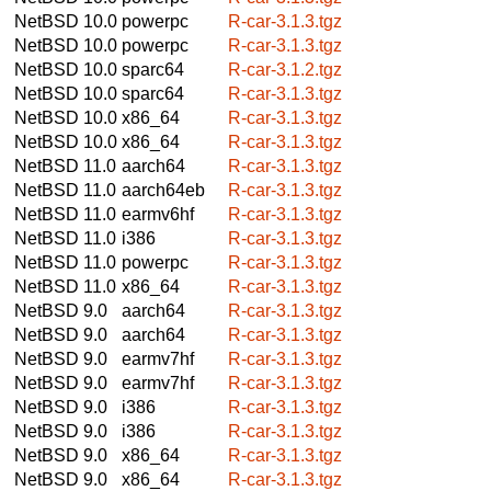
NetBSD 10.0
powerpc
R-car-3.1.3.tgz
NetBSD 10.0
powerpc
R-car-3.1.3.tgz
NetBSD 10.0
sparc64
R-car-3.1.2.tgz
NetBSD 10.0
sparc64
R-car-3.1.3.tgz
NetBSD 10.0
x86_64
R-car-3.1.3.tgz
NetBSD 10.0
x86_64
R-car-3.1.3.tgz
NetBSD 11.0
aarch64
R-car-3.1.3.tgz
NetBSD 11.0
aarch64eb
R-car-3.1.3.tgz
NetBSD 11.0
earmv6hf
R-car-3.1.3.tgz
NetBSD 11.0
i386
R-car-3.1.3.tgz
NetBSD 11.0
powerpc
R-car-3.1.3.tgz
NetBSD 11.0
x86_64
R-car-3.1.3.tgz
NetBSD 9.0
aarch64
R-car-3.1.3.tgz
NetBSD 9.0
aarch64
R-car-3.1.3.tgz
NetBSD 9.0
earmv7hf
R-car-3.1.3.tgz
NetBSD 9.0
earmv7hf
R-car-3.1.3.tgz
NetBSD 9.0
i386
R-car-3.1.3.tgz
NetBSD 9.0
i386
R-car-3.1.3.tgz
NetBSD 9.0
x86_64
R-car-3.1.3.tgz
NetBSD 9.0
x86_64
R-car-3.1.3.tgz