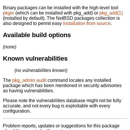
Binary packages can be installed with the high-level tool
pkgin
(which can be installed with pkg_add) or
pkg_add(1)
(installed by default). The NetBSD packages collection is
also designed to permit easy
installation from source
.
Available build options
(none)
Known vulnerabilities
(no vulnerabilities known)
The
pkg_admin audit
command locates any installed
package which has been mentioned in security advisories
as having vulnerabilities.
Please note the vulnerabilities database might not be fully
accurate, and not every bug is exploitable with every
configuration.
Problem reports, updates or suggestions for this package