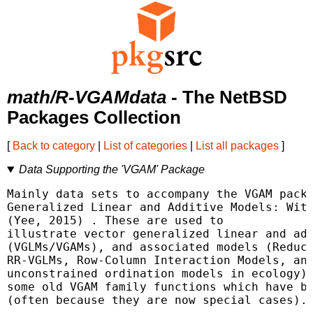
math/R-VGAMdata
- The NetBSD
Packages Collection
[
Back to category
|
List of categories
|
List all packages
]
Data Supporting the 'VGAM' Package
Mainly data sets to accompany the VGAM packa
Generalized Linear and Additive Models: With
(Yee, 2015) 
. These are used to

illustrate vector generalized linear and add
(VGLMs/VGAMs), and associated models (Reduce
RR-VGLMs, Row-Column Interaction Models, and
unconstrained ordination models in ecology).
some old VGAM family functions which have be
(often because they are now special cases).
