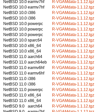
NetBSD 10.0
earmv7hf
R-VGAMdata-1.1.12.tgz
NetBSD 10.0
earmv7hf
R-VGAMdata-1.1.12.tgz
NetBSD 10.0
i386
R-VGAMdata-1.1.12.tgz
NetBSD 10.0
i386
R-VGAMdata-1.1.12.tgz
NetBSD 10.0
powerpc
R-VGAMdata-1.1.12.tgz
NetBSD 10.0
powerpc
R-VGAMdata-1.1.12.tgz
NetBSD 10.0
powerpc
R-VGAMdata-1.1.12.tgz
NetBSD 10.0
sparc64
R-VGAMdata-1.1.12.tgz
NetBSD 10.0
x86_64
R-VGAMdata-1.1.12.tgz
NetBSD 10.0
x86_64
R-VGAMdata-1.1.12.tgz
NetBSD 11.0
aarch64
R-VGAMdata-1.1.12.tgz
NetBSD 11.0
aarch64eb
R-VGAMdata-1.1.12.tgz
NetBSD 11.0
earmv6hf
R-VGAMdata-1.1.12.tgz
NetBSD 11.0
earmv6hf
R-VGAMdata-1.1.12.tgz
NetBSD 11.0
i386
R-VGAMdata-1.1.12.tgz
NetBSD 11.0
i386
R-VGAMdata-1.1.12.tgz
NetBSD 11.0
powerpc
R-VGAMdata-1.1.12.tgz
NetBSD 11.0
x86_64
R-VGAMdata-1.1.12.tgz
NetBSD 11.0
x86_64
R-VGAMdata-1.1.12.tgz
NetBSD 9.0
aarch64
R-VGAMdata-1.1.12.tgz
NetBSD 9.0
earmv7hf
R-VGAMdata-1.1.12.tgz