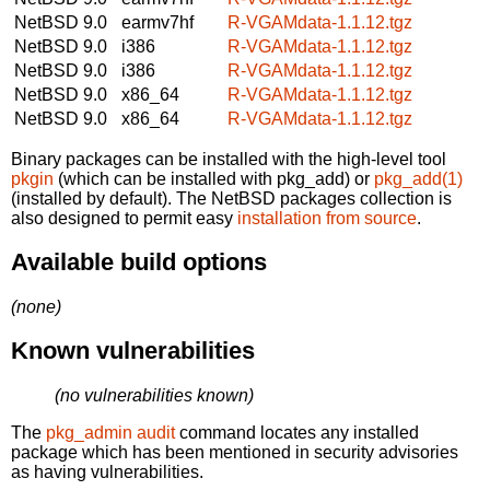
NetBSD 9.0
earmv7hf
R-VGAMdata-1.1.12.tgz
NetBSD 9.0
i386
R-VGAMdata-1.1.12.tgz
NetBSD 9.0
i386
R-VGAMdata-1.1.12.tgz
NetBSD 9.0
x86_64
R-VGAMdata-1.1.12.tgz
NetBSD 9.0
x86_64
R-VGAMdata-1.1.12.tgz
Binary packages can be installed with the high-level tool
pkgin
(which can be installed with pkg_add) or
pkg_add(1)
(installed by default). The NetBSD packages collection is
also designed to permit easy
installation from source
.
Available build options
(none)
Known vulnerabilities
(no vulnerabilities known)
The
pkg_admin audit
command locates any installed
package which has been mentioned in security advisories
as having vulnerabilities.