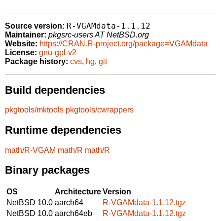
R-VGAMdata-1.1.12
Source version:
Maintainer:
pkgsrc-users AT NetBSD.org
Website:
https://CRAN.R-project.org/package=VGAMdata
License:
gnu-gpl-v2
Package history:
cvs
,
hg
,
git
Build dependencies
pkgtools/mktools
pkgtools/cwrappers
Runtime dependencies
math/R-VGAM
math/R
math/R
Binary packages
OS
Architecture
Version
NetBSD 10.0
aarch64
R-VGAMdata-1.1.12.tgz
NetBSD 10.0
aarch64eb
R-VGAMdata-1.1.12.tgz