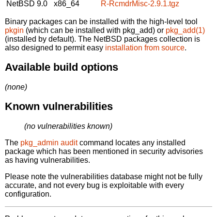
NetBSD 9.0
x86_64
R-RcmdrMisc-2.9.1.tgz
Binary packages can be installed with the high-level tool
pkgin
(which can be installed with pkg_add) or
pkg_add(1)
(installed by default). The NetBSD packages collection is
also designed to permit easy
installation from source
.
Available build options
(none)
Known vulnerabilities
(no vulnerabilities known)
The
pkg_admin audit
command locates any installed
package which has been mentioned in security advisories
as having vulnerabilities.
Please note the vulnerabilities database might not be fully
accurate, and not every bug is exploitable with every
configuration.