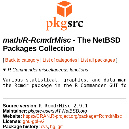
math/R-RcmdrMisc
- The NetBSD
Packages Collection
[
Back to category
|
List of categories
|
List all packages
]
R Commander miscellaneous functions
Various statistical, graphics, and data-mana
the Rcmdr package in the R Commander GUI for
R-RcmdrMisc-2.9.1
Source version:
Maintainer:
pkgsrc-users AT NetBSD.org
Website:
https://CRAN.R-project.org/package=RcmdrMisc
License:
gnu-gpl-v2
Package history:
cvs
,
hg
,
git