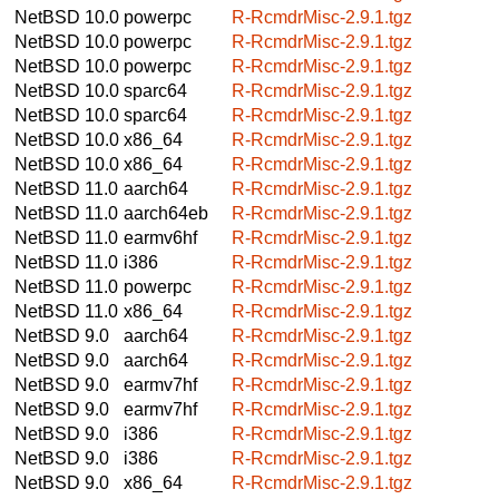
NetBSD 10.0
powerpc
R-RcmdrMisc-2.9.1.tgz
NetBSD 10.0
powerpc
R-RcmdrMisc-2.9.1.tgz
NetBSD 10.0
powerpc
R-RcmdrMisc-2.9.1.tgz
NetBSD 10.0
sparc64
R-RcmdrMisc-2.9.1.tgz
NetBSD 10.0
sparc64
R-RcmdrMisc-2.9.1.tgz
NetBSD 10.0
x86_64
R-RcmdrMisc-2.9.1.tgz
NetBSD 10.0
x86_64
R-RcmdrMisc-2.9.1.tgz
NetBSD 11.0
aarch64
R-RcmdrMisc-2.9.1.tgz
NetBSD 11.0
aarch64eb
R-RcmdrMisc-2.9.1.tgz
NetBSD 11.0
earmv6hf
R-RcmdrMisc-2.9.1.tgz
NetBSD 11.0
i386
R-RcmdrMisc-2.9.1.tgz
NetBSD 11.0
powerpc
R-RcmdrMisc-2.9.1.tgz
NetBSD 11.0
x86_64
R-RcmdrMisc-2.9.1.tgz
NetBSD 9.0
aarch64
R-RcmdrMisc-2.9.1.tgz
NetBSD 9.0
aarch64
R-RcmdrMisc-2.9.1.tgz
NetBSD 9.0
earmv7hf
R-RcmdrMisc-2.9.1.tgz
NetBSD 9.0
earmv7hf
R-RcmdrMisc-2.9.1.tgz
NetBSD 9.0
i386
R-RcmdrMisc-2.9.1.tgz
NetBSD 9.0
i386
R-RcmdrMisc-2.9.1.tgz
NetBSD 9.0
x86_64
R-RcmdrMisc-2.9.1.tgz