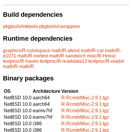
Build dependencies
pkgtools/mktools
pkgtools/cwrappers
Runtime dependencies
graphics/R-colorspace
math/R-abind
math/R-car
math/R-
e1071
math/R-nortest
math/R-sandwich
misc/R-Hmisc
textproc/R-haven
textproc/R-readstata13
textproc/R-readxl
math/R
math/R
Binary packages
OS
Architecture
Version
NetBSD 10.0
aarch64
R-RcmdrMisc-2.9.1.tgz
NetBSD 10.0
aarch64
R-RcmdrMisc-2.9.1.tgz
NetBSD 10.0
earmv7hf
R-RcmdrMisc-2.9.1.tgz
NetBSD 10.0
earmv7hf
R-RcmdrMisc-2.9.1.tgz
NetBSD 10.0
i386
R-RcmdrMisc-2.9.1.tgz
NetBSD 10.0
i386
R-RcmdrMisc-2.9.1.tgz