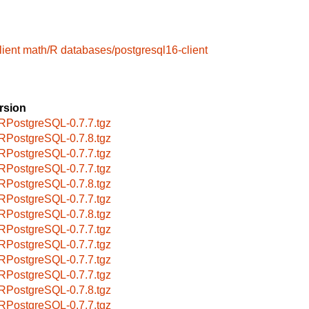
ient
math/R
databases/postgresql16-client
rsion
RPostgreSQL-0.7.7.tgz
RPostgreSQL-0.7.8.tgz
RPostgreSQL-0.7.7.tgz
RPostgreSQL-0.7.7.tgz
RPostgreSQL-0.7.8.tgz
RPostgreSQL-0.7.7.tgz
RPostgreSQL-0.7.8.tgz
RPostgreSQL-0.7.7.tgz
RPostgreSQL-0.7.7.tgz
RPostgreSQL-0.7.7.tgz
RPostgreSQL-0.7.7.tgz
RPostgreSQL-0.7.8.tgz
RPostgreSQL-0.7.7.tgz