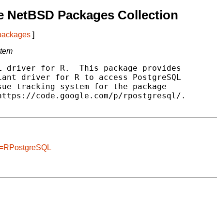
e NetBSD Packages Collection
 packages
]
stem
 driver for R.  This package provides

ant driver for R to access PostgreSQL

ue tracking system for the package

ttps://code.google.com/p/rpostgresql/.

ge=RPostgreSQL