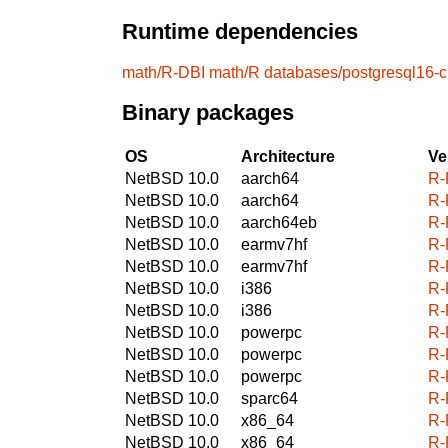
Runtime dependencies
math/R-DBI
math/R
databases/postgresql16-cl
Binary packages
OS
Architecture
Ve
NetBSD 10.0
aarch64
R-
NetBSD 10.0
aarch64
R-
NetBSD 10.0
aarch64eb
R-
NetBSD 10.0
earmv7hf
R-
NetBSD 10.0
earmv7hf
R-
NetBSD 10.0
i386
R-
NetBSD 10.0
i386
R-
NetBSD 10.0
powerpc
R-
NetBSD 10.0
powerpc
R-
NetBSD 10.0
powerpc
R-
NetBSD 10.0
sparc64
R-
NetBSD 10.0
x86_64
R-
NetBSD 10.0
x86_64
R-