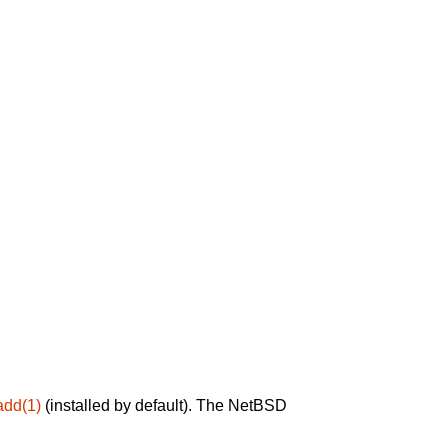
add(1)
(installed by default). The NetBSD