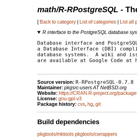
math/R-RPostgreSQL
- Th
[
Back to category
|
List of categories
|
List all
R interface to the PostgreSQL database sy
Database interface and PostgreSQL
a Database Interface (DBI) compli
database systems.  A wiki and iss
are available at Google Code at h
R-RPostgreSQL-0.7.8
Source version:
Maintainer:
pkgsrc-users AT NetBSD.org
Website:
https://CRAN.R-project.org/packa
License:
gnu-gpl-v3
Package history:
cvs
,
hg
,
git
Build dependencies
pkgtools/mktools
pkgtools/cwrappers