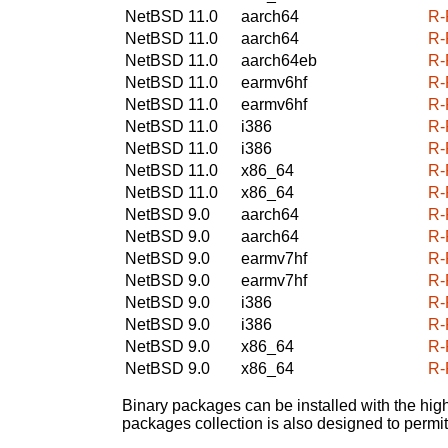
NetBSD 11.0
aarch64
R-
NetBSD 11.0
aarch64
R-
NetBSD 11.0
aarch64eb
R-
NetBSD 11.0
earmv6hf
R-
NetBSD 11.0
earmv6hf
R-
NetBSD 11.0
i386
R-
NetBSD 11.0
i386
R-
NetBSD 11.0
x86_64
R-
NetBSD 11.0
x86_64
R-
NetBSD 9.0
aarch64
R-
NetBSD 9.0
aarch64
R-
NetBSD 9.0
earmv7hf
R-
NetBSD 9.0
earmv7hf
R-
NetBSD 9.0
i386
R-
NetBSD 9.0
i386
R-
NetBSD 9.0
x86_64
R-
NetBSD 9.0
x86_64
R-
Binary packages can be installed with the high
packages collection is also designed to permi