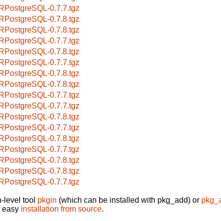
RPostgreSQL-0.7.7.tgz
RPostgreSQL-0.7.8.tgz
RPostgreSQL-0.7.8.tgz
RPostgreSQL-0.7.7.tgz
RPostgreSQL-0.7.8.tgz
RPostgreSQL-0.7.7.tgz
RPostgreSQL-0.7.8.tgz
RPostgreSQL-0.7.8.tgz
RPostgreSQL-0.7.7.tgz
RPostgreSQL-0.7.7.tgz
RPostgreSQL-0.7.8.tgz
RPostgreSQL-0.7.7.tgz
RPostgreSQL-0.7.8.tgz
RPostgreSQL-0.7.7.tgz
RPostgreSQL-0.7.8.tgz
RPostgreSQL-0.7.8.tgz
RPostgreSQL-0.7.7.tgz
-level tool
pkgin
(which can be installed with pkg_add) or
pkg_
t easy
installation from source
.