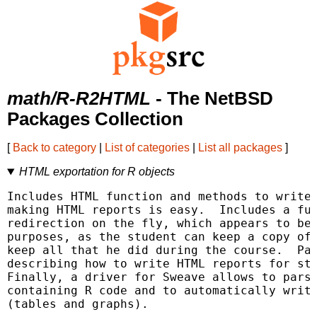
math/R-R2HTML
- The NetBSD
Packages Collection
[
Back to category
|
List of categories
|
List all packages
]
HTML exportation for R objects
Includes HTML function and methods to write 
making HTML reports is easy.  Includes a fun
redirection on the fly, which appears to be 
purposes, as the student can keep a copy of 
keep all that he did during the course.  Pac
describing how to write HTML reports for sta
Finally, a driver for Sweave allows to parse
containing R code and to automatically write
(tables and graphs).
