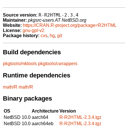
R-R2HTML-2.3.4
Source version:
Maintainer:
pkgsrc-users AT NetBSD.org
Website:
https://CRAN.R-project.org/package=R2HTML
License:
gnu-gpl-v2
Package history:
cvs
,
hg
,
git
Build dependencies
pkgtools/mktools
pkgtools/cwrappers
Runtime dependencies
math/R
math/R
Binary packages
OS
Architecture
Version
NetBSD 10.0
aarch64
R-R2HTML-2.3.4.tgz
NetBSD 10.0
aarch64eb
R-R2HTML-2.3.4.tgz