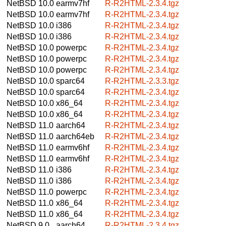
NetBSD 10.0
earmv7hf
R-R2HTML-2.3.4.tgz
NetBSD 10.0
earmv7hf
R-R2HTML-2.3.4.tgz
NetBSD 10.0
i386
R-R2HTML-2.3.4.tgz
NetBSD 10.0
i386
R-R2HTML-2.3.4.tgz
NetBSD 10.0
powerpc
R-R2HTML-2.3.4.tgz
NetBSD 10.0
powerpc
R-R2HTML-2.3.4.tgz
NetBSD 10.0
powerpc
R-R2HTML-2.3.4.tgz
NetBSD 10.0
sparc64
R-R2HTML-2.3.3.tgz
NetBSD 10.0
sparc64
R-R2HTML-2.3.4.tgz
NetBSD 10.0
x86_64
R-R2HTML-2.3.4.tgz
NetBSD 10.0
x86_64
R-R2HTML-2.3.4.tgz
NetBSD 11.0
aarch64
R-R2HTML-2.3.4.tgz
NetBSD 11.0
aarch64eb
R-R2HTML-2.3.4.tgz
NetBSD 11.0
earmv6hf
R-R2HTML-2.3.4.tgz
NetBSD 11.0
earmv6hf
R-R2HTML-2.3.4.tgz
NetBSD 11.0
i386
R-R2HTML-2.3.4.tgz
NetBSD 11.0
i386
R-R2HTML-2.3.4.tgz
NetBSD 11.0
powerpc
R-R2HTML-2.3.4.tgz
NetBSD 11.0
x86_64
R-R2HTML-2.3.4.tgz
NetBSD 11.0
x86_64
R-R2HTML-2.3.4.tgz
NetBSD 9.0
aarch64
R-R2HTML-2.3.4.tgz