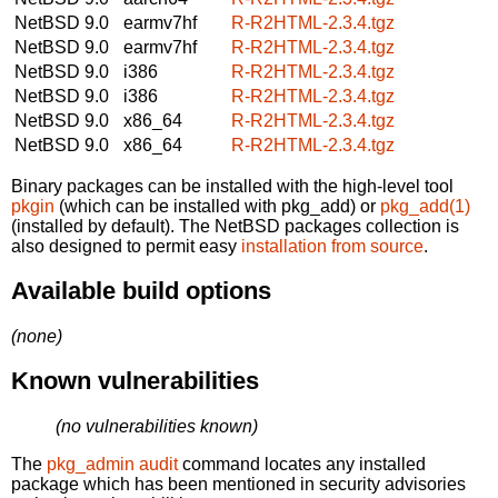
NetBSD 9.0
earmv7hf
R-R2HTML-2.3.4.tgz
NetBSD 9.0
earmv7hf
R-R2HTML-2.3.4.tgz
NetBSD 9.0
i386
R-R2HTML-2.3.4.tgz
NetBSD 9.0
i386
R-R2HTML-2.3.4.tgz
NetBSD 9.0
x86_64
R-R2HTML-2.3.4.tgz
NetBSD 9.0
x86_64
R-R2HTML-2.3.4.tgz
Binary packages can be installed with the high-level tool
pkgin
(which can be installed with pkg_add) or
pkg_add(1)
(installed by default). The NetBSD packages collection is
also designed to permit easy
installation from source
.
Available build options
(none)
Known vulnerabilities
(no vulnerabilities known)
The
pkg_admin audit
command locates any installed
package which has been mentioned in security advisories