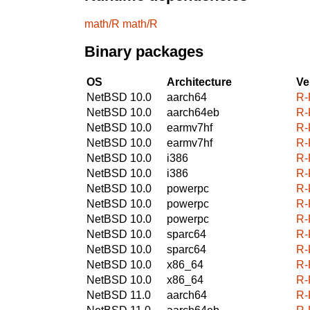
math/R
math/R
Binary packages
OS
Architecture
Ve
NetBSD 10.0
aarch64
R-
NetBSD 10.0
aarch64eb
R-
NetBSD 10.0
earmv7hf
R-
NetBSD 10.0
earmv7hf
R-
NetBSD 10.0
i386
R-
NetBSD 10.0
i386
R-
NetBSD 10.0
powerpc
R-
NetBSD 10.0
powerpc
R-
NetBSD 10.0
powerpc
R-
NetBSD 10.0
sparc64
R-
NetBSD 10.0
sparc64
R-
NetBSD 10.0
x86_64
R-
NetBSD 10.0
x86_64
R-
NetBSD 11.0
aarch64
R-