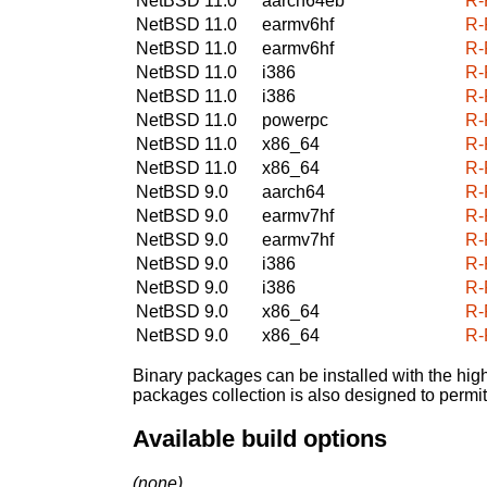
NetBSD 11.0
aarch64eb
R-
NetBSD 11.0
earmv6hf
R-
NetBSD 11.0
earmv6hf
R-
NetBSD 11.0
i386
R-
NetBSD 11.0
i386
R-
NetBSD 11.0
powerpc
R-
NetBSD 11.0
x86_64
R-
NetBSD 11.0
x86_64
R-
NetBSD 9.0
aarch64
R-
NetBSD 9.0
earmv7hf
R-
NetBSD 9.0
earmv7hf
R-
NetBSD 9.0
i386
R-
NetBSD 9.0
i386
R-
NetBSD 9.0
x86_64
R-
NetBSD 9.0
x86_64
R-
Binary packages can be installed with the high
packages collection is also designed to permi
Available build options
(none)