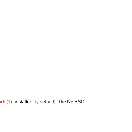
add(1)
(installed by default). The NetBSD