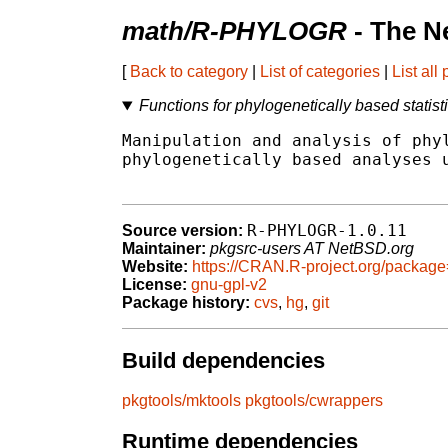
math/R-PHYLOGR
- The N
[
Back to category
|
List of categories
|
List all
Functions for phylogenetically based statist
Manipulation and analysis of phyl
phylogenetically based analyses u
R-PHYLOGR-1.0.11
Source version:
Maintainer:
pkgsrc-users AT NetBSD.org
Website:
https://CRAN.R-project.org/pack
License:
gnu-gpl-v2
Package history:
cvs
,
hg
,
git
Build dependencies
pkgtools/mktools
pkgtools/cwrappers
Runtime dependencies