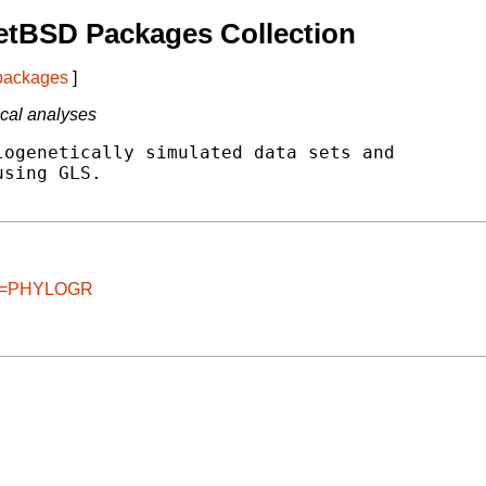
etBSD Packages Collection
 packages
]
ical analyses
ogenetically simulated data sets and

sing GLS.

age=PHYLOGR