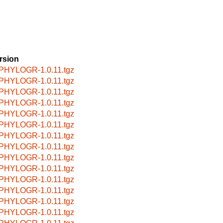
rsion
PHYLOGR-1.0.11.tgz
PHYLOGR-1.0.11.tgz
PHYLOGR-1.0.11.tgz
PHYLOGR-1.0.11.tgz
PHYLOGR-1.0.11.tgz
PHYLOGR-1.0.11.tgz
PHYLOGR-1.0.11.tgz
PHYLOGR-1.0.11.tgz
PHYLOGR-1.0.11.tgz
PHYLOGR-1.0.11.tgz
PHYLOGR-1.0.11.tgz
PHYLOGR-1.0.11.tgz
PHYLOGR-1.0.11.tgz
PHYLOGR-1.0.11.tgz