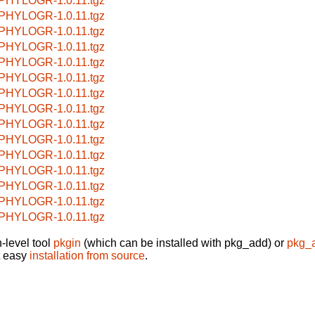
PHYLOGR-1.0.11.tgz
PHYLOGR-1.0.11.tgz
PHYLOGR-1.0.11.tgz
PHYLOGR-1.0.11.tgz
PHYLOGR-1.0.11.tgz
PHYLOGR-1.0.11.tgz
PHYLOGR-1.0.11.tgz
PHYLOGR-1.0.11.tgz
PHYLOGR-1.0.11.tgz
PHYLOGR-1.0.11.tgz
PHYLOGR-1.0.11.tgz
PHYLOGR-1.0.11.tgz
PHYLOGR-1.0.11.tgz
PHYLOGR-1.0.11.tgz
PHYLOGR-1.0.11.tgz
-level tool
pkgin
(which can be installed with pkg_add) or
pkg_
t easy
installation from source
.