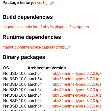
Package history:
cvs
,
hg
,
git
Build dependencies
pkgtools/mktools
lang/ruby34
pkgtools/cwrappers
Runtime dependencies
mail/ruby-mime-types-data
lang/ruby34
Binary packages
OS
Architecture
Version
NetBSD 10.0
aarch64
ruby32-mime-types-3.7.0.tgz
NetBSD 10.0
aarch64
ruby33-mime-types-3.7.0.tgz
NetBSD 10.0
aarch64
ruby34-mime-types-3.7.0.tgz
NetBSD 10.0
aarch64
ruby40-mime-types-3.7.0.tgz
NetBSD 10.0
aarch64
ruby33-mime-types-3.7.0.tgz
NetBSD 10.0
aarch64
ruby34-mime-types-3.7.0.tgz
NetBSD 10.0
aarch64
ruby40-mime-types-3.7.0.tgz