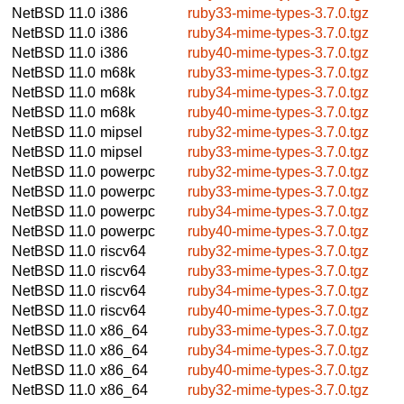
NetBSD 11.0
i386
ruby33-mime-types-3.7.0.tgz
NetBSD 11.0
i386
ruby34-mime-types-3.7.0.tgz
NetBSD 11.0
i386
ruby40-mime-types-3.7.0.tgz
NetBSD 11.0
m68k
ruby33-mime-types-3.7.0.tgz
NetBSD 11.0
m68k
ruby34-mime-types-3.7.0.tgz
NetBSD 11.0
m68k
ruby40-mime-types-3.7.0.tgz
NetBSD 11.0
mipsel
ruby32-mime-types-3.7.0.tgz
NetBSD 11.0
mipsel
ruby33-mime-types-3.7.0.tgz
NetBSD 11.0
powerpc
ruby32-mime-types-3.7.0.tgz
NetBSD 11.0
powerpc
ruby33-mime-types-3.7.0.tgz
NetBSD 11.0
powerpc
ruby34-mime-types-3.7.0.tgz
NetBSD 11.0
powerpc
ruby40-mime-types-3.7.0.tgz
NetBSD 11.0
riscv64
ruby32-mime-types-3.7.0.tgz
NetBSD 11.0
riscv64
ruby33-mime-types-3.7.0.tgz
NetBSD 11.0
riscv64
ruby34-mime-types-3.7.0.tgz
NetBSD 11.0
riscv64
ruby40-mime-types-3.7.0.tgz
NetBSD 11.0
x86_64
ruby33-mime-types-3.7.0.tgz
NetBSD 11.0
x86_64
ruby34-mime-types-3.7.0.tgz
NetBSD 11.0
x86_64
ruby40-mime-types-3.7.0.tgz
NetBSD 11.0
x86_64
ruby32-mime-types-3.7.0.tgz