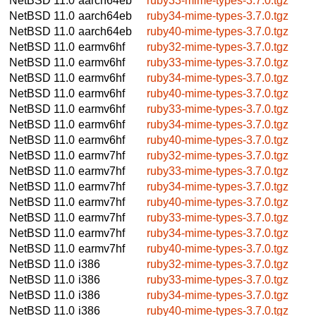
NetBSD 11.0
aarch64eb
ruby33-mime-types-3.7.0.tgz
NetBSD 11.0
aarch64eb
ruby34-mime-types-3.7.0.tgz
NetBSD 11.0
aarch64eb
ruby40-mime-types-3.7.0.tgz
NetBSD 11.0
earmv6hf
ruby32-mime-types-3.7.0.tgz
NetBSD 11.0
earmv6hf
ruby33-mime-types-3.7.0.tgz
NetBSD 11.0
earmv6hf
ruby34-mime-types-3.7.0.tgz
NetBSD 11.0
earmv6hf
ruby40-mime-types-3.7.0.tgz
NetBSD 11.0
earmv6hf
ruby33-mime-types-3.7.0.tgz
NetBSD 11.0
earmv6hf
ruby34-mime-types-3.7.0.tgz
NetBSD 11.0
earmv6hf
ruby40-mime-types-3.7.0.tgz
NetBSD 11.0
earmv7hf
ruby32-mime-types-3.7.0.tgz
NetBSD 11.0
earmv7hf
ruby33-mime-types-3.7.0.tgz
NetBSD 11.0
earmv7hf
ruby34-mime-types-3.7.0.tgz
NetBSD 11.0
earmv7hf
ruby40-mime-types-3.7.0.tgz
NetBSD 11.0
earmv7hf
ruby33-mime-types-3.7.0.tgz
NetBSD 11.0
earmv7hf
ruby34-mime-types-3.7.0.tgz
NetBSD 11.0
earmv7hf
ruby40-mime-types-3.7.0.tgz
NetBSD 11.0
i386
ruby32-mime-types-3.7.0.tgz
NetBSD 11.0
i386
ruby33-mime-types-3.7.0.tgz
NetBSD 11.0
i386
ruby34-mime-types-3.7.0.tgz
NetBSD 11.0
i386
ruby40-mime-types-3.7.0.tgz