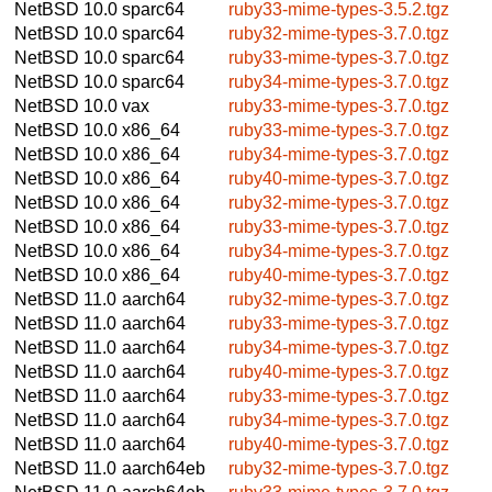
NetBSD 10.0
sparc64
ruby33-mime-types-3.5.2.tgz
NetBSD 10.0
sparc64
ruby32-mime-types-3.7.0.tgz
NetBSD 10.0
sparc64
ruby33-mime-types-3.7.0.tgz
NetBSD 10.0
sparc64
ruby34-mime-types-3.7.0.tgz
NetBSD 10.0
vax
ruby33-mime-types-3.7.0.tgz
NetBSD 10.0
x86_64
ruby33-mime-types-3.7.0.tgz
NetBSD 10.0
x86_64
ruby34-mime-types-3.7.0.tgz
NetBSD 10.0
x86_64
ruby40-mime-types-3.7.0.tgz
NetBSD 10.0
x86_64
ruby32-mime-types-3.7.0.tgz
NetBSD 10.0
x86_64
ruby33-mime-types-3.7.0.tgz
NetBSD 10.0
x86_64
ruby34-mime-types-3.7.0.tgz
NetBSD 10.0
x86_64
ruby40-mime-types-3.7.0.tgz
NetBSD 11.0
aarch64
ruby32-mime-types-3.7.0.tgz
NetBSD 11.0
aarch64
ruby33-mime-types-3.7.0.tgz
NetBSD 11.0
aarch64
ruby34-mime-types-3.7.0.tgz
NetBSD 11.0
aarch64
ruby40-mime-types-3.7.0.tgz
NetBSD 11.0
aarch64
ruby33-mime-types-3.7.0.tgz
NetBSD 11.0
aarch64
ruby34-mime-types-3.7.0.tgz
NetBSD 11.0
aarch64
ruby40-mime-types-3.7.0.tgz
NetBSD 11.0
aarch64eb
ruby32-mime-types-3.7.0.tgz