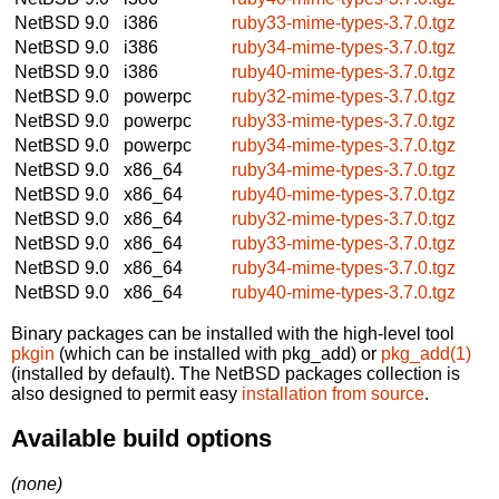
NetBSD 9.0
i386
ruby33-mime-types-3.7.0.tgz
NetBSD 9.0
i386
ruby34-mime-types-3.7.0.tgz
NetBSD 9.0
i386
ruby40-mime-types-3.7.0.tgz
NetBSD 9.0
powerpc
ruby32-mime-types-3.7.0.tgz
NetBSD 9.0
powerpc
ruby33-mime-types-3.7.0.tgz
NetBSD 9.0
powerpc
ruby34-mime-types-3.7.0.tgz
NetBSD 9.0
x86_64
ruby34-mime-types-3.7.0.tgz
NetBSD 9.0
x86_64
ruby40-mime-types-3.7.0.tgz
NetBSD 9.0
x86_64
ruby32-mime-types-3.7.0.tgz
NetBSD 9.0
x86_64
ruby33-mime-types-3.7.0.tgz
NetBSD 9.0
x86_64
ruby34-mime-types-3.7.0.tgz
NetBSD 9.0
x86_64
ruby40-mime-types-3.7.0.tgz
Binary packages can be installed with the high-level tool
pkgin
(which can be installed with pkg_add) or
pkg_add(1)
(installed by default). The NetBSD packages collection is
also designed to permit easy
installation from source
.
Available build options
(none)