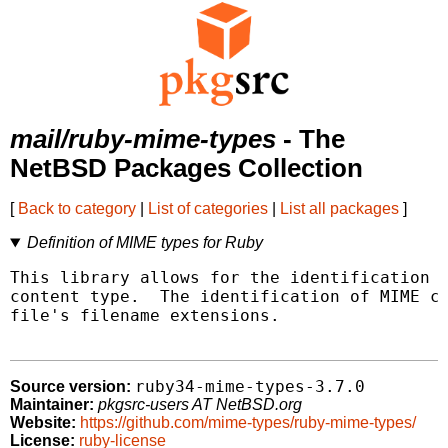
mail/ruby-mime-types
- The
NetBSD Packages Collection
[
Back to category
|
List of categories
|
List all packages
]
Definition of MIME types for Ruby
This library allows for the identification o
content type.  The identification of MIME co
file's filename extensions.

ruby34-mime-types-3.7.0
Source version:
Maintainer:
pkgsrc-users AT NetBSD.org
Website:
https://github.com/mime-types/ruby-mime-types/
License:
ruby-license