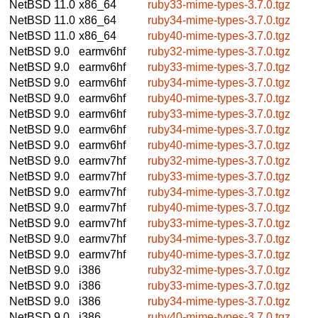
NetBSD 11.0
x86_64
ruby33-mime-types-3.7.0.tgz
NetBSD 11.0
x86_64
ruby34-mime-types-3.7.0.tgz
NetBSD 11.0
x86_64
ruby40-mime-types-3.7.0.tgz
NetBSD 9.0
earmv6hf
ruby32-mime-types-3.7.0.tgz
NetBSD 9.0
earmv6hf
ruby33-mime-types-3.7.0.tgz
NetBSD 9.0
earmv6hf
ruby34-mime-types-3.7.0.tgz
NetBSD 9.0
earmv6hf
ruby40-mime-types-3.7.0.tgz
NetBSD 9.0
earmv6hf
ruby33-mime-types-3.7.0.tgz
NetBSD 9.0
earmv6hf
ruby34-mime-types-3.7.0.tgz
NetBSD 9.0
earmv6hf
ruby40-mime-types-3.7.0.tgz
NetBSD 9.0
earmv7hf
ruby32-mime-types-3.7.0.tgz
NetBSD 9.0
earmv7hf
ruby33-mime-types-3.7.0.tgz
NetBSD 9.0
earmv7hf
ruby34-mime-types-3.7.0.tgz
NetBSD 9.0
earmv7hf
ruby40-mime-types-3.7.0.tgz
NetBSD 9.0
earmv7hf
ruby33-mime-types-3.7.0.tgz
NetBSD 9.0
earmv7hf
ruby34-mime-types-3.7.0.tgz
NetBSD 9.0
earmv7hf
ruby40-mime-types-3.7.0.tgz
NetBSD 9.0
i386
ruby32-mime-types-3.7.0.tgz
NetBSD 9.0
i386
ruby33-mime-types-3.7.0.tgz
NetBSD 9.0
i386
ruby34-mime-types-3.7.0.tgz
NetBSD 9.0
i386
ruby40-mime-types-3.7.0.tgz