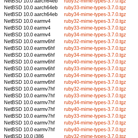
NetBSD 10.0
aarch64eb
ruby32-mime-types-3.7.0.tgz
NetBSD 10.0
aarch64eb
ruby33-mime-types-3.7.0.tgz
NetBSD 10.0
aarch64eb
ruby34-mime-types-3.7.0.tgz
NetBSD 10.0
earmv4
ruby32-mime-types-3.7.0.tgz
NetBSD 10.0
earmv4
ruby33-mime-types-3.7.0.tgz
NetBSD 10.0
earmv4
ruby34-mime-types-3.7.0.tgz
NetBSD 10.0
earmv6hf
ruby32-mime-types-3.7.0.tgz
NetBSD 10.0
earmv6hf
ruby33-mime-types-3.7.0.tgz
NetBSD 10.0
earmv6hf
ruby34-mime-types-3.7.0.tgz
NetBSD 10.0
earmv6hf
ruby40-mime-types-3.7.0.tgz
NetBSD 10.0
earmv6hf
ruby33-mime-types-3.7.0.tgz
NetBSD 10.0
earmv6hf
ruby34-mime-types-3.7.0.tgz
NetBSD 10.0
earmv6hf
ruby40-mime-types-3.7.0.tgz
NetBSD 10.0
earmv7hf
ruby32-mime-types-3.7.0.tgz
NetBSD 10.0
earmv7hf
ruby33-mime-types-3.7.0.tgz
NetBSD 10.0
earmv7hf
ruby34-mime-types-3.7.0.tgz
NetBSD 10.0
earmv7hf
ruby40-mime-types-3.7.0.tgz
NetBSD 10.0
earmv7hf
ruby33-mime-types-3.7.0.tgz
NetBSD 10.0
earmv7hf
ruby34-mime-types-3.7.0.tgz
NetBSD 10.0
earmv7hf
ruby40-mime-types-3.7.0.tgz
NetBSD 10.0
i386
ruby32-mime-types-3.7.0.tgz