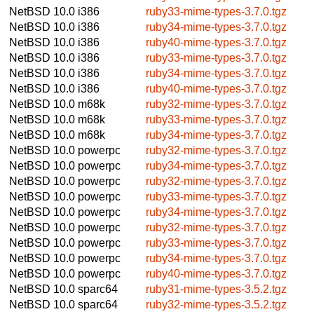
NetBSD 10.0
i386
ruby33-mime-types-3.7.0.tgz
NetBSD 10.0
i386
ruby34-mime-types-3.7.0.tgz
NetBSD 10.0
i386
ruby40-mime-types-3.7.0.tgz
NetBSD 10.0
i386
ruby33-mime-types-3.7.0.tgz
NetBSD 10.0
i386
ruby34-mime-types-3.7.0.tgz
NetBSD 10.0
i386
ruby40-mime-types-3.7.0.tgz
NetBSD 10.0
m68k
ruby32-mime-types-3.7.0.tgz
NetBSD 10.0
m68k
ruby33-mime-types-3.7.0.tgz
NetBSD 10.0
m68k
ruby34-mime-types-3.7.0.tgz
NetBSD 10.0
powerpc
ruby32-mime-types-3.7.0.tgz
NetBSD 10.0
powerpc
ruby34-mime-types-3.7.0.tgz
NetBSD 10.0
powerpc
ruby32-mime-types-3.7.0.tgz
NetBSD 10.0
powerpc
ruby33-mime-types-3.7.0.tgz
NetBSD 10.0
powerpc
ruby34-mime-types-3.7.0.tgz
NetBSD 10.0
powerpc
ruby32-mime-types-3.7.0.tgz
NetBSD 10.0
powerpc
ruby33-mime-types-3.7.0.tgz
NetBSD 10.0
powerpc
ruby34-mime-types-3.7.0.tgz
NetBSD 10.0
powerpc
ruby40-mime-types-3.7.0.tgz
NetBSD 10.0
sparc64
ruby31-mime-types-3.5.2.tgz
NetBSD 10.0
sparc64
ruby32-mime-types-3.5.2.tgz