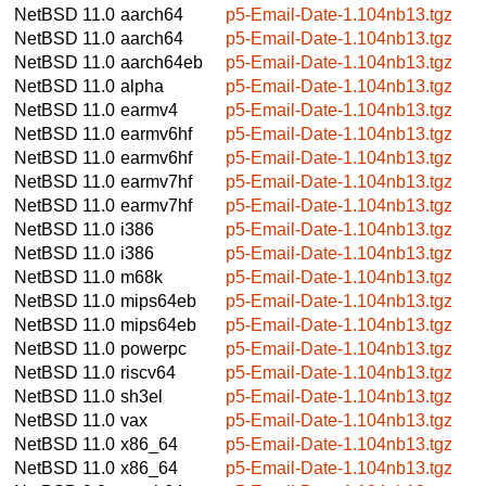
NetBSD 11.0
aarch64
p5-Email-Date-1.104nb13.tgz
NetBSD 11.0
aarch64
p5-Email-Date-1.104nb13.tgz
NetBSD 11.0
aarch64eb
p5-Email-Date-1.104nb13.tgz
NetBSD 11.0
alpha
p5-Email-Date-1.104nb13.tgz
NetBSD 11.0
earmv4
p5-Email-Date-1.104nb13.tgz
NetBSD 11.0
earmv6hf
p5-Email-Date-1.104nb13.tgz
NetBSD 11.0
earmv6hf
p5-Email-Date-1.104nb13.tgz
NetBSD 11.0
earmv7hf
p5-Email-Date-1.104nb13.tgz
NetBSD 11.0
earmv7hf
p5-Email-Date-1.104nb13.tgz
NetBSD 11.0
i386
p5-Email-Date-1.104nb13.tgz
NetBSD 11.0
i386
p5-Email-Date-1.104nb13.tgz
NetBSD 11.0
m68k
p5-Email-Date-1.104nb13.tgz
NetBSD 11.0
mips64eb
p5-Email-Date-1.104nb13.tgz
NetBSD 11.0
mips64eb
p5-Email-Date-1.104nb13.tgz
NetBSD 11.0
powerpc
p5-Email-Date-1.104nb13.tgz
NetBSD 11.0
riscv64
p5-Email-Date-1.104nb13.tgz
NetBSD 11.0
sh3el
p5-Email-Date-1.104nb13.tgz
NetBSD 11.0
vax
p5-Email-Date-1.104nb13.tgz
NetBSD 11.0
x86_64
p5-Email-Date-1.104nb13.tgz
NetBSD 11.0
x86_64
p5-Email-Date-1.104nb13.tgz