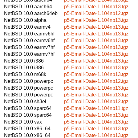
NetBSD 10.0
aarch64
p5-Email-Date-1.104nb13.tgz
NetBSD 10.0
aarch64eb
p5-Email-Date-1.104nb12.tgz
NetBSD 10.0
alpha
p5-Email-Date-1.104nb13.tgz
NetBSD 10.0
earmv4
p5-Email-Date-1.104nb13.tgz
NetBSD 10.0
earmv6hf
p5-Email-Date-1.104nb13.tgz
NetBSD 10.0
earmv6hf
p5-Email-Date-1.104nb13.tgz
NetBSD 10.0
earmv7hf
p5-Email-Date-1.104nb13.tgz
NetBSD 10.0
earmv7hf
p5-Email-Date-1.104nb13.tgz
NetBSD 10.0
i386
p5-Email-Date-1.104nb13.tgz
NetBSD 10.0
i386
p5-Email-Date-1.104nb13.tgz
NetBSD 10.0
m68k
p5-Email-Date-1.104nb13.tgz
NetBSD 10.0
powerpc
p5-Email-Date-1.104nb12.tgz
NetBSD 10.0
powerpc
p5-Email-Date-1.104nb13.tgz
NetBSD 10.0
powerpc
p5-Email-Date-1.104nb13.tgz
NetBSD 10.0
sh3el
p5-Email-Date-1.104nb12.tgz
NetBSD 10.0
sparc64
p5-Email-Date-1.104nb11.tgz
NetBSD 10.0
sparc64
p5-Email-Date-1.104nb13.tgz
NetBSD 10.0
vax
p5-Email-Date-1.104nb13.tgz
NetBSD 10.0
x86_64
p5-Email-Date-1.104nb13.tgz
NetBSD 10.0
x86_64
p5-Email-Date-1.104nb13.tgz