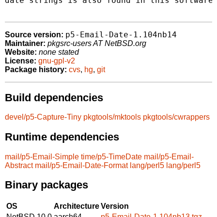
date strings is also found in this software.
p5-Email-Date-1.104nb14
Source version:
Maintainer:
pkgsrc-users AT NetBSD.org
Website:
none stated
License:
gnu-gpl-v2
Package history:
cvs
,
hg
,
git
Build dependencies
devel/p5-Capture-Tiny
pkgtools/mktools
pkgtools/cwrappers
Runtime dependencies
mail/p5-Email-Simple
time/p5-TimeDate
mail/p5-Email-
Abstract
mail/p5-Email-Date-Format
lang/perl5
lang/perl5
Binary packages
OS
Architecture
Version
NetBSD 10.0
aarch64
p5-Email-Date-1.104nb13.tgz