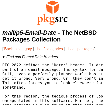
mail/p5-Email-Date
- The NetBSD
Packages Collection
[
Back to category
|
List of categories
|
List all packages
]
Find and Format Date Headers
RFC 2822 defines the "Date:" header. It decl
part of an email message. The syntax for dat
Stil, even a perfectly planned world has sto
get it wrong. Very wrong. Or, they don't inc
This often forces you to look elsewhere for 
something.

For this reason, the tedious process of look
encapsulated in this software. Further, the 