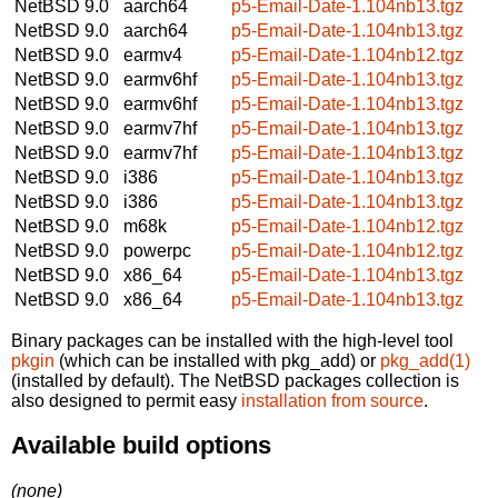
NetBSD 9.0
aarch64
p5-Email-Date-1.104nb13.tgz
NetBSD 9.0
aarch64
p5-Email-Date-1.104nb13.tgz
NetBSD 9.0
earmv4
p5-Email-Date-1.104nb12.tgz
NetBSD 9.0
earmv6hf
p5-Email-Date-1.104nb13.tgz
NetBSD 9.0
earmv6hf
p5-Email-Date-1.104nb13.tgz
NetBSD 9.0
earmv7hf
p5-Email-Date-1.104nb13.tgz
NetBSD 9.0
earmv7hf
p5-Email-Date-1.104nb13.tgz
NetBSD 9.0
i386
p5-Email-Date-1.104nb13.tgz
NetBSD 9.0
i386
p5-Email-Date-1.104nb13.tgz
NetBSD 9.0
m68k
p5-Email-Date-1.104nb12.tgz
NetBSD 9.0
powerpc
p5-Email-Date-1.104nb12.tgz
NetBSD 9.0
x86_64
p5-Email-Date-1.104nb13.tgz
NetBSD 9.0
x86_64
p5-Email-Date-1.104nb13.tgz
Binary packages can be installed with the high-level tool
pkgin
(which can be installed with pkg_add) or
pkg_add(1)
(installed by default). The NetBSD packages collection is
also designed to permit easy
installation from source
.
Available build options
(none)