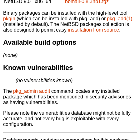
NetBSD 9.0
x86_64
bbmail-0.8.3nb1.tgz
Binary packages can be installed with the high-level tool
pkgin
(which can be installed with pkg_add) or
pkg_add(1)
(installed by default). The NetBSD packages collection is
also designed to permit easy
installation from source
.
Available build options
(none)
Known vulnerabilities
(no vulnerabilities known)
The
pkg_admin audit
command locates any installed
package which has been mentioned in security advisories
as having vulnerabilities.
Please note the vulnerabilities database might not be fully
accurate, and not every bug is exploitable with every
configuration.