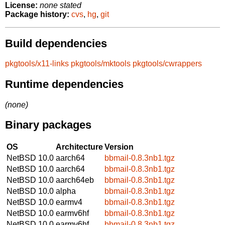
License:
none stated
Package history:
cvs
,
hg
,
git
Build dependencies
pkgtools/x11-links
pkgtools/mktools
pkgtools/cwrappers
Runtime dependencies
(none)
Binary packages
OS
Architecture
Version
NetBSD 10.0
aarch64
bbmail-0.8.3nb1.tgz
NetBSD 10.0
aarch64
bbmail-0.8.3nb1.tgz
NetBSD 10.0
aarch64eb
bbmail-0.8.3nb1.tgz
NetBSD 10.0
alpha
bbmail-0.8.3nb1.tgz
NetBSD 10.0
earmv4
bbmail-0.8.3nb1.tgz
NetBSD 10.0
earmv6hf
bbmail-0.8.3nb1.tgz
NetBSD 10.0
earmv6hf
bbmail-0.8.3nb1.tgz