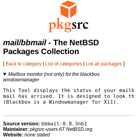
mail/bbmail
- The NetBSD
Packages Collection
[
Back to category
|
List of categories
|
List all packages
]
Mailbox monitor (not only) for the blackbox
windowmanager
This Tool displays the status of your mailbo
mail has arrived. It is designed to look the
(Blackbox is a Windowmanager for X11).

bbmail-0.8.3nb1
Source version:
Maintainer:
pkgsrc-users AT NetBSD.org
Website:
none stated