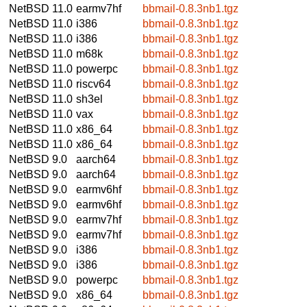
NetBSD 11.0
earmv7hf
bbmail-0.8.3nb1.tgz
NetBSD 11.0
i386
bbmail-0.8.3nb1.tgz
NetBSD 11.0
i386
bbmail-0.8.3nb1.tgz
NetBSD 11.0
m68k
bbmail-0.8.3nb1.tgz
NetBSD 11.0
powerpc
bbmail-0.8.3nb1.tgz
NetBSD 11.0
riscv64
bbmail-0.8.3nb1.tgz
NetBSD 11.0
sh3el
bbmail-0.8.3nb1.tgz
NetBSD 11.0
vax
bbmail-0.8.3nb1.tgz
NetBSD 11.0
x86_64
bbmail-0.8.3nb1.tgz
NetBSD 11.0
x86_64
bbmail-0.8.3nb1.tgz
NetBSD 9.0
aarch64
bbmail-0.8.3nb1.tgz
NetBSD 9.0
aarch64
bbmail-0.8.3nb1.tgz
NetBSD 9.0
earmv6hf
bbmail-0.8.3nb1.tgz
NetBSD 9.0
earmv6hf
bbmail-0.8.3nb1.tgz
NetBSD 9.0
earmv7hf
bbmail-0.8.3nb1.tgz
NetBSD 9.0
earmv7hf
bbmail-0.8.3nb1.tgz
NetBSD 9.0
i386
bbmail-0.8.3nb1.tgz
NetBSD 9.0
i386
bbmail-0.8.3nb1.tgz
NetBSD 9.0
powerpc
bbmail-0.8.3nb1.tgz
NetBSD 9.0
x86_64
bbmail-0.8.3nb1.tgz