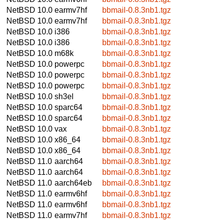
NetBSD 10.0
earmv7hf
bbmail-0.8.3nb1.tgz
NetBSD 10.0
earmv7hf
bbmail-0.8.3nb1.tgz
NetBSD 10.0
i386
bbmail-0.8.3nb1.tgz
NetBSD 10.0
i386
bbmail-0.8.3nb1.tgz
NetBSD 10.0
m68k
bbmail-0.8.3nb1.tgz
NetBSD 10.0
powerpc
bbmail-0.8.3nb1.tgz
NetBSD 10.0
powerpc
bbmail-0.8.3nb1.tgz
NetBSD 10.0
powerpc
bbmail-0.8.3nb1.tgz
NetBSD 10.0
sh3el
bbmail-0.8.3nb1.tgz
NetBSD 10.0
sparc64
bbmail-0.8.3nb1.tgz
NetBSD 10.0
sparc64
bbmail-0.8.3nb1.tgz
NetBSD 10.0
vax
bbmail-0.8.3nb1.tgz
NetBSD 10.0
x86_64
bbmail-0.8.3nb1.tgz
NetBSD 10.0
x86_64
bbmail-0.8.3nb1.tgz
NetBSD 11.0
aarch64
bbmail-0.8.3nb1.tgz
NetBSD 11.0
aarch64
bbmail-0.8.3nb1.tgz
NetBSD 11.0
aarch64eb
bbmail-0.8.3nb1.tgz
NetBSD 11.0
earmv6hf
bbmail-0.8.3nb1.tgz
NetBSD 11.0
earmv6hf
bbmail-0.8.3nb1.tgz
NetBSD 11.0
earmv7hf
bbmail-0.8.3nb1.tgz