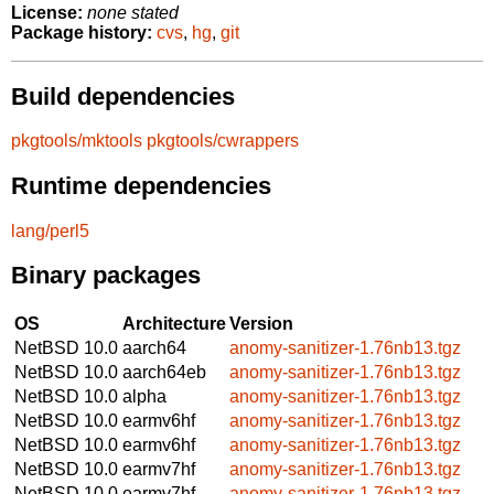
License:
none stated
Package history:
cvs
,
hg
,
git
Build dependencies
pkgtools/mktools
pkgtools/cwrappers
Runtime dependencies
lang/perl5
Binary packages
OS
Architecture
Version
NetBSD 10.0
aarch64
anomy-sanitizer-1.76nb13.tgz
NetBSD 10.0
aarch64eb
anomy-sanitizer-1.76nb13.tgz
NetBSD 10.0
alpha
anomy-sanitizer-1.76nb13.tgz
NetBSD 10.0
earmv6hf
anomy-sanitizer-1.76nb13.tgz
NetBSD 10.0
earmv6hf
anomy-sanitizer-1.76nb13.tgz
NetBSD 10.0
earmv7hf
anomy-sanitizer-1.76nb13.tgz
NetBSD 10.0
earmv7hf
anomy-sanitizer-1.76nb13.tgz