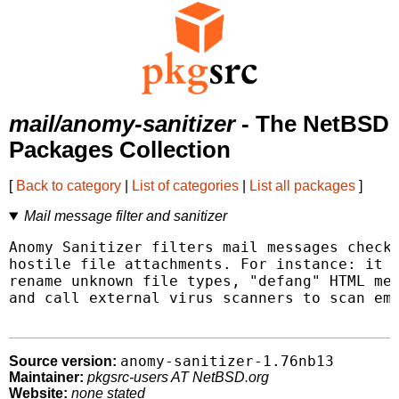
mail/anomy-sanitizer
- The NetBSD
Packages Collection
[
Back to category
|
List of categories
|
List all packages
]
Mail message filter and sanitizer
Anomy Sanitizer filters mail messages checki
hostile file attachments. For instance: it c
rename unknown file types, "defang" HTML mes
and call external virus scanners to scan ema
anomy-sanitizer-1.76nb13
Source version:
Maintainer:
pkgsrc-users AT NetBSD.org
Website:
none stated