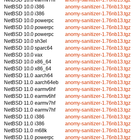
NetBSD 10.0
i386
anomy-sanitizer-1.76nb13.tgz
NetBSD 10.0
i386
anomy-sanitizer-1.76nb13.tgz
NetBSD 10.0
powerpc
anomy-sanitizer-1.76nb13.tgz
NetBSD 10.0
powerpc
anomy-sanitizer-1.76nb13.tgz
NetBSD 10.0
powerpc
anomy-sanitizer-1.76nb13.tgz
NetBSD 10.0
sh3el
anomy-sanitizer-1.76nb13.tgz
NetBSD 10.0
sparc64
anomy-sanitizer-1.76nb13.tgz
NetBSD 10.0
vax
anomy-sanitizer-1.76nb13.tgz
NetBSD 10.0
x86_64
anomy-sanitizer-1.76nb13.tgz
NetBSD 10.0
x86_64
anomy-sanitizer-1.76nb13.tgz
NetBSD 11.0
aarch64
anomy-sanitizer-1.76nb13.tgz
NetBSD 11.0
aarch64eb
anomy-sanitizer-1.76nb13.tgz
NetBSD 11.0
earmv6hf
anomy-sanitizer-1.76nb13.tgz
NetBSD 11.0
earmv6hf
anomy-sanitizer-1.76nb13.tgz
NetBSD 11.0
earmv7hf
anomy-sanitizer-1.76nb13.tgz
NetBSD 11.0
earmv7hf
anomy-sanitizer-1.76nb13.tgz
NetBSD 11.0
i386
anomy-sanitizer-1.76nb13.tgz
NetBSD 11.0
i386
anomy-sanitizer-1.76nb13.tgz
NetBSD 11.0
m68k
anomy-sanitizer-1.76nb13.tgz
NetBSD 11.0
powerpc
anomy-sanitizer-1.76nb13.tgz