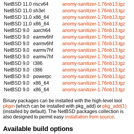
NetBSD 11.0
riscv64
anomy-sanitizer-1.76nb13.tgz
NetBSD 11.0
sh3el
anomy-sanitizer-1.76nb13.tgz
NetBSD 11.0
x86_64
anomy-sanitizer-1.76nb13.tgz
NetBSD 11.0
x86_64
anomy-sanitizer-1.76nb13.tgz
NetBSD 9.0
aarch64
anomy-sanitizer-1.76nb13.tgz
NetBSD 9.0
earmv6hf
anomy-sanitizer-1.76nb13.tgz
NetBSD 9.0
earmv6hf
anomy-sanitizer-1.76nb13.tgz
NetBSD 9.0
earmv7hf
anomy-sanitizer-1.76nb13.tgz
NetBSD 9.0
earmv7hf
anomy-sanitizer-1.76nb13.tgz
NetBSD 9.0
i386
anomy-sanitizer-1.76nb13.tgz
NetBSD 9.0
i386
anomy-sanitizer-1.76nb13.tgz
NetBSD 9.0
powerpc
anomy-sanitizer-1.76nb13.tgz
NetBSD 9.0
x86_64
anomy-sanitizer-1.76nb13.tgz
NetBSD 9.0
x86_64
anomy-sanitizer-1.76nb13.tgz
Binary packages can be installed with the high-level tool
pkgin
(which can be installed with pkg_add) or
pkg_add(1)
(installed by default). The NetBSD packages collection is
also designed to permit easy
installation from source
.
Available build options