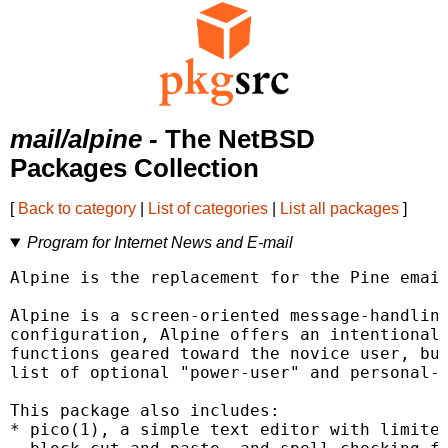
mail/alpine
- The NetBSD
Packages Collection
[
Back to category
|
List of categories
|
List all packages
]
Program for Internet News and E-mail
Alpine is the replacement for the Pine email
Alpine is a screen-oriented message-handling
configuration, Alpine offers an intentionall
functions geared toward the novice user, but
list of optional "power-user" and personal-p
This package also includes:

* pico(1), a simple text editor with limited