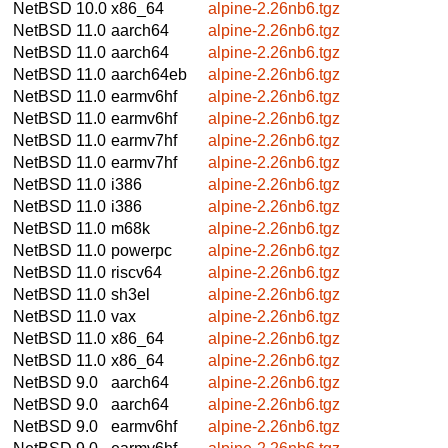
NetBSD 10.0
x86_64
alpine-2.26nb6.tgz
NetBSD 11.0
aarch64
alpine-2.26nb6.tgz
NetBSD 11.0
aarch64
alpine-2.26nb6.tgz
NetBSD 11.0
aarch64eb
alpine-2.26nb6.tgz
NetBSD 11.0
earmv6hf
alpine-2.26nb6.tgz
NetBSD 11.0
earmv6hf
alpine-2.26nb6.tgz
NetBSD 11.0
earmv7hf
alpine-2.26nb6.tgz
NetBSD 11.0
earmv7hf
alpine-2.26nb6.tgz
NetBSD 11.0
i386
alpine-2.26nb6.tgz
NetBSD 11.0
i386
alpine-2.26nb6.tgz
NetBSD 11.0
m68k
alpine-2.26nb6.tgz
NetBSD 11.0
powerpc
alpine-2.26nb6.tgz
NetBSD 11.0
riscv64
alpine-2.26nb6.tgz
NetBSD 11.0
sh3el
alpine-2.26nb6.tgz
NetBSD 11.0
vax
alpine-2.26nb6.tgz
NetBSD 11.0
x86_64
alpine-2.26nb6.tgz
NetBSD 11.0
x86_64
alpine-2.26nb6.tgz
NetBSD 9.0
aarch64
alpine-2.26nb6.tgz
NetBSD 9.0
aarch64
alpine-2.26nb6.tgz
NetBSD 9.0
earmv6hf
alpine-2.26nb6.tgz