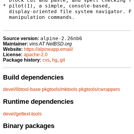
  block cut and paste, and spell checking fe
* pilot(1), a simple, console-based,

  display-oriented file system navigator. Pi
  manipulation commands.

alpine-2.26nb6
Source version:
Maintainer:
vins AT NetBSD.org
Website:
https://alpineapp.email/
License:
apache-2.0
Package history:
cvs
,
hg
,
git
Build dependencies
devel/libtool-base
pkgtools/mktools
pkgtools/cwrappers
Runtime dependencies
devel/gettext-tools
Binary packages