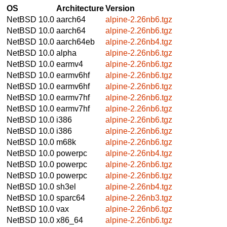
OS
Architecture
Version
NetBSD 10.0
aarch64
alpine-2.26nb6.tgz
NetBSD 10.0
aarch64
alpine-2.26nb6.tgz
NetBSD 10.0
aarch64eb
alpine-2.26nb4.tgz
NetBSD 10.0
alpha
alpine-2.26nb6.tgz
NetBSD 10.0
earmv4
alpine-2.26nb6.tgz
NetBSD 10.0
earmv6hf
alpine-2.26nb6.tgz
NetBSD 10.0
earmv6hf
alpine-2.26nb6.tgz
NetBSD 10.0
earmv7hf
alpine-2.26nb6.tgz
NetBSD 10.0
earmv7hf
alpine-2.26nb6.tgz
NetBSD 10.0
i386
alpine-2.26nb6.tgz
NetBSD 10.0
i386
alpine-2.26nb6.tgz
NetBSD 10.0
m68k
alpine-2.26nb6.tgz
NetBSD 10.0
powerpc
alpine-2.26nb4.tgz
NetBSD 10.0
powerpc
alpine-2.26nb6.tgz
NetBSD 10.0
powerpc
alpine-2.26nb6.tgz
NetBSD 10.0
sh3el
alpine-2.26nb4.tgz
NetBSD 10.0
sparc64
alpine-2.26nb3.tgz
NetBSD 10.0
vax
alpine-2.26nb6.tgz
NetBSD 10.0
x86_64
alpine-2.26nb6.tgz