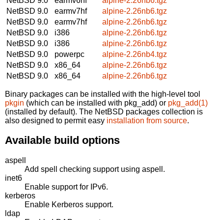
NetBSD 9.0
earmv6hf
alpine-2.26nb6.tgz
NetBSD 9.0
earmv7hf
alpine-2.26nb6.tgz
NetBSD 9.0
earmv7hf
alpine-2.26nb6.tgz
NetBSD 9.0
i386
alpine-2.26nb6.tgz
NetBSD 9.0
i386
alpine-2.26nb6.tgz
NetBSD 9.0
powerpc
alpine-2.26nb4.tgz
NetBSD 9.0
x86_64
alpine-2.26nb6.tgz
NetBSD 9.0
x86_64
alpine-2.26nb6.tgz
Binary packages can be installed with the high-level tool
pkgin
(which can be installed with pkg_add) or
pkg_add(1)
(installed by default). The NetBSD packages collection is
also designed to permit easy
installation from source
.
Available build options
aspell
Add spell checking support using aspell.
inet6
Enable support for IPv6.
kerberos
Enable Kerberos support.
ldap