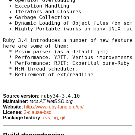
  + Operator Overloading

  + Exception Handling

  + Iterators and Closures

  + Garbage Collection

  + Dynamic Loading of Object files (on some
  + Highly Portable (works on many UNIX mach
Ruby 3.4 introduces a number of new features
here are some of them:

  * Prsim parser (as a default gem).

  * Performance: YJIT: Verious improvements 
  * Performance: RJIT: Experital pure-Ruby J
  * M:N thread scheduler.

  * Retirement of ext/readline.

ruby34-3.4.10
Source version:
Maintainer:
taca AT NetBSD.org
Website:
http://www.ruby-lang.org/en/
License:
2-clause-bsd
Package history:
cvs
,
hg
,
git