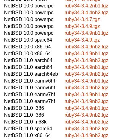
NetBSD 10.0
powerpc
ruby34-3.4.2nb1.tgz
NetBSD 10.0
powerpc
ruby34-3.4.4nb2.tgz
NetBSD 10.0
powerpc
ruby34-3.4.7.tgz
NetBSD 10.0
powerpc
ruby34-3.4.9.tgz
NetBSD 10.0
powerpc
ruby34-3.4.9nb1.tgz
NetBSD 10.0
sparc64
ruby34-3.4.9.tgz
NetBSD 10.0
x86_64
ruby34-3.4.9nb2.tgz
NetBSD 10.0
x86_64
ruby34-3.4.9nb1.tgz
NetBSD 11.0
aarch64
ruby34-3.4.9nb2.tgz
NetBSD 11.0
aarch64
ruby34-3.4.9nb1.tgz
NetBSD 11.0
aarch64eb
ruby34-3.4.9nb2.tgz
NetBSD 11.0
earmv6hf
ruby34-3.4.9nb1.tgz
NetBSD 11.0
earmv6hf
ruby34-3.4.9nb2.tgz
NetBSD 11.0
earmv7hf
ruby34-3.4.9nb1.tgz
NetBSD 11.0
earmv7hf
ruby34-3.4.9nb2.tgz
NetBSD 11.0
i386
ruby34-3.4.9nb1.tgz
NetBSD 11.0
i386
ruby34-3.4.9nb2.tgz
NetBSD 11.0
m68k
ruby34-3.4.9nb2.tgz
NetBSD 11.0
sparc64
ruby34-3.4.9nb2.tgz
NetBSD 11.0
x86_64
ruby34-3.4.9nb2.tgz