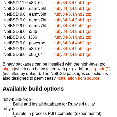
NetBSD 11.0
x86_64
ruby34-3.4.9nb1.tgz
NetBSD 9.0
earmv6hf
ruby34-3.4.9nb1.tgz
NetBSD 9.0
earmv6hf
ruby34-3.4.9nb2.tgz
NetBSD 9.0
earmv7hf
ruby34-3.4.9nb1.tgz
NetBSD 9.0
earmv7hf
ruby34-3.4.9nb2.tgz
NetBSD 9.0
i386
ruby34-3.4.9nb1.tgz
NetBSD 9.0
i386
ruby34-3.4.9nb2.tgz
NetBSD 9.0
powerpc
ruby34-3.4.4nb2.tgz
NetBSD 9.0
x86_64
ruby34-3.4.9nb2.tgz
NetBSD 9.0
x86_64
ruby34-3.4.9nb1.tgz
Binary packages can be installed with the high-level tool
pkgin
(which can be installed with pkg_add) or
pkg_add(1)
(installed by default). The NetBSD packages collection is
also designed to permit easy
installation from source
.
Available build options
ruby-build-ri-db
Build and install database for Ruby's ri utility.
ruby-rjit
Enable in-process RJIT compiler (experimental).