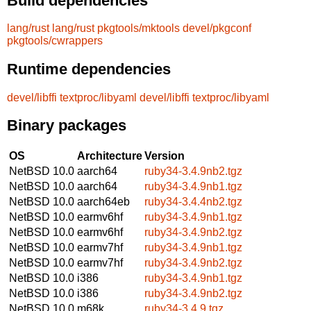
Build dependencies
lang/rust
lang/rust
pkgtools/mktools
devel/pkgconf
pkgtools/cwrappers
Runtime dependencies
devel/libffi
textproc/libyaml
devel/libffi
textproc/libyaml
Binary packages
OS
Architecture
Version
NetBSD 10.0
aarch64
ruby34-3.4.9nb2.tgz
NetBSD 10.0
aarch64
ruby34-3.4.9nb1.tgz
NetBSD 10.0
aarch64eb
ruby34-3.4.4nb2.tgz
NetBSD 10.0
earmv6hf
ruby34-3.4.9nb1.tgz
NetBSD 10.0
earmv6hf
ruby34-3.4.9nb2.tgz
NetBSD 10.0
earmv7hf
ruby34-3.4.9nb1.tgz
NetBSD 10.0
earmv7hf
ruby34-3.4.9nb2.tgz
NetBSD 10.0
i386
ruby34-3.4.9nb1.tgz
NetBSD 10.0
i386
ruby34-3.4.9nb2.tgz
NetBSD 10.0
m68k
ruby34-3.4.9.tgz