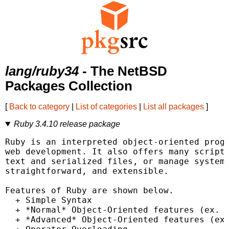
lang/ruby34
- The NetBSD
Packages Collection
[
Back to category
|
List of categories
|
List all packages
]
Ruby 3.4.10 release package
Ruby is an interpreted object-oriented progr
web development. It also offers many scripti
text and serialized files, or manage system 
straightforward, and extensible.

Features of Ruby are shown below.

  + Simple Syntax

  + *Normal* Object-Oriented features (ex. c
  + *Advanced* Object-Oriented features (ex.