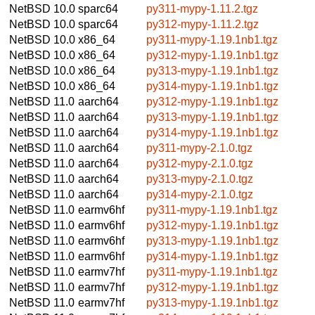
NetBSD 10.0
sparc64
py311-mypy-1.11.2.tgz
NetBSD 10.0
sparc64
py312-mypy-1.11.2.tgz
NetBSD 10.0
x86_64
py311-mypy-1.19.1nb1.tgz
NetBSD 10.0
x86_64
py312-mypy-1.19.1nb1.tgz
NetBSD 10.0
x86_64
py313-mypy-1.19.1nb1.tgz
NetBSD 10.0
x86_64
py314-mypy-1.19.1nb1.tgz
NetBSD 11.0
aarch64
py312-mypy-1.19.1nb1.tgz
NetBSD 11.0
aarch64
py313-mypy-1.19.1nb1.tgz
NetBSD 11.0
aarch64
py314-mypy-1.19.1nb1.tgz
NetBSD 11.0
aarch64
py311-mypy-2.1.0.tgz
NetBSD 11.0
aarch64
py312-mypy-2.1.0.tgz
NetBSD 11.0
aarch64
py313-mypy-2.1.0.tgz
NetBSD 11.0
aarch64
py314-mypy-2.1.0.tgz
NetBSD 11.0
earmv6hf
py311-mypy-1.19.1nb1.tgz
NetBSD 11.0
earmv6hf
py312-mypy-1.19.1nb1.tgz
NetBSD 11.0
earmv6hf
py313-mypy-1.19.1nb1.tgz
NetBSD 11.0
earmv6hf
py314-mypy-1.19.1nb1.tgz
NetBSD 11.0
earmv7hf
py311-mypy-1.19.1nb1.tgz
NetBSD 11.0
earmv7hf
py312-mypy-1.19.1nb1.tgz
NetBSD 11.0
earmv7hf
py313-mypy-1.19.1nb1.tgz