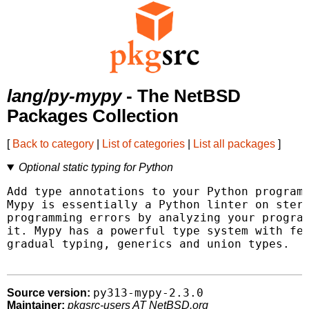
lang/py-mypy
- The NetBSD
Packages Collection
[
Back to category
|
List of categories
|
List all packages
]
Optional static typing for Python
Add type annotations to your Python programs
Mypy is essentially a Python linter on stero
programming errors by analyzing your program
it. Mypy has a powerful type system with fea
gradual typing, generics and union types.

py313-mypy-2.3.0
Source version:
Maintainer:
pkgsrc-users AT NetBSD.org