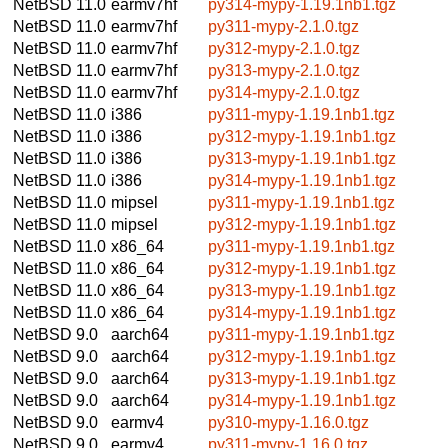
NetBSD 11.0
earmv7hf
py314-mypy-1.19.1nb1.tgz
NetBSD 11.0
earmv7hf
py311-mypy-2.1.0.tgz
NetBSD 11.0
earmv7hf
py312-mypy-2.1.0.tgz
NetBSD 11.0
earmv7hf
py313-mypy-2.1.0.tgz
NetBSD 11.0
earmv7hf
py314-mypy-2.1.0.tgz
NetBSD 11.0
i386
py311-mypy-1.19.1nb1.tgz
NetBSD 11.0
i386
py312-mypy-1.19.1nb1.tgz
NetBSD 11.0
i386
py313-mypy-1.19.1nb1.tgz
NetBSD 11.0
i386
py314-mypy-1.19.1nb1.tgz
NetBSD 11.0
mipsel
py311-mypy-1.19.1nb1.tgz
NetBSD 11.0
mipsel
py312-mypy-1.19.1nb1.tgz
NetBSD 11.0
x86_64
py311-mypy-1.19.1nb1.tgz
NetBSD 11.0
x86_64
py312-mypy-1.19.1nb1.tgz
NetBSD 11.0
x86_64
py313-mypy-1.19.1nb1.tgz
NetBSD 11.0
x86_64
py314-mypy-1.19.1nb1.tgz
NetBSD 9.0
aarch64
py311-mypy-1.19.1nb1.tgz
NetBSD 9.0
aarch64
py312-mypy-1.19.1nb1.tgz
NetBSD 9.0
aarch64
py313-mypy-1.19.1nb1.tgz
NetBSD 9.0
aarch64
py314-mypy-1.19.1nb1.tgz
NetBSD 9.0
earmv4
py310-mypy-1.16.0.tgz
NetBSD 9.0
earmv4
py311-mypy-1.16.0.tgz