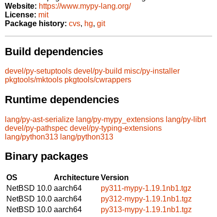
Website:
https://www.mypy-lang.org/
License:
mit
Package history:
cvs
,
hg
,
git
Build dependencies
devel/py-setuptools
devel/py-build
misc/py-installer
pkgtools/mktools
pkgtools/cwrappers
Runtime dependencies
lang/py-ast-serialize
lang/py-mypy_extensions
lang/py-librt
devel/py-pathspec
devel/py-typing-extensions
lang/python313
lang/python313
Binary packages
OS
Architecture
Version
NetBSD 10.0
aarch64
py311-mypy-1.19.1nb1.tgz
NetBSD 10.0
aarch64
py312-mypy-1.19.1nb1.tgz
NetBSD 10.0
aarch64
py313-mypy-1.19.1nb1.tgz