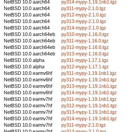
NetBSD 10.0
aarch64
py314-mypy-1.19.1nb1.tgz
NetBSD 10.0
aarch64
py311-mypy-2.1.0.tgz
NetBSD 10.0
aarch64
py312-mypy-2.1.0.tgz
NetBSD 10.0
aarch64
py313-mypy-2.1.0.tgz
NetBSD 10.0
aarch64
py314-mypy-2.1.0.tgz
NetBSD 10.0
aarch64eb
py310-mypy-1.16.0.tgz
NetBSD 10.0
aarch64eb
py311-mypy-1.16.0.tgz
NetBSD 10.0
aarch64eb
py312-mypy-1.16.0.tgz
NetBSD 10.0
aarch64eb
py313-mypy-1.16.0.tgz
NetBSD 10.0
alpha
py311-mypy-1.17.1.tgz
NetBSD 10.0
alpha
py312-mypy-1.17.1.tgz
NetBSD 10.0
earmv6hf
py311-mypy-1.19.1nb1.tgz
NetBSD 10.0
earmv6hf
py312-mypy-1.19.1nb1.tgz
NetBSD 10.0
earmv6hf
py313-mypy-1.19.1nb1.tgz
NetBSD 10.0
earmv6hf
py314-mypy-1.19.1nb1.tgz
NetBSD 10.0
earmv7hf
py311-mypy-1.19.1nb1.tgz
NetBSD 10.0
earmv7hf
py312-mypy-1.19.1nb1.tgz
NetBSD 10.0
earmv7hf
py313-mypy-1.19.1nb1.tgz
NetBSD 10.0
earmv7hf
py314-mypy-1.19.1nb1.tgz
NetBSD 10.0
earmv7hf
py311-mypy-2.1.0.tgz
NetBSD 10.0
earmv7hf
py312-mypy-2.1.0.tgz