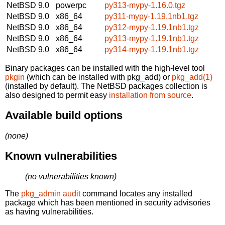
NetBSD 9.0
powerpc
py313-mypy-1.16.0.tgz
NetBSD 9.0
x86_64
py311-mypy-1.19.1nb1.tgz
NetBSD 9.0
x86_64
py312-mypy-1.19.1nb1.tgz
NetBSD 9.0
x86_64
py313-mypy-1.19.1nb1.tgz
NetBSD 9.0
x86_64
py314-mypy-1.19.1nb1.tgz
Binary packages can be installed with the high-level tool
pkgin
(which can be installed with pkg_add) or
pkg_add(1)
(installed by default). The NetBSD packages collection is
also designed to permit easy
installation from source
.
Available build options
(none)
Known vulnerabilities
(no vulnerabilities known)
The
pkg_admin audit
command locates any installed
package which has been mentioned in security advisories
as having vulnerabilities.