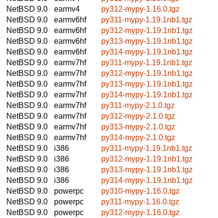
NetBSD 9.0
earmv4
py312-mypy-1.16.0.tgz
NetBSD 9.0
earmv6hf
py311-mypy-1.19.1nb1.tgz
NetBSD 9.0
earmv6hf
py312-mypy-1.19.1nb1.tgz
NetBSD 9.0
earmv6hf
py313-mypy-1.19.1nb1.tgz
NetBSD 9.0
earmv6hf
py314-mypy-1.19.1nb1.tgz
NetBSD 9.0
earmv7hf
py311-mypy-1.19.1nb1.tgz
NetBSD 9.0
earmv7hf
py312-mypy-1.19.1nb1.tgz
NetBSD 9.0
earmv7hf
py313-mypy-1.19.1nb1.tgz
NetBSD 9.0
earmv7hf
py314-mypy-1.19.1nb1.tgz
NetBSD 9.0
earmv7hf
py311-mypy-2.1.0.tgz
NetBSD 9.0
earmv7hf
py312-mypy-2.1.0.tgz
NetBSD 9.0
earmv7hf
py313-mypy-2.1.0.tgz
NetBSD 9.0
earmv7hf
py314-mypy-2.1.0.tgz
NetBSD 9.0
i386
py311-mypy-1.19.1nb1.tgz
NetBSD 9.0
i386
py312-mypy-1.19.1nb1.tgz
NetBSD 9.0
i386
py313-mypy-1.19.1nb1.tgz
NetBSD 9.0
i386
py314-mypy-1.19.1nb1.tgz
NetBSD 9.0
powerpc
py310-mypy-1.16.0.tgz
NetBSD 9.0
powerpc
py311-mypy-1.16.0.tgz
NetBSD 9.0
powerpc
py312-mypy-1.16.0.tgz