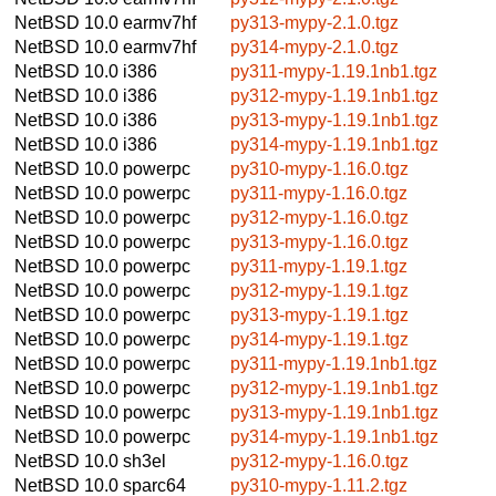
NetBSD 10.0
earmv7hf
py313-mypy-2.1.0.tgz
NetBSD 10.0
earmv7hf
py314-mypy-2.1.0.tgz
NetBSD 10.0
i386
py311-mypy-1.19.1nb1.tgz
NetBSD 10.0
i386
py312-mypy-1.19.1nb1.tgz
NetBSD 10.0
i386
py313-mypy-1.19.1nb1.tgz
NetBSD 10.0
i386
py314-mypy-1.19.1nb1.tgz
NetBSD 10.0
powerpc
py310-mypy-1.16.0.tgz
NetBSD 10.0
powerpc
py311-mypy-1.16.0.tgz
NetBSD 10.0
powerpc
py312-mypy-1.16.0.tgz
NetBSD 10.0
powerpc
py313-mypy-1.16.0.tgz
NetBSD 10.0
powerpc
py311-mypy-1.19.1.tgz
NetBSD 10.0
powerpc
py312-mypy-1.19.1.tgz
NetBSD 10.0
powerpc
py313-mypy-1.19.1.tgz
NetBSD 10.0
powerpc
py314-mypy-1.19.1.tgz
NetBSD 10.0
powerpc
py311-mypy-1.19.1nb1.tgz
NetBSD 10.0
powerpc
py312-mypy-1.19.1nb1.tgz
NetBSD 10.0
powerpc
py313-mypy-1.19.1nb1.tgz
NetBSD 10.0
powerpc
py314-mypy-1.19.1nb1.tgz
NetBSD 10.0
sh3el
py312-mypy-1.16.0.tgz
NetBSD 10.0
sparc64
py310-mypy-1.11.2.tgz