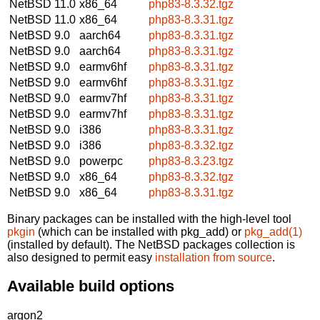
NetBSD 11.0
x86_64
php83-8.3.32.tgz
NetBSD 11.0
x86_64
php83-8.3.31.tgz
NetBSD 9.0
aarch64
php83-8.3.31.tgz
NetBSD 9.0
aarch64
php83-8.3.31.tgz
NetBSD 9.0
earmv6hf
php83-8.3.31.tgz
NetBSD 9.0
earmv6hf
php83-8.3.31.tgz
NetBSD 9.0
earmv7hf
php83-8.3.31.tgz
NetBSD 9.0
earmv7hf
php83-8.3.31.tgz
NetBSD 9.0
i386
php83-8.3.31.tgz
NetBSD 9.0
i386
php83-8.3.32.tgz
NetBSD 9.0
powerpc
php83-8.3.23.tgz
NetBSD 9.0
x86_64
php83-8.3.32.tgz
NetBSD 9.0
x86_64
php83-8.3.31.tgz
Binary packages can be installed with the high-level tool
pkgin
(which can be installed with pkg_add) or
pkg_add(1)
(installed by default). The NetBSD packages collection is
also designed to permit easy
installation from source
.
Available build options
argon2