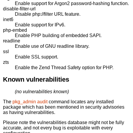
Enable support for Argon2 password-hashing function.
disable-filter-url
Disable php://filter URL feature.
inet6
Enable support for IPv6.
php-embed
Enable PHP building of embedded SAPI.
readline
Enable use of GNU readline library.
ssl
Enable SSL support.
zts
Enable the Zend Thread Safety option for PHP.
Known vulnerabilities
(no vulnerabilities known)
The
pkg_admin audit
command locates any installed
package which has been mentioned in security advisories
as having vulnerabilities.
Please note the vulnerabilities database might not be fully
accurate, and not every bug is exploitable with every