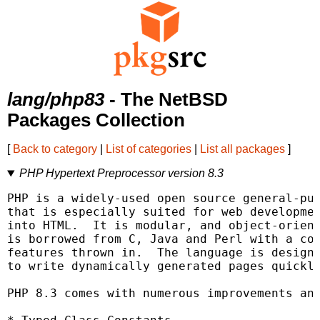
lang/php83
- The NetBSD
Packages Collection
[
Back to category
|
List of categories
|
List all packages
]
PHP Hypertext Preprocessor version 8.3
PHP is a widely-used open source general-pur
that is especially suited for web developmen
into HTML.  It is modular, and object-orient
is borrowed from C, Java and Perl with a cou
features thrown in.  The language is designe
to write dynamically generated pages quickly
PHP 8.3 comes with numerous improvements and