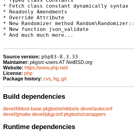
* Typed Class Constants

* Fetch class constant dynamically syntax

* Readonly Amendments

* Override Attribute

* New Randomizer method Random\Randomizer::g
* New function json_validate

* And much much more...

php83-8.3.33
Source version:
Maintainer:
pkgsrc-users AT NetBSD.org
Website:
https://www.php.net/
License:
php
Package history:
cvs
,
hg
,
git
Build dependencies
devel/libtool-base
pkgtools/mktools
devel/autoconf
devel/gmake
devel/pkgconf
pkgtools/cwrappers
Runtime dependencies