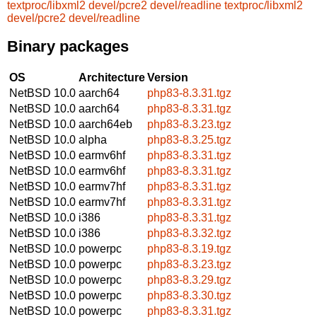
textproc/libxml2
devel/pcre2
devel/readline
textproc/libxml2
devel/pcre2
devel/readline
Binary packages
OS
Architecture
Version
NetBSD 10.0
aarch64
php83-8.3.31.tgz
NetBSD 10.0
aarch64
php83-8.3.31.tgz
NetBSD 10.0
aarch64eb
php83-8.3.23.tgz
NetBSD 10.0
alpha
php83-8.3.25.tgz
NetBSD 10.0
earmv6hf
php83-8.3.31.tgz
NetBSD 10.0
earmv6hf
php83-8.3.31.tgz
NetBSD 10.0
earmv7hf
php83-8.3.31.tgz
NetBSD 10.0
earmv7hf
php83-8.3.31.tgz
NetBSD 10.0
i386
php83-8.3.31.tgz
NetBSD 10.0
i386
php83-8.3.32.tgz
NetBSD 10.0
powerpc
php83-8.3.19.tgz
NetBSD 10.0
powerpc
php83-8.3.23.tgz
NetBSD 10.0
powerpc
php83-8.3.29.tgz
NetBSD 10.0
powerpc
php83-8.3.30.tgz
NetBSD 10.0
powerpc
php83-8.3.31.tgz