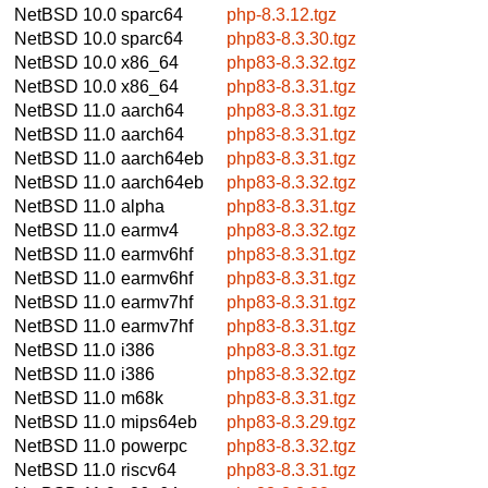
NetBSD 10.0
sparc64
php-8.3.12.tgz
NetBSD 10.0
sparc64
php83-8.3.30.tgz
NetBSD 10.0
x86_64
php83-8.3.32.tgz
NetBSD 10.0
x86_64
php83-8.3.31.tgz
NetBSD 11.0
aarch64
php83-8.3.31.tgz
NetBSD 11.0
aarch64
php83-8.3.31.tgz
NetBSD 11.0
aarch64eb
php83-8.3.31.tgz
NetBSD 11.0
aarch64eb
php83-8.3.32.tgz
NetBSD 11.0
alpha
php83-8.3.31.tgz
NetBSD 11.0
earmv4
php83-8.3.32.tgz
NetBSD 11.0
earmv6hf
php83-8.3.31.tgz
NetBSD 11.0
earmv6hf
php83-8.3.31.tgz
NetBSD 11.0
earmv7hf
php83-8.3.31.tgz
NetBSD 11.0
earmv7hf
php83-8.3.31.tgz
NetBSD 11.0
i386
php83-8.3.31.tgz
NetBSD 11.0
i386
php83-8.3.32.tgz
NetBSD 11.0
m68k
php83-8.3.31.tgz
NetBSD 11.0
mips64eb
php83-8.3.29.tgz
NetBSD 11.0
powerpc
php83-8.3.32.tgz
NetBSD 11.0
riscv64
php83-8.3.31.tgz