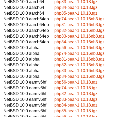
NetBSD 10.0
aarch64
php83-pear-1.10.18.tgz
NetBSD 10.0
aarch64
php84-pear-1.10.18.tgz
NetBSD 10.0
aarch64
php85-pear-1.10.18.tgz
NetBSD 10.0
aarch64eb
php74-pear-1.10.16nb3.tgz
NetBSD 10.0
aarch64eb
php81-pear-1.10.16nb3.tgz
NetBSD 10.0
aarch64eb
php82-pear-1.10.16nb3.tgz
NetBSD 10.0
aarch64eb
php83-pear-1.10.16nb3.tgz
NetBSD 10.0
aarch64eb
php84-pear-1.10.16nb3.tgz
NetBSD 10.0
alpha
php56-pear-1.10.16nb3.tgz
NetBSD 10.0
alpha
php74-pear-1.10.16nb3.tgz
NetBSD 10.0
alpha
php81-pear-1.10.16nb3.tgz
NetBSD 10.0
alpha
php82-pear-1.10.16nb3.tgz
NetBSD 10.0
alpha
php83-pear-1.10.16nb3.tgz
NetBSD 10.0
alpha
php84-pear-1.10.16nb3.tgz
NetBSD 10.0
earmv6hf
php56-pear-1.10.18.tgz
NetBSD 10.0
earmv6hf
php74-pear-1.10.18.tgz
NetBSD 10.0
earmv6hf
php82-pear-1.10.18.tgz
NetBSD 10.0
earmv6hf
php83-pear-1.10.18.tgz
NetBSD 10.0
earmv6hf
php84-pear-1.10.18.tgz
NetBSD 10.0
earmv6hf
php85-pear-1.10.18.tgz
NetBSD 10.0
earmv6hf
php56-pear-1.10.18.tgz