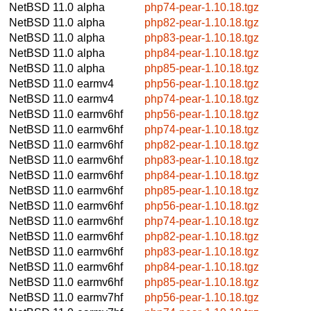
NetBSD 11.0
alpha
php74-pear-1.10.18.tgz
NetBSD 11.0
alpha
php82-pear-1.10.18.tgz
NetBSD 11.0
alpha
php83-pear-1.10.18.tgz
NetBSD 11.0
alpha
php84-pear-1.10.18.tgz
NetBSD 11.0
alpha
php85-pear-1.10.18.tgz
NetBSD 11.0
earmv4
php56-pear-1.10.18.tgz
NetBSD 11.0
earmv4
php74-pear-1.10.18.tgz
NetBSD 11.0
earmv6hf
php56-pear-1.10.18.tgz
NetBSD 11.0
earmv6hf
php74-pear-1.10.18.tgz
NetBSD 11.0
earmv6hf
php82-pear-1.10.18.tgz
NetBSD 11.0
earmv6hf
php83-pear-1.10.18.tgz
NetBSD 11.0
earmv6hf
php84-pear-1.10.18.tgz
NetBSD 11.0
earmv6hf
php85-pear-1.10.18.tgz
NetBSD 11.0
earmv6hf
php56-pear-1.10.18.tgz
NetBSD 11.0
earmv6hf
php74-pear-1.10.18.tgz
NetBSD 11.0
earmv6hf
php82-pear-1.10.18.tgz
NetBSD 11.0
earmv6hf
php83-pear-1.10.18.tgz
NetBSD 11.0
earmv6hf
php84-pear-1.10.18.tgz
NetBSD 11.0
earmv6hf
php85-pear-1.10.18.tgz
NetBSD 11.0
earmv7hf
php56-pear-1.10.18.tgz