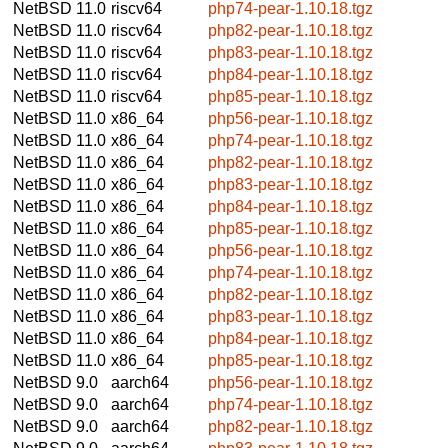
NetBSD 11.0
riscv64
php74-pear-1.10.18.tgz
NetBSD 11.0
riscv64
php82-pear-1.10.18.tgz
NetBSD 11.0
riscv64
php83-pear-1.10.18.tgz
NetBSD 11.0
riscv64
php84-pear-1.10.18.tgz
NetBSD 11.0
riscv64
php85-pear-1.10.18.tgz
NetBSD 11.0
x86_64
php56-pear-1.10.18.tgz
NetBSD 11.0
x86_64
php74-pear-1.10.18.tgz
NetBSD 11.0
x86_64
php82-pear-1.10.18.tgz
NetBSD 11.0
x86_64
php83-pear-1.10.18.tgz
NetBSD 11.0
x86_64
php84-pear-1.10.18.tgz
NetBSD 11.0
x86_64
php85-pear-1.10.18.tgz
NetBSD 11.0
x86_64
php56-pear-1.10.18.tgz
NetBSD 11.0
x86_64
php74-pear-1.10.18.tgz
NetBSD 11.0
x86_64
php82-pear-1.10.18.tgz
NetBSD 11.0
x86_64
php83-pear-1.10.18.tgz
NetBSD 11.0
x86_64
php84-pear-1.10.18.tgz
NetBSD 11.0
x86_64
php85-pear-1.10.18.tgz
NetBSD 9.0
aarch64
php56-pear-1.10.18.tgz
NetBSD 9.0
aarch64
php74-pear-1.10.18.tgz
NetBSD 9.0
aarch64
php82-pear-1.10.18.tgz