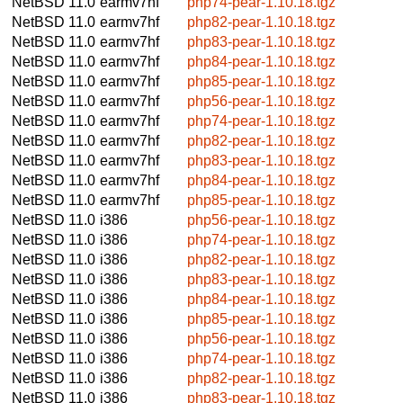
NetBSD 11.0
earmv7hf
php74-pear-1.10.18.tgz
NetBSD 11.0
earmv7hf
php82-pear-1.10.18.tgz
NetBSD 11.0
earmv7hf
php83-pear-1.10.18.tgz
NetBSD 11.0
earmv7hf
php84-pear-1.10.18.tgz
NetBSD 11.0
earmv7hf
php85-pear-1.10.18.tgz
NetBSD 11.0
earmv7hf
php56-pear-1.10.18.tgz
NetBSD 11.0
earmv7hf
php74-pear-1.10.18.tgz
NetBSD 11.0
earmv7hf
php82-pear-1.10.18.tgz
NetBSD 11.0
earmv7hf
php83-pear-1.10.18.tgz
NetBSD 11.0
earmv7hf
php84-pear-1.10.18.tgz
NetBSD 11.0
earmv7hf
php85-pear-1.10.18.tgz
NetBSD 11.0
i386
php56-pear-1.10.18.tgz
NetBSD 11.0
i386
php74-pear-1.10.18.tgz
NetBSD 11.0
i386
php82-pear-1.10.18.tgz
NetBSD 11.0
i386
php83-pear-1.10.18.tgz
NetBSD 11.0
i386
php84-pear-1.10.18.tgz
NetBSD 11.0
i386
php85-pear-1.10.18.tgz
NetBSD 11.0
i386
php56-pear-1.10.18.tgz
NetBSD 11.0
i386
php74-pear-1.10.18.tgz
NetBSD 11.0
i386
php82-pear-1.10.18.tgz
NetBSD 11.0
i386
php83-pear-1.10.18.tgz