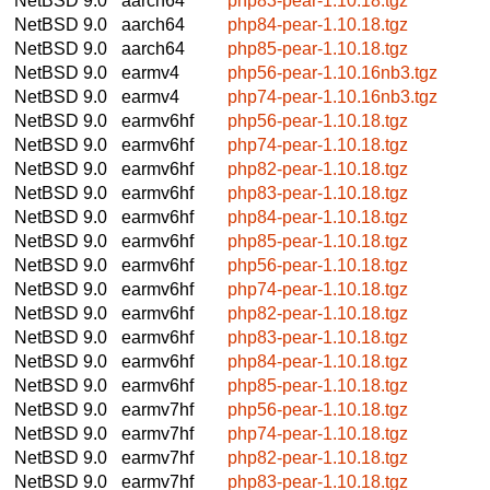
NetBSD 9.0
aarch64
php83-pear-1.10.18.tgz
NetBSD 9.0
aarch64
php84-pear-1.10.18.tgz
NetBSD 9.0
aarch64
php85-pear-1.10.18.tgz
NetBSD 9.0
earmv4
php56-pear-1.10.16nb3.tgz
NetBSD 9.0
earmv4
php74-pear-1.10.16nb3.tgz
NetBSD 9.0
earmv6hf
php56-pear-1.10.18.tgz
NetBSD 9.0
earmv6hf
php74-pear-1.10.18.tgz
NetBSD 9.0
earmv6hf
php82-pear-1.10.18.tgz
NetBSD 9.0
earmv6hf
php83-pear-1.10.18.tgz
NetBSD 9.0
earmv6hf
php84-pear-1.10.18.tgz
NetBSD 9.0
earmv6hf
php85-pear-1.10.18.tgz
NetBSD 9.0
earmv6hf
php56-pear-1.10.18.tgz
NetBSD 9.0
earmv6hf
php74-pear-1.10.18.tgz
NetBSD 9.0
earmv6hf
php82-pear-1.10.18.tgz
NetBSD 9.0
earmv6hf
php83-pear-1.10.18.tgz
NetBSD 9.0
earmv6hf
php84-pear-1.10.18.tgz
NetBSD 9.0
earmv6hf
php85-pear-1.10.18.tgz
NetBSD 9.0
earmv7hf
php56-pear-1.10.18.tgz
NetBSD 9.0
earmv7hf
php74-pear-1.10.18.tgz
NetBSD 9.0
earmv7hf
php82-pear-1.10.18.tgz
NetBSD 9.0
earmv7hf
php83-pear-1.10.18.tgz