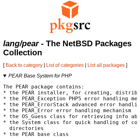
lang/pear
- The NetBSD Packages
Collection
[
Back to category
|
List of categories
|
List all packages
]
PEAR Base System for PHP
The PEAR package contains:

* the PEAR installer, for creating, distribu
* the PEAR_Exception PHP5 error handling mec
* the PEAR_ErrorStack advanced error handlin
* the PEAR_Error error handling mechanism

* the OS_Guess class for retrieving info abo
* the System class for quick handling of com
  directories

* the PEAR base class
