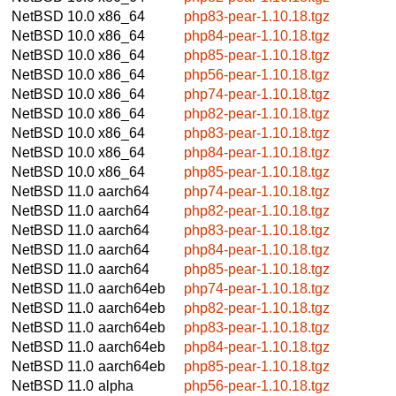
NetBSD 10.0
x86_64
php83-pear-1.10.18.tgz
NetBSD 10.0
x86_64
php84-pear-1.10.18.tgz
NetBSD 10.0
x86_64
php85-pear-1.10.18.tgz
NetBSD 10.0
x86_64
php56-pear-1.10.18.tgz
NetBSD 10.0
x86_64
php74-pear-1.10.18.tgz
NetBSD 10.0
x86_64
php82-pear-1.10.18.tgz
NetBSD 10.0
x86_64
php83-pear-1.10.18.tgz
NetBSD 10.0
x86_64
php84-pear-1.10.18.tgz
NetBSD 10.0
x86_64
php85-pear-1.10.18.tgz
NetBSD 11.0
aarch64
php74-pear-1.10.18.tgz
NetBSD 11.0
aarch64
php82-pear-1.10.18.tgz
NetBSD 11.0
aarch64
php83-pear-1.10.18.tgz
NetBSD 11.0
aarch64
php84-pear-1.10.18.tgz
NetBSD 11.0
aarch64
php85-pear-1.10.18.tgz
NetBSD 11.0
aarch64eb
php74-pear-1.10.18.tgz
NetBSD 11.0
aarch64eb
php82-pear-1.10.18.tgz
NetBSD 11.0
aarch64eb
php83-pear-1.10.18.tgz
NetBSD 11.0
aarch64eb
php84-pear-1.10.18.tgz
NetBSD 11.0
aarch64eb
php85-pear-1.10.18.tgz
NetBSD 11.0
alpha
php56-pear-1.10.18.tgz