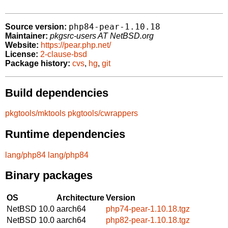
php84-pear-1.10.18
Source version:
Maintainer:
pkgsrc-users AT NetBSD.org
Website:
https://pear.php.net/
License:
2-clause-bsd
Package history:
cvs
,
hg
,
git
Build dependencies
pkgtools/mktools
pkgtools/cwrappers
Runtime dependencies
lang/php84
lang/php84
Binary packages
OS
Architecture
Version
NetBSD 10.0
aarch64
php74-pear-1.10.18.tgz
NetBSD 10.0
aarch64
php82-pear-1.10.18.tgz