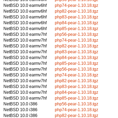
NetBSD 10.0
earmv6hf
php74-pear-1.10.18.tgz
NetBSD 10.0
earmv6hf
php82-pear-1.10.18.tgz
NetBSD 10.0
earmv6hf
php83-pear-1.10.18.tgz
NetBSD 10.0
earmv6hf
php84-pear-1.10.18.tgz
NetBSD 10.0
earmv6hf
php85-pear-1.10.18.tgz
NetBSD 10.0
earmv7hf
php56-pear-1.10.18.tgz
NetBSD 10.0
earmv7hf
php74-pear-1.10.18.tgz
NetBSD 10.0
earmv7hf
php82-pear-1.10.18.tgz
NetBSD 10.0
earmv7hf
php83-pear-1.10.18.tgz
NetBSD 10.0
earmv7hf
php84-pear-1.10.18.tgz
NetBSD 10.0
earmv7hf
php85-pear-1.10.18.tgz
NetBSD 10.0
earmv7hf
php56-pear-1.10.18.tgz
NetBSD 10.0
earmv7hf
php74-pear-1.10.18.tgz
NetBSD 10.0
earmv7hf
php82-pear-1.10.18.tgz
NetBSD 10.0
earmv7hf
php83-pear-1.10.18.tgz
NetBSD 10.0
earmv7hf
php84-pear-1.10.18.tgz
NetBSD 10.0
earmv7hf
php85-pear-1.10.18.tgz
NetBSD 10.0
i386
php56-pear-1.10.18.tgz
NetBSD 10.0
i386
php74-pear-1.10.18.tgz
NetBSD 10.0
i386
php82-pear-1.10.18.tgz