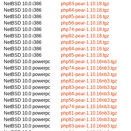
NetBSD 10.0
i386
php83-pear-1.10.18.tgz
NetBSD 10.0
i386
php84-pear-1.10.18.tgz
NetBSD 10.0
i386
php85-pear-1.10.18.tgz
NetBSD 10.0
i386
php56-pear-1.10.18.tgz
NetBSD 10.0
i386
php74-pear-1.10.18.tgz
NetBSD 10.0
i386
php82-pear-1.10.18.tgz
NetBSD 10.0
i386
php83-pear-1.10.18.tgz
NetBSD 10.0
i386
php84-pear-1.10.18.tgz
NetBSD 10.0
i386
php85-pear-1.10.18.tgz
NetBSD 10.0
powerpc
php56-pear-1.10.16nb3.tgz
NetBSD 10.0
powerpc
php74-pear-1.10.16nb3.tgz
NetBSD 10.0
powerpc
php81-pear-1.10.16nb3.tgz
NetBSD 10.0
powerpc
php82-pear-1.10.16nb3.tgz
NetBSD 10.0
powerpc
php83-pear-1.10.16nb3.tgz
NetBSD 10.0
powerpc
php84-pear-1.10.16nb3.tgz
NetBSD 10.0
powerpc
php56-pear-1.10.16nb3.tgz
NetBSD 10.0
powerpc
php74-pear-1.10.16nb3.tgz
NetBSD 10.0
powerpc
php81-pear-1.10.16nb3.tgz
NetBSD 10.0
powerpc
php82-pear-1.10.16nb3.tgz
NetBSD 10.0
powerpc
php83-pear-1.10.16nb3.tgz