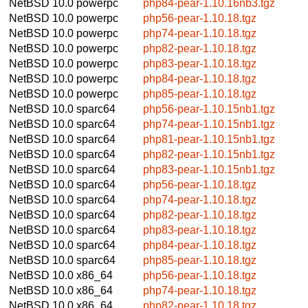
NetBSD 10.0
powerpc
php84-pear-1.10.16nb3.tgz
NetBSD 10.0
powerpc
php56-pear-1.10.18.tgz
NetBSD 10.0
powerpc
php74-pear-1.10.18.tgz
NetBSD 10.0
powerpc
php82-pear-1.10.18.tgz
NetBSD 10.0
powerpc
php83-pear-1.10.18.tgz
NetBSD 10.0
powerpc
php84-pear-1.10.18.tgz
NetBSD 10.0
powerpc
php85-pear-1.10.18.tgz
NetBSD 10.0
sparc64
php56-pear-1.10.15nb1.tgz
NetBSD 10.0
sparc64
php74-pear-1.10.15nb1.tgz
NetBSD 10.0
sparc64
php81-pear-1.10.15nb1.tgz
NetBSD 10.0
sparc64
php82-pear-1.10.15nb1.tgz
NetBSD 10.0
sparc64
php83-pear-1.10.15nb1.tgz
NetBSD 10.0
sparc64
php56-pear-1.10.18.tgz
NetBSD 10.0
sparc64
php74-pear-1.10.18.tgz
NetBSD 10.0
sparc64
php82-pear-1.10.18.tgz
NetBSD 10.0
sparc64
php83-pear-1.10.18.tgz
NetBSD 10.0
sparc64
php84-pear-1.10.18.tgz
NetBSD 10.0
sparc64
php85-pear-1.10.18.tgz
NetBSD 10.0
x86_64
php56-pear-1.10.18.tgz
NetBSD 10.0
x86_64
php74-pear-1.10.18.tgz
NetBSD 10.0
x86_64
php82-pear-1.10.18.tgz