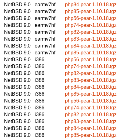
NetBSD 9.0
earmv7hf
php84-pear-1.10.18.tgz
NetBSD 9.0
earmv7hf
php85-pear-1.10.18.tgz
NetBSD 9.0
earmv7hf
php56-pear-1.10.18.tgz
NetBSD 9.0
earmv7hf
php74-pear-1.10.18.tgz
NetBSD 9.0
earmv7hf
php82-pear-1.10.18.tgz
NetBSD 9.0
earmv7hf
php83-pear-1.10.18.tgz
NetBSD 9.0
earmv7hf
php84-pear-1.10.18.tgz
NetBSD 9.0
earmv7hf
php85-pear-1.10.18.tgz
NetBSD 9.0
i386
php56-pear-1.10.18.tgz
NetBSD 9.0
i386
php74-pear-1.10.18.tgz
NetBSD 9.0
i386
php82-pear-1.10.18.tgz
NetBSD 9.0
i386
php83-pear-1.10.18.tgz
NetBSD 9.0
i386
php84-pear-1.10.18.tgz
NetBSD 9.0
i386
php85-pear-1.10.18.tgz
NetBSD 9.0
i386
php56-pear-1.10.18.tgz
NetBSD 9.0
i386
php74-pear-1.10.18.tgz
NetBSD 9.0
i386
php82-pear-1.10.18.tgz
NetBSD 9.0
i386
php83-pear-1.10.18.tgz
NetBSD 9.0
i386
php84-pear-1.10.18.tgz
NetBSD 9.0
i386
php85-pear-1.10.18.tgz