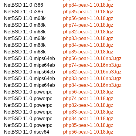
NetBSD 11.0
i386
php84-pear-1.10.18.tgz
NetBSD 11.0
i386
php85-pear-1.10.18.tgz
NetBSD 11.0
m68k
php56-pear-1.10.18.tgz
NetBSD 11.0
m68k
php74-pear-1.10.18.tgz
NetBSD 11.0
m68k
php82-pear-1.10.18.tgz
NetBSD 11.0
m68k
php83-pear-1.10.18.tgz
NetBSD 11.0
m68k
php84-pear-1.10.18.tgz
NetBSD 11.0
m68k
php85-pear-1.10.18.tgz
NetBSD 11.0
mips64eb
php56-pear-1.10.16nb3.tgz
NetBSD 11.0
mips64eb
php74-pear-1.10.16nb3.tgz
NetBSD 11.0
mips64eb
php82-pear-1.10.16nb3.tgz
NetBSD 11.0
mips64eb
php83-pear-1.10.16nb3.tgz
NetBSD 11.0
mips64eb
php84-pear-1.10.16nb3.tgz
NetBSD 11.0
powerpc
php56-pear-1.10.18.tgz
NetBSD 11.0
powerpc
php74-pear-1.10.18.tgz
NetBSD 11.0
powerpc
php82-pear-1.10.18.tgz
NetBSD 11.0
powerpc
php83-pear-1.10.18.tgz
NetBSD 11.0
powerpc
php84-pear-1.10.18.tgz
NetBSD 11.0
powerpc
php85-pear-1.10.18.tgz
NetBSD 11.0
riscv64
php56-pear-1.10.18.tgz