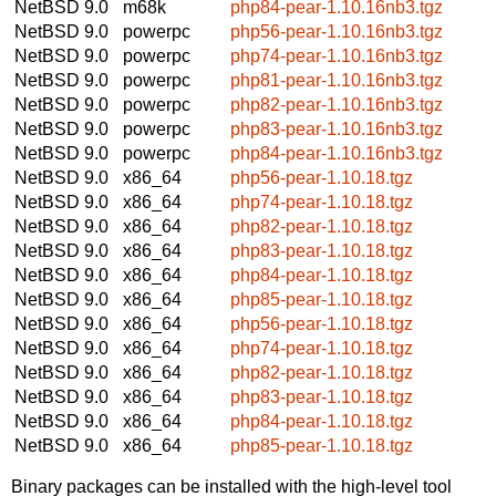
NetBSD 9.0
m68k
php84-pear-1.10.16nb3.tgz
NetBSD 9.0
powerpc
php56-pear-1.10.16nb3.tgz
NetBSD 9.0
powerpc
php74-pear-1.10.16nb3.tgz
NetBSD 9.0
powerpc
php81-pear-1.10.16nb3.tgz
NetBSD 9.0
powerpc
php82-pear-1.10.16nb3.tgz
NetBSD 9.0
powerpc
php83-pear-1.10.16nb3.tgz
NetBSD 9.0
powerpc
php84-pear-1.10.16nb3.tgz
NetBSD 9.0
x86_64
php56-pear-1.10.18.tgz
NetBSD 9.0
x86_64
php74-pear-1.10.18.tgz
NetBSD 9.0
x86_64
php82-pear-1.10.18.tgz
NetBSD 9.0
x86_64
php83-pear-1.10.18.tgz
NetBSD 9.0
x86_64
php84-pear-1.10.18.tgz
NetBSD 9.0
x86_64
php85-pear-1.10.18.tgz
NetBSD 9.0
x86_64
php56-pear-1.10.18.tgz
NetBSD 9.0
x86_64
php74-pear-1.10.18.tgz
NetBSD 9.0
x86_64
php82-pear-1.10.18.tgz
NetBSD 9.0
x86_64
php83-pear-1.10.18.tgz
NetBSD 9.0
x86_64
php84-pear-1.10.18.tgz
NetBSD 9.0
x86_64
php85-pear-1.10.18.tgz
Binary packages can be installed with the high-level tool