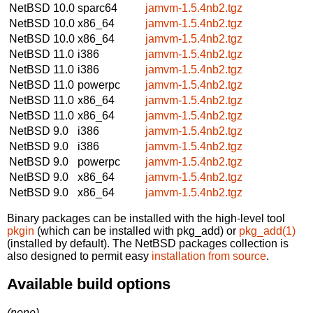
NetBSD 10.0
sparc64
jamvm-1.5.4nb2.tgz
NetBSD 10.0
x86_64
jamvm-1.5.4nb2.tgz
NetBSD 10.0
x86_64
jamvm-1.5.4nb2.tgz
NetBSD 11.0
i386
jamvm-1.5.4nb2.tgz
NetBSD 11.0
i386
jamvm-1.5.4nb2.tgz
NetBSD 11.0
powerpc
jamvm-1.5.4nb2.tgz
NetBSD 11.0
x86_64
jamvm-1.5.4nb2.tgz
NetBSD 11.0
x86_64
jamvm-1.5.4nb2.tgz
NetBSD 9.0
i386
jamvm-1.5.4nb2.tgz
NetBSD 9.0
i386
jamvm-1.5.4nb2.tgz
NetBSD 9.0
powerpc
jamvm-1.5.4nb2.tgz
NetBSD 9.0
x86_64
jamvm-1.5.4nb2.tgz
NetBSD 9.0
x86_64
jamvm-1.5.4nb2.tgz
Binary packages can be installed with the high-level tool
pkgin
(which can be installed with pkg_add) or
pkg_add(1)
(installed by default). The NetBSD packages collection is
also designed to permit easy
installation from source
.
Available build options
(none)