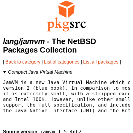
lang/jamvm
- The NetBSD
Packages Collection
[
Back to category
|
List of categories
|
List all packages
]
Compact Java Virtual Machine
JamVM is a new Java Virtual Machine which co
version 2 (blue book). In comparison to most
it is extremely small, with a stripped execu
and Intel 100K. However, unlike other small 
support the full specification, and includes
the Java Native Interface (JNI) and the Refl
jamvm-1.5.4nb2
Source version: