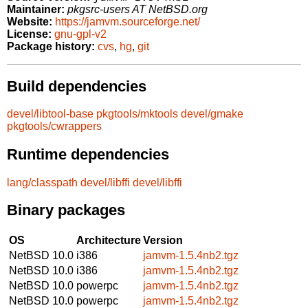
Maintainer:
pkgsrc-users AT NetBSD.org
Website:
https://jamvm.sourceforge.net/
License:
gnu-gpl-v2
Package history:
cvs
,
hg
,
git
Build dependencies
devel/libtool-base
pkgtools/mktools
devel/gmake
pkgtools/cwrappers
Runtime dependencies
lang/classpath
devel/libffi
devel/libffi
Binary packages
OS
Architecture
Version
NetBSD 10.0
i386
jamvm-1.5.4nb2.tgz
NetBSD 10.0
i386
jamvm-1.5.4nb2.tgz
NetBSD 10.0
powerpc
jamvm-1.5.4nb2.tgz
NetBSD 10.0
powerpc
jamvm-1.5.4nb2.tgz