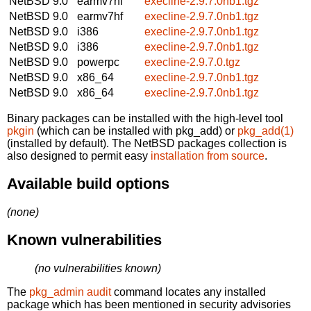
NetBSD 9.0
earmv7hf
execline-2.9.7.0nb1.tgz
NetBSD 9.0
earmv7hf
execline-2.9.7.0nb1.tgz
NetBSD 9.0
i386
execline-2.9.7.0nb1.tgz
NetBSD 9.0
i386
execline-2.9.7.0nb1.tgz
NetBSD 9.0
powerpc
execline-2.9.7.0.tgz
NetBSD 9.0
x86_64
execline-2.9.7.0nb1.tgz
NetBSD 9.0
x86_64
execline-2.9.7.0nb1.tgz
Binary packages can be installed with the high-level tool
pkgin
(which can be installed with pkg_add) or
pkg_add(1)
(installed by default). The NetBSD packages collection is
also designed to permit easy
installation from source
.
Available build options
(none)
Known vulnerabilities
(no vulnerabilities known)
The
pkg_admin audit
command locates any installed
package which has been mentioned in security advisories