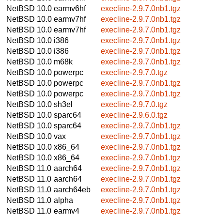
NetBSD 10.0
earmv6hf
execline-2.9.7.0nb1.tgz
NetBSD 10.0
earmv7hf
execline-2.9.7.0nb1.tgz
NetBSD 10.0
earmv7hf
execline-2.9.7.0nb1.tgz
NetBSD 10.0
i386
execline-2.9.7.0nb1.tgz
NetBSD 10.0
i386
execline-2.9.7.0nb1.tgz
NetBSD 10.0
m68k
execline-2.9.7.0nb1.tgz
NetBSD 10.0
powerpc
execline-2.9.7.0.tgz
NetBSD 10.0
powerpc
execline-2.9.7.0nb1.tgz
NetBSD 10.0
powerpc
execline-2.9.7.0nb1.tgz
NetBSD 10.0
sh3el
execline-2.9.7.0.tgz
NetBSD 10.0
sparc64
execline-2.9.6.0.tgz
NetBSD 10.0
sparc64
execline-2.9.7.0nb1.tgz
NetBSD 10.0
vax
execline-2.9.7.0nb1.tgz
NetBSD 10.0
x86_64
execline-2.9.7.0nb1.tgz
NetBSD 10.0
x86_64
execline-2.9.7.0nb1.tgz
NetBSD 11.0
aarch64
execline-2.9.7.0nb1.tgz
NetBSD 11.0
aarch64
execline-2.9.7.0nb1.tgz
NetBSD 11.0
aarch64eb
execline-2.9.7.0nb1.tgz
NetBSD 11.0
alpha
execline-2.9.7.0nb1.tgz
NetBSD 11.0
earmv4
execline-2.9.7.0nb1.tgz