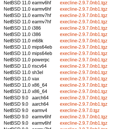
NetBSD 11.0
earmv6hf
execline-2.9.7.0nb1.tgz
NetBSD 11.0
earmv6hf
execline-2.9.7.0nb1.tgz
NetBSD 11.0
earmv7hf
execline-2.9.7.0nb1.tgz
NetBSD 11.0
earmv7hf
execline-2.9.7.0nb1.tgz
NetBSD 11.0
i386
execline-2.9.7.0nb1.tgz
NetBSD 11.0
i386
execline-2.9.7.0nb1.tgz
NetBSD 11.0
m68k
execline-2.9.7.0nb1.tgz
NetBSD 11.0
mips64eb
execline-2.9.7.0nb1.tgz
NetBSD 11.0
mips64eb
execline-2.9.7.0nb1.tgz
NetBSD 11.0
powerpc
execline-2.9.7.0nb1.tgz
NetBSD 11.0
riscv64
execline-2.9.7.0nb1.tgz
NetBSD 11.0
sh3el
execline-2.9.7.0nb1.tgz
NetBSD 11.0
vax
execline-2.9.7.0nb1.tgz
NetBSD 11.0
x86_64
execline-2.9.7.0nb1.tgz
NetBSD 11.0
x86_64
execline-2.9.7.0nb1.tgz
NetBSD 9.0
aarch64
execline-2.9.7.0nb1.tgz
NetBSD 9.0
aarch64
execline-2.9.7.0nb1.tgz
NetBSD 9.0
earmv4
execline-2.9.7.0.tgz
NetBSD 9.0
earmv6hf
execline-2.9.7.0nb1.tgz
NetBSD 9.0
earmv6hf
execline-2.9.7.0nb1.tgz