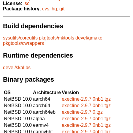
License:
isc
Package history:
cvs
,
hg
,
git
Build dependencies
sysutils/coreutils
pkgtools/mktools
devel/gmake
pkgtools/cwrappers
Runtime dependencies
devel/skalibs
Binary packages
OS
Architecture
Version
NetBSD 10.0
aarch64
execline-2.9.7.0nb1.tgz
NetBSD 10.0
aarch64
execline-2.9.7.0nb1.tgz
NetBSD 10.0
aarch64eb
execline-2.9.7.0.tgz
NetBSD 10.0
alpha
execline-2.9.7.0nb1.tgz
NetBSD 10.0
earmv4
execline-2.9.7.0nb1.tgz
NetBSD 10.0
earmv6hf
execline-2.9.7.0nb1.tgz