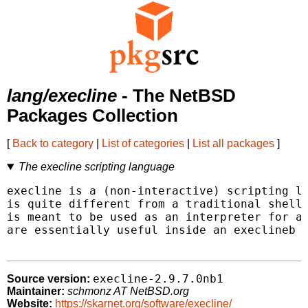
lang/execline
- The NetBSD
Packages Collection
[
Back to category
|
List of categories
|
List all packages
]
The execline scripting language
execline is a (non-interactive) scripting la
is quite different from a traditional shell 
is meant to be used as an interpreter for a 
are essentially useful inside an execlineb s
execline-2.9.7.0nb1
Source version:
Maintainer:
schmonz AT NetBSD.org
Website:
https://skarnet.org/software/execline/