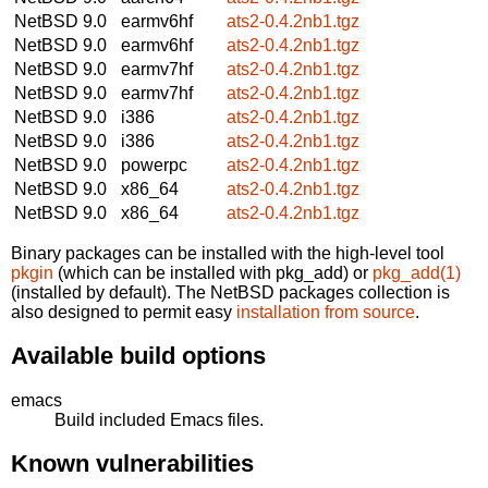
NetBSD 9.0
earmv6hf
ats2-0.4.2nb1.tgz
NetBSD 9.0
earmv6hf
ats2-0.4.2nb1.tgz
NetBSD 9.0
earmv7hf
ats2-0.4.2nb1.tgz
NetBSD 9.0
earmv7hf
ats2-0.4.2nb1.tgz
NetBSD 9.0
i386
ats2-0.4.2nb1.tgz
NetBSD 9.0
i386
ats2-0.4.2nb1.tgz
NetBSD 9.0
powerpc
ats2-0.4.2nb1.tgz
NetBSD 9.0
x86_64
ats2-0.4.2nb1.tgz
NetBSD 9.0
x86_64
ats2-0.4.2nb1.tgz
Binary packages can be installed with the high-level tool
pkgin
(which can be installed with pkg_add) or
pkg_add(1)
(installed by default). The NetBSD packages collection is
also designed to permit easy
installation from source
.
Available build options
emacs
Build included Emacs files.
Known vulnerabilities