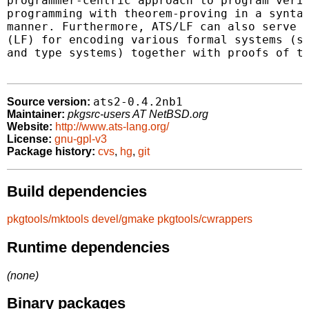
programmer-centric approach to program verif
programming with theorem-proving in a syntac
manner. Furthermore, ATS/LF can also serve a
(LF) for encoding various formal systems (su
and type systems) together with proofs of th
ats2-0.4.2nb1
Source version:
Maintainer:
pkgsrc-users AT NetBSD.org
Website:
http://www.ats-lang.org/
License:
gnu-gpl-v3
Package history:
cvs
,
hg
,
git
Build dependencies
pkgtools/mktools
devel/gmake
pkgtools/cwrappers
Runtime dependencies
(none)
Binary packages