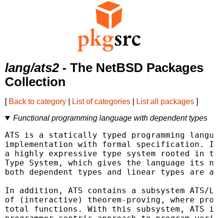
lang/ats2
- The NetBSD Packages
Collection
[
Back to category
|
List of categories
|
List all packages
]
Functional programming language with dependent types
ATS is a statically typed programming langua
implementation with formal specification. It
a highly expressive type system rooted in th
Type System, which gives the language its na
both dependent types and linear types are av
In addition, ATS contains a subsystem ATS/LF
of (interactive) theorem-proving, where proo
total functions. With this subsystem, ATS is