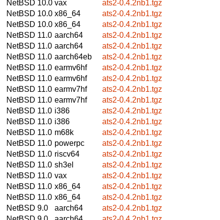
NetBSD 10.0
vax
ats2-0.4.2nb1.tgz
NetBSD 10.0
x86_64
ats2-0.4.2nb1.tgz
NetBSD 10.0
x86_64
ats2-0.4.2nb1.tgz
NetBSD 11.0
aarch64
ats2-0.4.2nb1.tgz
NetBSD 11.0
aarch64
ats2-0.4.2nb1.tgz
NetBSD 11.0
aarch64eb
ats2-0.4.2nb1.tgz
NetBSD 11.0
earmv6hf
ats2-0.4.2nb1.tgz
NetBSD 11.0
earmv6hf
ats2-0.4.2nb1.tgz
NetBSD 11.0
earmv7hf
ats2-0.4.2nb1.tgz
NetBSD 11.0
earmv7hf
ats2-0.4.2nb1.tgz
NetBSD 11.0
i386
ats2-0.4.2nb1.tgz
NetBSD 11.0
i386
ats2-0.4.2nb1.tgz
NetBSD 11.0
m68k
ats2-0.4.2nb1.tgz
NetBSD 11.0
powerpc
ats2-0.4.2nb1.tgz
NetBSD 11.0
riscv64
ats2-0.4.2nb1.tgz
NetBSD 11.0
sh3el
ats2-0.4.2nb1.tgz
NetBSD 11.0
vax
ats2-0.4.2nb1.tgz
NetBSD 11.0
x86_64
ats2-0.4.2nb1.tgz
NetBSD 11.0
x86_64
ats2-0.4.2nb1.tgz
NetBSD 9.0
aarch64
ats2-0.4.2nb1.tgz
NetBSD 9.0
aarch64
ats2-0.4.2nb1.tgz