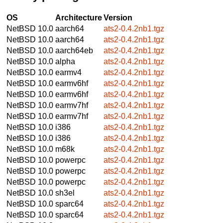
OS
Architecture
Version
NetBSD 10.0
aarch64
ats2-0.4.2nb1.tgz
NetBSD 10.0
aarch64
ats2-0.4.2nb1.tgz
NetBSD 10.0
aarch64eb
ats2-0.4.2nb1.tgz
NetBSD 10.0
alpha
ats2-0.4.2nb1.tgz
NetBSD 10.0
earmv4
ats2-0.4.2nb1.tgz
NetBSD 10.0
earmv6hf
ats2-0.4.2nb1.tgz
NetBSD 10.0
earmv6hf
ats2-0.4.2nb1.tgz
NetBSD 10.0
earmv7hf
ats2-0.4.2nb1.tgz
NetBSD 10.0
earmv7hf
ats2-0.4.2nb1.tgz
NetBSD 10.0
i386
ats2-0.4.2nb1.tgz
NetBSD 10.0
i386
ats2-0.4.2nb1.tgz
NetBSD 10.0
m68k
ats2-0.4.2nb1.tgz
NetBSD 10.0
powerpc
ats2-0.4.2nb1.tgz
NetBSD 10.0
powerpc
ats2-0.4.2nb1.tgz
NetBSD 10.0
powerpc
ats2-0.4.2nb1.tgz
NetBSD 10.0
sh3el
ats2-0.4.2nb1.tgz
NetBSD 10.0
sparc64
ats2-0.4.2nb1.tgz
NetBSD 10.0
sparc64
ats2-0.4.2nb1.tgz