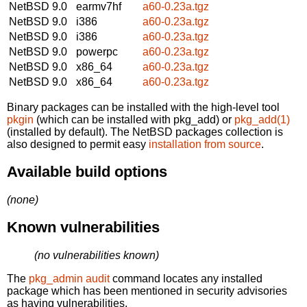
NetBSD 9.0
earmv7hf
a60-0.23a.tgz
NetBSD 9.0
i386
a60-0.23a.tgz
NetBSD 9.0
i386
a60-0.23a.tgz
NetBSD 9.0
powerpc
a60-0.23a.tgz
NetBSD 9.0
x86_64
a60-0.23a.tgz
NetBSD 9.0
x86_64
a60-0.23a.tgz
Binary packages can be installed with the high-level tool
pkgin
(which can be installed with pkg_add) or
pkg_add(1)
(installed by default). The NetBSD packages collection is
also designed to permit easy
installation from source
.
Available build options
(none)
Known vulnerabilities
(no vulnerabilities known)
The
pkg_admin audit
command locates any installed
package which has been mentioned in security advisories
as having vulnerabilities.