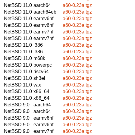
NetBSD 11.0
aarch64
a60-0.23a.tgz
NetBSD 11.0
aarch64eb
a60-0.23a.tgz
NetBSD 11.0
earmv6hf
a60-0.23a.tgz
NetBSD 11.0
earmv6hf
a60-0.23a.tgz
NetBSD 11.0
earmv7hf
a60-0.23a.tgz
NetBSD 11.0
earmv7hf
a60-0.23a.tgz
NetBSD 11.0
i386
a60-0.23a.tgz
NetBSD 11.0
i386
a60-0.23a.tgz
NetBSD 11.0
m68k
a60-0.23a.tgz
NetBSD 11.0
powerpc
a60-0.23a.tgz
NetBSD 11.0
riscv64
a60-0.23a.tgz
NetBSD 11.0
sh3el
a60-0.23a.tgz
NetBSD 11.0
vax
a60-0.23a.tgz
NetBSD 11.0
x86_64
a60-0.23a.tgz
NetBSD 11.0
x86_64
a60-0.23a.tgz
NetBSD 9.0
aarch64
a60-0.23a.tgz
NetBSD 9.0
aarch64
a60-0.23a.tgz
NetBSD 9.0
earmv6hf
a60-0.23a.tgz
NetBSD 9.0
earmv6hf
a60-0.23a.tgz
NetBSD 9.0
earmv7hf
a60-0.23a.tgz