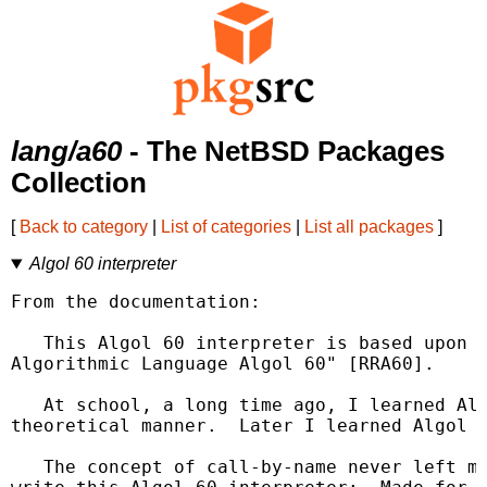
lang/a60
- The NetBSD Packages
Collection
[
Back to category
|
List of categories
|
List all packages
]
Algol 60 interpreter
From the documentation:

   This Algol 60 interpreter is based upon t
Algorithmic Language Algol 60" [RRA60].

   At school, a long time ago, I learned Alg
theoretical manner.  Later I learned Algol 6
   The concept of call-by-name never left my