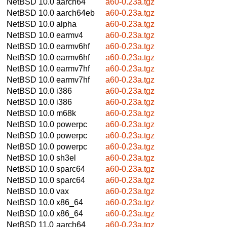
NetBSD 10.0
aarch64
a60-0.23a.tgz
NetBSD 10.0
aarch64eb
a60-0.23a.tgz
NetBSD 10.0
alpha
a60-0.23a.tgz
NetBSD 10.0
earmv4
a60-0.23a.tgz
NetBSD 10.0
earmv6hf
a60-0.23a.tgz
NetBSD 10.0
earmv6hf
a60-0.23a.tgz
NetBSD 10.0
earmv7hf
a60-0.23a.tgz
NetBSD 10.0
earmv7hf
a60-0.23a.tgz
NetBSD 10.0
i386
a60-0.23a.tgz
NetBSD 10.0
i386
a60-0.23a.tgz
NetBSD 10.0
m68k
a60-0.23a.tgz
NetBSD 10.0
powerpc
a60-0.23a.tgz
NetBSD 10.0
powerpc
a60-0.23a.tgz
NetBSD 10.0
powerpc
a60-0.23a.tgz
NetBSD 10.0
sh3el
a60-0.23a.tgz
NetBSD 10.0
sparc64
a60-0.23a.tgz
NetBSD 10.0
sparc64
a60-0.23a.tgz
NetBSD 10.0
vax
a60-0.23a.tgz
NetBSD 10.0
x86_64
a60-0.23a.tgz
NetBSD 10.0
x86_64
a60-0.23a.tgz
NetBSD 11.0
aarch64
a60-0.23a.tgz