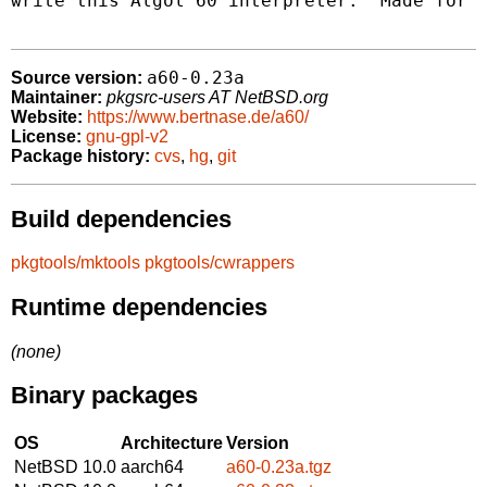
write this Algol 60 interpreter:  Made for f
a60-0.23a
Source version:
Maintainer:
pkgsrc-users AT NetBSD.org
Website:
https://www.bertnase.de/a60/
License:
gnu-gpl-v2
Package history:
cvs
,
hg
,
git
Build dependencies
pkgtools/mktools
pkgtools/cwrappers
Runtime dependencies
(none)
Binary packages
OS
Architecture
Version
NetBSD 10.0
aarch64
a60-0.23a.tgz