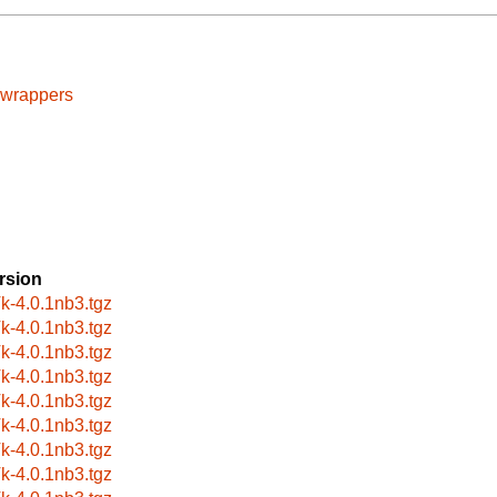
cwrappers
rsion
k-4.0.1nb3.tgz
k-4.0.1nb3.tgz
k-4.0.1nb3.tgz
k-4.0.1nb3.tgz
k-4.0.1nb3.tgz
k-4.0.1nb3.tgz
k-4.0.1nb3.tgz
k-4.0.1nb3.tgz