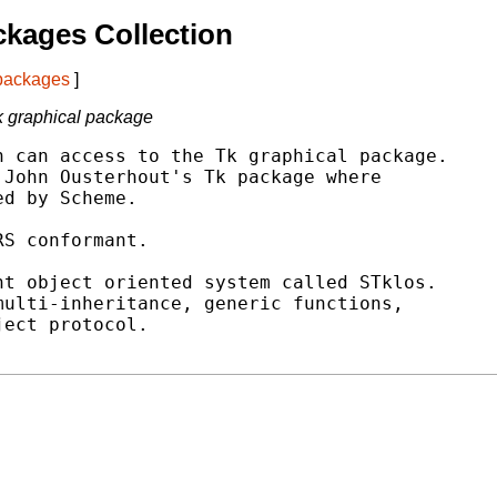
kages Collection
 packages
]
Tk graphical package
 can access to the Tk graphical package.

John Ousterhout's Tk package where

d by Scheme.

S conformant.

t object oriented system called STklos.

ulti-inheritance, generic functions,

ect protocol.
