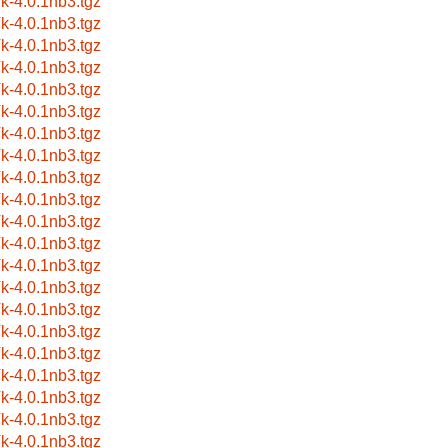
k-4.0.1nb3.tgz
k-4.0.1nb3.tgz
k-4.0.1nb3.tgz
k-4.0.1nb3.tgz
k-4.0.1nb3.tgz
k-4.0.1nb3.tgz
k-4.0.1nb3.tgz
k-4.0.1nb3.tgz
k-4.0.1nb3.tgz
k-4.0.1nb3.tgz
k-4.0.1nb3.tgz
k-4.0.1nb3.tgz
k-4.0.1nb3.tgz
k-4.0.1nb3.tgz
k-4.0.1nb3.tgz
k-4.0.1nb3.tgz
k-4.0.1nb3.tgz
k-4.0.1nb3.tgz
k-4.0.1nb3.tgz
k-4.0.1nb3.tgz
k-4.0.1nb3.tgz