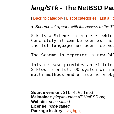
lang/STk
- The NetBSD Pac
[
Back to category
|
List of categories
|
List all
Scheme interpreter with full access to the 
STk is a Scheme interpreter which
Concretely it can be seen as the 
the Tcl language has been replace
The Scheme interpreter is now R4R
This release provides an efficien
STklos is a full OO system with m
multi-methods and a true meta obj
STk-4.0.1nb3
Source version:
Maintainer:
pkgsrc-users AT NetBSD.org
Website:
none stated
License:
none stated
Package history:
cvs
,
hg
,
git