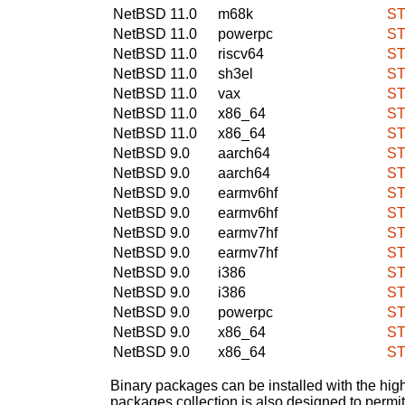
NetBSD 11.0
m68k
ST
NetBSD 11.0
powerpc
ST
NetBSD 11.0
riscv64
ST
NetBSD 11.0
sh3el
ST
NetBSD 11.0
vax
ST
NetBSD 11.0
x86_64
ST
NetBSD 11.0
x86_64
ST
NetBSD 9.0
aarch64
ST
NetBSD 9.0
aarch64
ST
NetBSD 9.0
earmv6hf
ST
NetBSD 9.0
earmv6hf
ST
NetBSD 9.0
earmv7hf
ST
NetBSD 9.0
earmv7hf
ST
NetBSD 9.0
i386
ST
NetBSD 9.0
i386
ST
NetBSD 9.0
powerpc
ST
NetBSD 9.0
x86_64
ST
NetBSD 9.0
x86_64
ST
Binary packages can be installed with the high
packages collection is also designed to permi