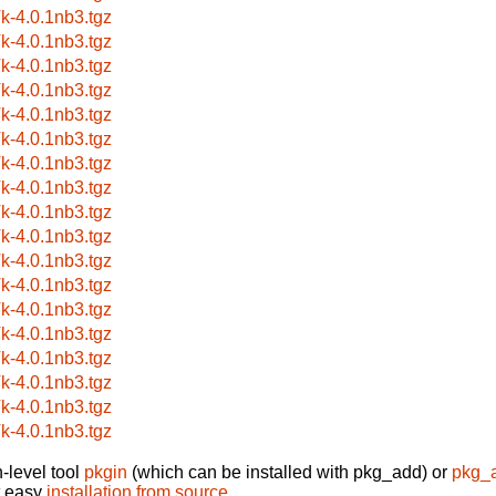
k-4.0.1nb3.tgz
k-4.0.1nb3.tgz
k-4.0.1nb3.tgz
k-4.0.1nb3.tgz
k-4.0.1nb3.tgz
k-4.0.1nb3.tgz
k-4.0.1nb3.tgz
k-4.0.1nb3.tgz
k-4.0.1nb3.tgz
k-4.0.1nb3.tgz
k-4.0.1nb3.tgz
k-4.0.1nb3.tgz
k-4.0.1nb3.tgz
k-4.0.1nb3.tgz
k-4.0.1nb3.tgz
k-4.0.1nb3.tgz
k-4.0.1nb3.tgz
k-4.0.1nb3.tgz
-level tool
pkgin
(which can be installed with pkg_add) or
pkg_
t easy
installation from source
.