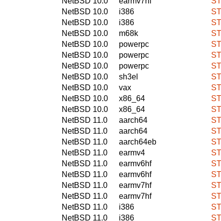
NetBSD 10.0
earmv7hf
ST
NetBSD 10.0
i386
ST
NetBSD 10.0
i386
ST
NetBSD 10.0
m68k
ST
NetBSD 10.0
powerpc
ST
NetBSD 10.0
powerpc
ST
NetBSD 10.0
powerpc
ST
NetBSD 10.0
sh3el
ST
NetBSD 10.0
vax
ST
NetBSD 10.0
x86_64
ST
NetBSD 10.0
x86_64
ST
NetBSD 11.0
aarch64
ST
NetBSD 11.0
aarch64
ST
NetBSD 11.0
aarch64eb
ST
NetBSD 11.0
earmv4
ST
NetBSD 11.0
earmv6hf
ST
NetBSD 11.0
earmv6hf
ST
NetBSD 11.0
earmv7hf
ST
NetBSD 11.0
earmv7hf
ST
NetBSD 11.0
i386
ST
NetBSD 11.0
i386
ST