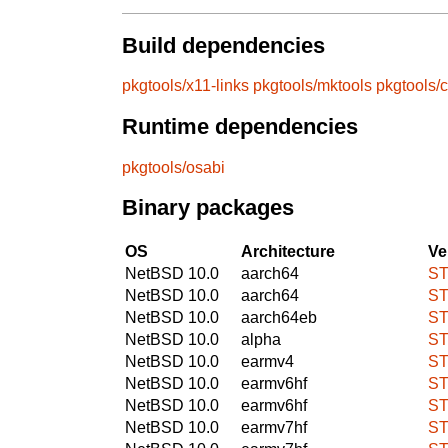
Build dependencies
pkgtools/x11-links
pkgtools/mktools
pkgtools/
Runtime dependencies
pkgtools/osabi
Binary packages
OS
Architecture
Ve
NetBSD 10.0
aarch64
ST
NetBSD 10.0
aarch64
ST
NetBSD 10.0
aarch64eb
ST
NetBSD 10.0
alpha
ST
NetBSD 10.0
earmv4
ST
NetBSD 10.0
earmv6hf
ST
NetBSD 10.0
earmv6hf
ST
NetBSD 10.0
earmv7hf
ST