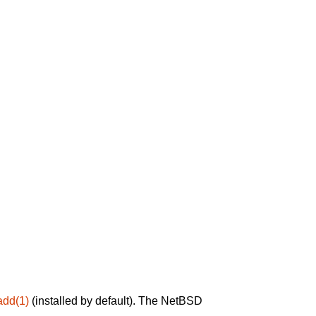
add(1)
(installed by default). The NetBSD