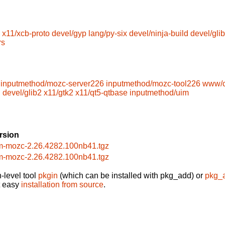
x11/xcb-proto
devel/gyp
lang/py-six
devel/ninja-build
devel/glib
rs
inputmethod/mozc-server226
inputmethod/mozc-tool226
www/c
l
devel/glib2
x11/gtk2
x11/qt5-qtbase
inputmethod/uim
rsion
m-mozc-2.26.4282.100nb41.tgz
m-mozc-2.26.4282.100nb41.tgz
-level tool
pkgin
(which can be installed with pkg_add) or
pkg_
t easy
installation from source
.