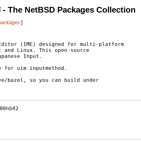
6
- The NetBSD Packages Collection
 packages
]
ditor (IME) designed for multi-platform

 and Linux. This open-source

panese Input.

 for uim inputmethod.

e/bazel, so you can build under

00nb42