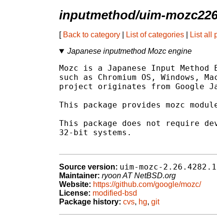
inputmethod/uim-mozc22
[
Back to category
|
List of categories
|
List all
Japanese inputmethod Mozc engine
Mozc is a Japanese Input Method E
such as Chromium OS, Windows, Mac
project originates from Google Ja
This package provides mozc module
This package does not require dev
32-bit systems.

uim-mozc-2.26.4282.1
Source version:
Maintainer:
ryoon AT NetBSD.org
Website:
https://github.com/google/mozc/
License:
modified-bsd
Package history:
cvs
,
hg
,
git