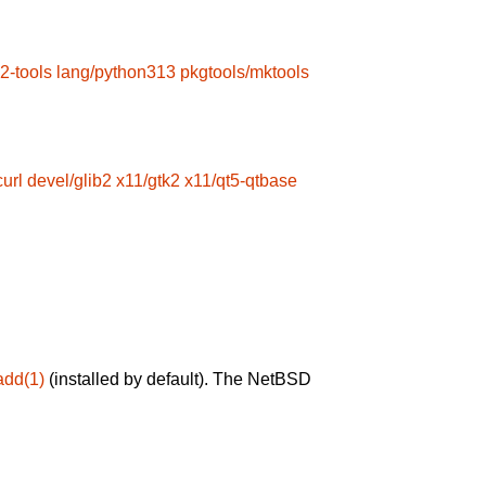
2-tools
lang/python313
pkgtools/mktools
url
devel/glib2
x11/gtk2
x11/qt5-qtbase
add(1)
(installed by default). The NetBSD