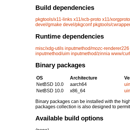
Build dependencies
pkgtools/x11-links
x11/xcb-proto
x11/xorgproto
devel/gmake
devel/pkgconf
pkgtools/cwrappe
Runtime dependencies
misc/xdg-utils
inputmethod/mozc-renderer226
inputmethod/uim
inputmethod/zinnia
www/cur
Binary packages
OS
Architecture
Ve
NetBSD 10.0
aarch64
ui
NetBSD 10.0
x86_64
ui
Binary packages can be installed with the high
packages collection is also designed to permi
Available build options