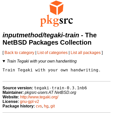
inputmethod/tegaki-train
- The
NetBSD Packages Collection
[
Back to category
|
List of categories
|
List all packages
]
Train Tegaki with your own handwriting
Train Tegaki with your own handwriting.

tegaki-train-0.3.1nb6
Source version:
Maintainer:
pkgsrc-users AT NetBSD.org
Website:
http://www.tegaki.org/
License:
gnu-gpl-v2
Package history:
cvs
,
hg
,
git