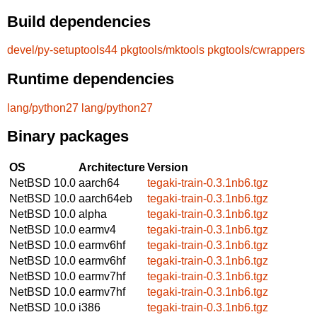
Build dependencies
devel/py-setuptools44
pkgtools/mktools
pkgtools/cwrappers
Runtime dependencies
lang/python27
lang/python27
Binary packages
OS
Architecture
Version
NetBSD 10.0
aarch64
tegaki-train-0.3.1nb6.tgz
NetBSD 10.0
aarch64eb
tegaki-train-0.3.1nb6.tgz
NetBSD 10.0
alpha
tegaki-train-0.3.1nb6.tgz
NetBSD 10.0
earmv4
tegaki-train-0.3.1nb6.tgz
NetBSD 10.0
earmv6hf
tegaki-train-0.3.1nb6.tgz
NetBSD 10.0
earmv6hf
tegaki-train-0.3.1nb6.tgz
NetBSD 10.0
earmv7hf
tegaki-train-0.3.1nb6.tgz
NetBSD 10.0
earmv7hf
tegaki-train-0.3.1nb6.tgz
NetBSD 10.0
i386
tegaki-train-0.3.1nb6.tgz