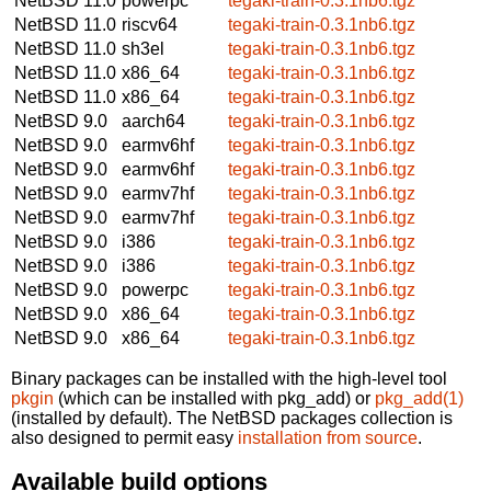
NetBSD 11.0
powerpc
tegaki-train-0.3.1nb6.tgz
NetBSD 11.0
riscv64
tegaki-train-0.3.1nb6.tgz
NetBSD 11.0
sh3el
tegaki-train-0.3.1nb6.tgz
NetBSD 11.0
x86_64
tegaki-train-0.3.1nb6.tgz
NetBSD 11.0
x86_64
tegaki-train-0.3.1nb6.tgz
NetBSD 9.0
aarch64
tegaki-train-0.3.1nb6.tgz
NetBSD 9.0
earmv6hf
tegaki-train-0.3.1nb6.tgz
NetBSD 9.0
earmv6hf
tegaki-train-0.3.1nb6.tgz
NetBSD 9.0
earmv7hf
tegaki-train-0.3.1nb6.tgz
NetBSD 9.0
earmv7hf
tegaki-train-0.3.1nb6.tgz
NetBSD 9.0
i386
tegaki-train-0.3.1nb6.tgz
NetBSD 9.0
i386
tegaki-train-0.3.1nb6.tgz
NetBSD 9.0
powerpc
tegaki-train-0.3.1nb6.tgz
NetBSD 9.0
x86_64
tegaki-train-0.3.1nb6.tgz
NetBSD 9.0
x86_64
tegaki-train-0.3.1nb6.tgz
Binary packages can be installed with the high-level tool
pkgin
(which can be installed with pkg_add) or
pkg_add(1)
(installed by default). The NetBSD packages collection is
also designed to permit easy
installation from source
.
Available build options