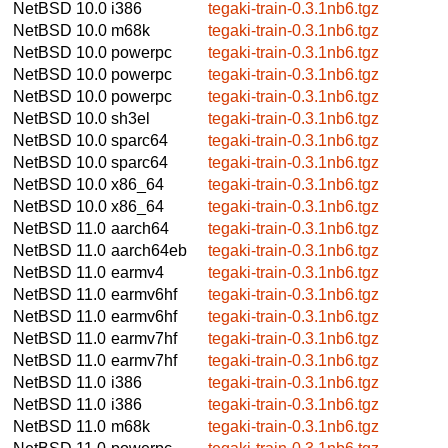
NetBSD 10.0
i386
tegaki-train-0.3.1nb6.tgz
NetBSD 10.0
m68k
tegaki-train-0.3.1nb6.tgz
NetBSD 10.0
powerpc
tegaki-train-0.3.1nb6.tgz
NetBSD 10.0
powerpc
tegaki-train-0.3.1nb6.tgz
NetBSD 10.0
powerpc
tegaki-train-0.3.1nb6.tgz
NetBSD 10.0
sh3el
tegaki-train-0.3.1nb6.tgz
NetBSD 10.0
sparc64
tegaki-train-0.3.1nb6.tgz
NetBSD 10.0
sparc64
tegaki-train-0.3.1nb6.tgz
NetBSD 10.0
x86_64
tegaki-train-0.3.1nb6.tgz
NetBSD 10.0
x86_64
tegaki-train-0.3.1nb6.tgz
NetBSD 11.0
aarch64
tegaki-train-0.3.1nb6.tgz
NetBSD 11.0
aarch64eb
tegaki-train-0.3.1nb6.tgz
NetBSD 11.0
earmv4
tegaki-train-0.3.1nb6.tgz
NetBSD 11.0
earmv6hf
tegaki-train-0.3.1nb6.tgz
NetBSD 11.0
earmv6hf
tegaki-train-0.3.1nb6.tgz
NetBSD 11.0
earmv7hf
tegaki-train-0.3.1nb6.tgz
NetBSD 11.0
earmv7hf
tegaki-train-0.3.1nb6.tgz
NetBSD 11.0
i386
tegaki-train-0.3.1nb6.tgz
NetBSD 11.0
i386
tegaki-train-0.3.1nb6.tgz
NetBSD 11.0
m68k
tegaki-train-0.3.1nb6.tgz