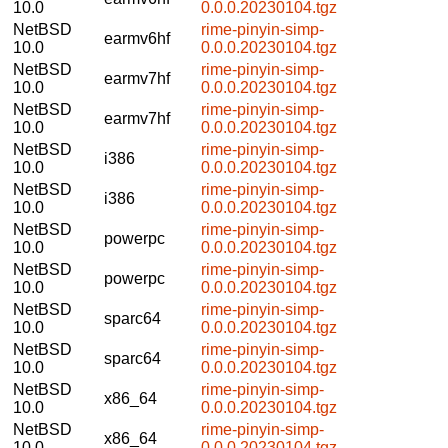
10.0
0.0.0.20230104.tgz
NetBSD
rime-pinyin-simp-
earmv6hf
10.0
0.0.0.20230104.tgz
NetBSD
rime-pinyin-simp-
earmv7hf
10.0
0.0.0.20230104.tgz
NetBSD
rime-pinyin-simp-
earmv7hf
10.0
0.0.0.20230104.tgz
NetBSD
rime-pinyin-simp-
i386
10.0
0.0.0.20230104.tgz
NetBSD
rime-pinyin-simp-
i386
10.0
0.0.0.20230104.tgz
NetBSD
rime-pinyin-simp-
powerpc
10.0
0.0.0.20230104.tgz
NetBSD
rime-pinyin-simp-
powerpc
10.0
0.0.0.20230104.tgz
NetBSD
rime-pinyin-simp-
sparc64
10.0
0.0.0.20230104.tgz
NetBSD
rime-pinyin-simp-
sparc64
10.0
0.0.0.20230104.tgz
NetBSD
rime-pinyin-simp-
x86_64
10.0
0.0.0.20230104.tgz
NetBSD
rime-pinyin-simp-
x86_64
10.0
0.0.0.20230104.tgz