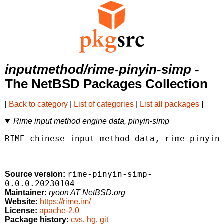
inputmethod/rime-pinyin-simp
-
The NetBSD Packages Collection
[
Back to category
|
List of categories
|
List all packages
]
Rime input method engine data, pinyin-simp
RIME chinese input method data, rime-pinyin-
rime-pinyin-simp-
Source version:
0.0.0.20230104
Maintainer:
ryoon AT NetBSD.org
Website:
https://rime.im/
License:
apache-2.0
Package history:
cvs
,
hg
,
git