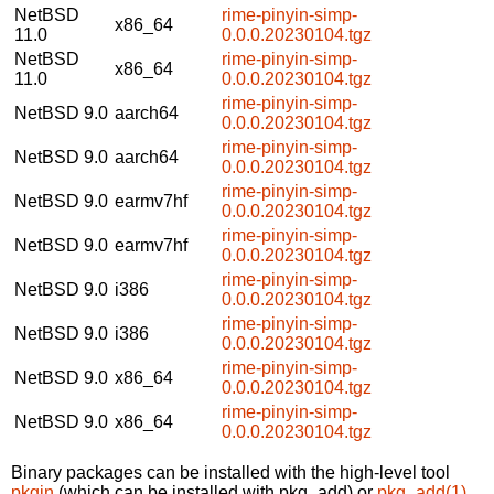
NetBSD
rime-pinyin-simp-
x86_64
11.0
0.0.0.20230104.tgz
NetBSD
rime-pinyin-simp-
x86_64
11.0
0.0.0.20230104.tgz
rime-pinyin-simp-
NetBSD 9.0
aarch64
0.0.0.20230104.tgz
rime-pinyin-simp-
NetBSD 9.0
aarch64
0.0.0.20230104.tgz
rime-pinyin-simp-
NetBSD 9.0
earmv7hf
0.0.0.20230104.tgz
rime-pinyin-simp-
NetBSD 9.0
earmv7hf
0.0.0.20230104.tgz
rime-pinyin-simp-
NetBSD 9.0
i386
0.0.0.20230104.tgz
rime-pinyin-simp-
NetBSD 9.0
i386
0.0.0.20230104.tgz
rime-pinyin-simp-
NetBSD 9.0
x86_64
0.0.0.20230104.tgz
rime-pinyin-simp-
NetBSD 9.0
x86_64
0.0.0.20230104.tgz
Binary packages can be installed with the high-level tool
pkgin
(which can be installed with pkg_add) or
pkg_add(1)