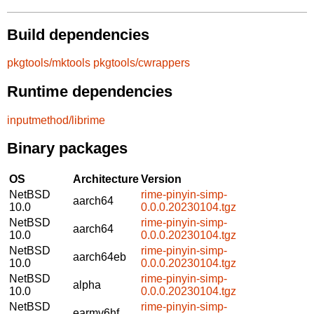
Build dependencies
pkgtools/mktools
pkgtools/cwrappers
Runtime dependencies
inputmethod/librime
Binary packages
OS
Architecture
Version
NetBSD
rime-pinyin-simp-
aarch64
10.0
0.0.0.20230104.tgz
NetBSD
rime-pinyin-simp-
aarch64
10.0
0.0.0.20230104.tgz
NetBSD
rime-pinyin-simp-
aarch64eb
10.0
0.0.0.20230104.tgz
NetBSD
rime-pinyin-simp-
alpha
10.0
0.0.0.20230104.tgz
NetBSD
rime-pinyin-simp-
earmv6hf