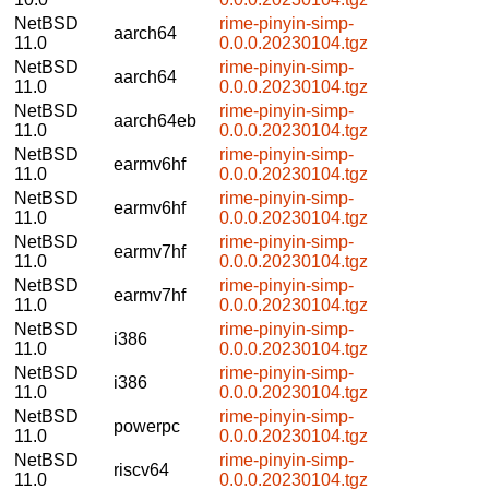
NetBSD
rime-pinyin-simp-
aarch64
11.0
0.0.0.20230104.tgz
NetBSD
rime-pinyin-simp-
aarch64
11.0
0.0.0.20230104.tgz
NetBSD
rime-pinyin-simp-
aarch64eb
11.0
0.0.0.20230104.tgz
NetBSD
rime-pinyin-simp-
earmv6hf
11.0
0.0.0.20230104.tgz
NetBSD
rime-pinyin-simp-
earmv6hf
11.0
0.0.0.20230104.tgz
NetBSD
rime-pinyin-simp-
earmv7hf
11.0
0.0.0.20230104.tgz
NetBSD
rime-pinyin-simp-
earmv7hf
11.0
0.0.0.20230104.tgz
NetBSD
rime-pinyin-simp-
i386
11.0
0.0.0.20230104.tgz
NetBSD
rime-pinyin-simp-
i386
11.0
0.0.0.20230104.tgz
NetBSD
rime-pinyin-simp-
powerpc
11.0
0.0.0.20230104.tgz
NetBSD
rime-pinyin-simp-
riscv64
11.0
0.0.0.20230104.tgz