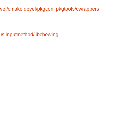
vel/cmake
devel/pkgconf
pkgtools/cwrappers
us
inputmethod/libchewing