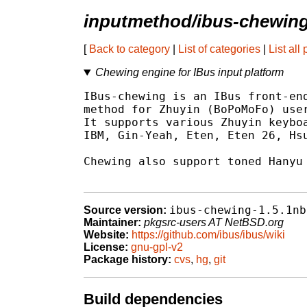
inputmethod/ibus-chewin
[
Back to category
|
List of categories
|
List all
Chewing engine for IBus input platform
IBus-chewing is an IBus front-end
method for Zhuyin (BoPoMoFo) user
It supports various Zhuyin keyboa
IBM, Gin-Yeah, Eten, Eten 26, Hsu
Chewing also support toned Hanyu 
ibus-chewing-1.5.1nb
Source version:
Maintainer:
pkgsrc-users AT NetBSD.org
Website:
https://github.com/ibus/ibus/wiki
License:
gnu-gpl-v2
Package history:
cvs
,
hg
,
git
Build dependencies