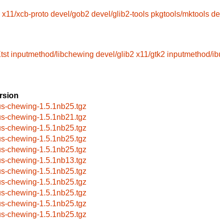
x11/xcb-proto
devel/gob2
devel/glib2-tools
pkgtools/mktools
de
tst
inputmethod/libchewing
devel/glib2
x11/gtk2
inputmethod/ib
rsion
us-chewing-1.5.1nb25.tgz
us-chewing-1.5.1nb21.tgz
us-chewing-1.5.1nb25.tgz
us-chewing-1.5.1nb25.tgz
us-chewing-1.5.1nb25.tgz
us-chewing-1.5.1nb13.tgz
us-chewing-1.5.1nb25.tgz
us-chewing-1.5.1nb25.tgz
us-chewing-1.5.1nb25.tgz
us-chewing-1.5.1nb25.tgz
us-chewing-1.5.1nb25.tgz