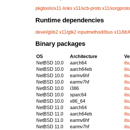
pkgtools/x11-links
x11/xcb-proto
x11/xorgproto
Runtime dependencies
devel/glib2
x11/gtk2
inputmethod/ibus
x11/libX
Binary packages
OS
Architecture
Ve
NetBSD 10.0
aarch64
ib
NetBSD 10.0
aarch64eb
ib
NetBSD 10.0
earmv6hf
ib
NetBSD 10.0
earmv7hf
ib
NetBSD 10.0
i386
ib
NetBSD 10.0
sparc64
ib
NetBSD 10.0
x86_64
ib
NetBSD 11.0
aarch64
ib
NetBSD 11.0
aarch64eb
ib
NetBSD 11.0
earmv6hf
ib
NetBSD 11.0
earmv7hf
ib