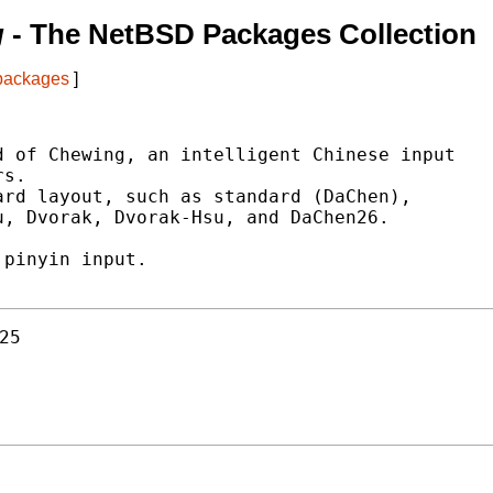
g
- The NetBSD Packages Collection
 packages
]
 of Chewing, an intelligent Chinese input

s.

rd layout, such as standard (DaChen),

, Dvorak, Dvorak-Hsu, and DaChen26.

pinyin input.

25