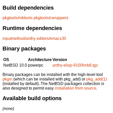
Build dependencies
pkgtools/mktools
pkgtools/cwrappers
Runtime dependencies
inputmethod/anthy
editors/emacs30
Binary packages
OS
Architecture
Version
NetBSD 10.0
powerpc
anthy-elisp-9100hnb6.tgz
Binary packages can be installed with the high-level tool
pkgin
(which can be installed with pkg_add) or
pkg_add(1)
(installed by default). The NetBSD packages collection is
also designed to permit easy
installation from source
.
Available build options
(none)