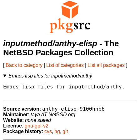
inputmethod/anthy-elisp
- The
NetBSD Packages Collection
[
Back to category
|
List of categories
|
List all packages
]
Emacs lisp files for inputmethod/anthy
Emacs lisp files for inputmethod/anthy.

anthy-elisp-9100hnb6
Source version:
Maintainer:
taya AT NetBSD.org
Website:
none stated
License:
gnu-gpl-v2
Package history:
cvs
,
hg
,
git