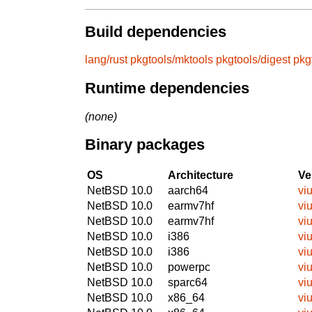
Build dependencies
lang/rust
pkgtools/mktools
pkgtools/digest
pkg
Runtime dependencies
(none)
Binary packages
OS
Architecture
Ve
NetBSD 10.0
aarch64
viu
NetBSD 10.0
earmv7hf
viu
NetBSD 10.0
earmv7hf
viu
NetBSD 10.0
i386
viu
NetBSD 10.0
i386
viu
NetBSD 10.0
powerpc
viu
NetBSD 10.0
sparc64
viu
NetBSD 10.0
x86_64
viu