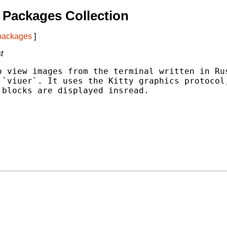
Packages Collection
 packages
]
t
 view images from the terminal written in Rus
`viuer`. It uses the Kitty graphics protocol,
blocks are displayed insread.
