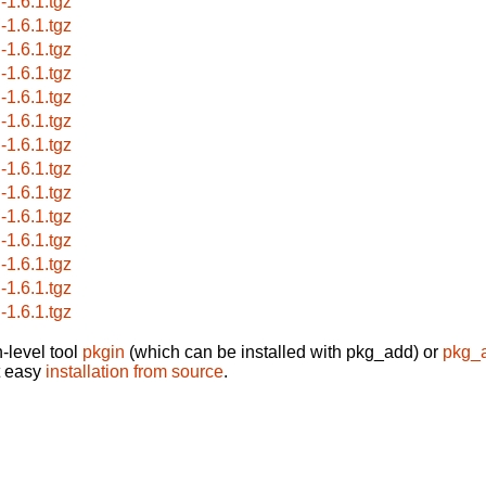
-1.6.1.tgz
-1.6.1.tgz
-1.6.1.tgz
-1.6.1.tgz
-1.6.1.tgz
-1.6.1.tgz
-1.6.1.tgz
-1.6.1.tgz
-1.6.1.tgz
-1.6.1.tgz
-1.6.1.tgz
-1.6.1.tgz
-1.6.1.tgz
-1.6.1.tgz
-level tool
pkgin
(which can be installed with pkg_add) or
pkg_
t easy
installation from source
.