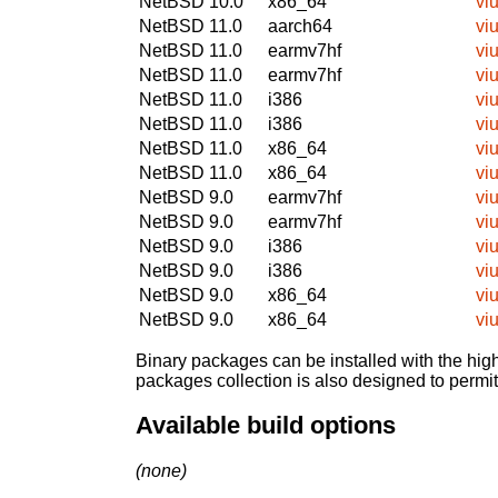
NetBSD 10.0
x86_64
viu
NetBSD 11.0
aarch64
viu
NetBSD 11.0
earmv7hf
viu
NetBSD 11.0
earmv7hf
viu
NetBSD 11.0
i386
viu
NetBSD 11.0
i386
viu
NetBSD 11.0
x86_64
viu
NetBSD 11.0
x86_64
viu
NetBSD 9.0
earmv7hf
viu
NetBSD 9.0
earmv7hf
viu
NetBSD 9.0
i386
viu
NetBSD 9.0
i386
viu
NetBSD 9.0
x86_64
viu
NetBSD 9.0
x86_64
viu
Binary packages can be installed with the high
packages collection is also designed to permi
Available build options
(none)