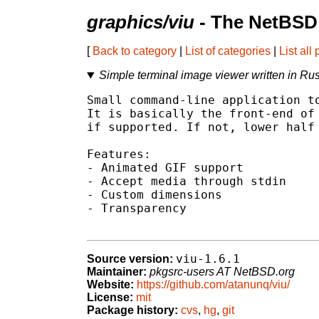
graphics/viu
- The NetBSD 
[
Back to category
|
List of categories
|
List all
Simple terminal image viewer written in Rus
Small command-line application to
It is basically the front-end of 
if supported. If not, lower half 
Features:

- Animated GIF support

- Accept media through stdin

- Custom dimensions

- Transparency

viu-1.6.1
Source version:
Maintainer:
pkgsrc-users AT NetBSD.org
Website:
https://github.com/atanunq/viu/
License:
mit
Package history:
cvs
,
hg
,
git