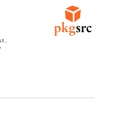
t.


