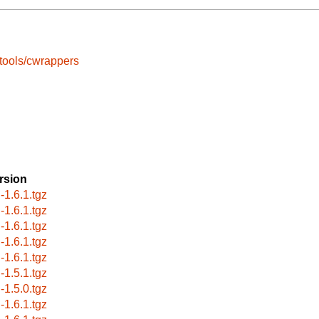
tools/cwrappers
rsion
-1.6.1.tgz
-1.6.1.tgz
-1.6.1.tgz
-1.6.1.tgz
-1.6.1.tgz
-1.5.1.tgz
-1.5.0.tgz
-1.6.1.tgz