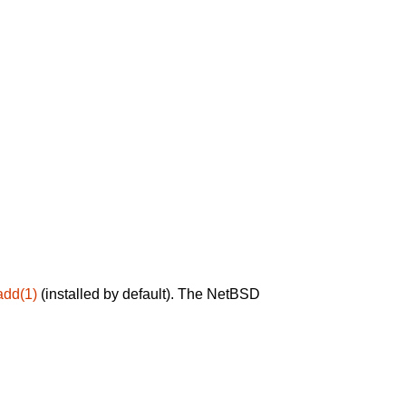
add(1)
(installed by default). The NetBSD