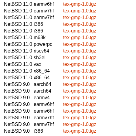
NetBSD 11.0
earmv6hf
tex-gmp-1.0.tgz
NetBSD 11.0
earmv7hf
tex-gmp-1.0.tgz
NetBSD 11.0
earmv7hf
tex-gmp-1.0.tgz
NetBSD 11.0
i386
tex-gmp-1.0.tgz
NetBSD 11.0
i386
tex-gmp-1.0.tgz
NetBSD 11.0
m68k
tex-gmp-1.0.tgz
NetBSD 11.0
powerpc
tex-gmp-1.0.tgz
NetBSD 11.0
riscv64
tex-gmp-1.0.tgz
NetBSD 11.0
sh3el
tex-gmp-1.0.tgz
NetBSD 11.0
vax
tex-gmp-1.0.tgz
NetBSD 11.0
x86_64
tex-gmp-1.0.tgz
NetBSD 11.0
x86_64
tex-gmp-1.0.tgz
NetBSD 9.0
aarch64
tex-gmp-1.0.tgz
NetBSD 9.0
aarch64
tex-gmp-1.0.tgz
NetBSD 9.0
earmv4
tex-gmp-1.0.tgz
NetBSD 9.0
earmv6hf
tex-gmp-1.0.tgz
NetBSD 9.0
earmv6hf
tex-gmp-1.0.tgz
NetBSD 9.0
earmv7hf
tex-gmp-1.0.tgz
NetBSD 9.0
earmv7hf
tex-gmp-1.0.tgz
NetBSD 9.0
i386
tex-gmp-1.0.tgz