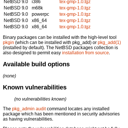
NetBSD 9.0
i386
tex-gmp-1.0.tgz
NetBSD 9.0
m68k
tex-gmp-1.0.tgz
NetBSD 9.0
powerpc
tex-gmp-1.0.tgz
NetBSD 9.0
x86_64
tex-gmp-1.0.tgz
NetBSD 9.0
x86_64
tex-gmp-1.0.tgz
Binary packages can be installed with the high-level tool
pkgin
(which can be installed with pkg_add) or
pkg_add(1)
(installed by default). The NetBSD packages collection is
also designed to permit easy
installation from source
.
Available build options
(none)
Known vulnerabilities
(no vulnerabilities known)
The
pkg_admin audit
command locates any installed
package which has been mentioned in security advisories
as having vulnerabilities.