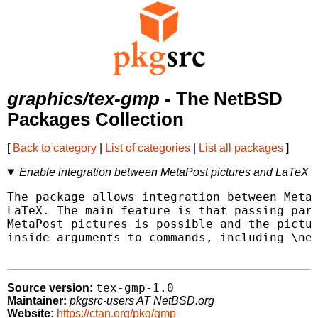
graphics/tex-gmp
- The NetBSD
Packages Collection
[
Back to category
|
List of categories
|
List all packages
]
Enable integration between MetaPost pictures and LaTeX
The package allows integration between MetaP
LaTeX. The main feature is that passing para
MetaPost pictures is possible and the pictur
inside arguments to commands, including \new
tex-gmp-1.0
Source version:
Maintainer:
pkgsrc-users AT NetBSD.org
Website:
https://ctan.org/pkg/gmp