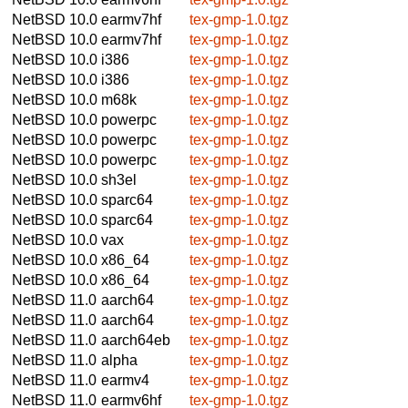
NetBSD 10.0
earmv7hf
tex-gmp-1.0.tgz
NetBSD 10.0
earmv7hf
tex-gmp-1.0.tgz
NetBSD 10.0
i386
tex-gmp-1.0.tgz
NetBSD 10.0
i386
tex-gmp-1.0.tgz
NetBSD 10.0
m68k
tex-gmp-1.0.tgz
NetBSD 10.0
powerpc
tex-gmp-1.0.tgz
NetBSD 10.0
powerpc
tex-gmp-1.0.tgz
NetBSD 10.0
powerpc
tex-gmp-1.0.tgz
NetBSD 10.0
sh3el
tex-gmp-1.0.tgz
NetBSD 10.0
sparc64
tex-gmp-1.0.tgz
NetBSD 10.0
sparc64
tex-gmp-1.0.tgz
NetBSD 10.0
vax
tex-gmp-1.0.tgz
NetBSD 10.0
x86_64
tex-gmp-1.0.tgz
NetBSD 10.0
x86_64
tex-gmp-1.0.tgz
NetBSD 11.0
aarch64
tex-gmp-1.0.tgz
NetBSD 11.0
aarch64
tex-gmp-1.0.tgz
NetBSD 11.0
aarch64eb
tex-gmp-1.0.tgz
NetBSD 11.0
alpha
tex-gmp-1.0.tgz
NetBSD 11.0
earmv4
tex-gmp-1.0.tgz
NetBSD 11.0
earmv6hf
tex-gmp-1.0.tgz