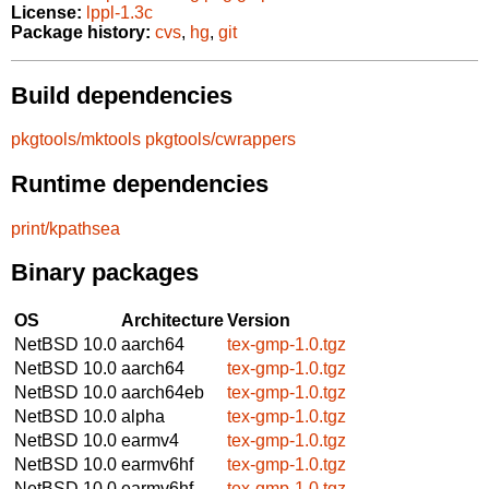
License:
lppl-1.3c
Package history:
cvs
,
hg
,
git
Build dependencies
pkgtools/mktools
pkgtools/cwrappers
Runtime dependencies
print/kpathsea
Binary packages
OS
Architecture
Version
NetBSD 10.0
aarch64
tex-gmp-1.0.tgz
NetBSD 10.0
aarch64
tex-gmp-1.0.tgz
NetBSD 10.0
aarch64eb
tex-gmp-1.0.tgz
NetBSD 10.0
alpha
tex-gmp-1.0.tgz
NetBSD 10.0
earmv4
tex-gmp-1.0.tgz
NetBSD 10.0
earmv6hf
tex-gmp-1.0.tgz
NetBSD 10.0
earmv6hf
tex-gmp-1.0.tgz