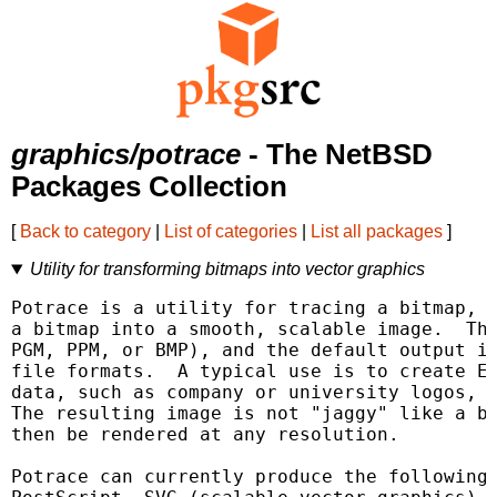
graphics/potrace
- The NetBSD
Packages Collection
[
Back to category
|
List of categories
|
List all packages
]
Utility for transforming bitmaps into vector graphics
Potrace is a utility for tracing a bitmap, w
a bitmap into a smooth, scalable image.  The
PGM, PPM, or BMP), and the default output is
file formats.  A typical use is to create EP
data, such as company or university logos, h
The resulting image is not "jaggy" like a bi
then be rendered at any resolution.

Potrace can currently produce the following 