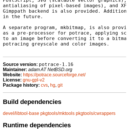
PostScript, SVG (scalable vector graphics), 
antialiasing of pixel-based images), and XFi
Gimppath backend is also provided. Additiona
in the future.

A separate program, mkbitmap, is also provid
as a pre-processor for potrace, applying sca
to an image before converting it to a bitmap
potracing greyscale and color images.

potrace-1.16
Source version:
Maintainer:
adam AT NetBSD.org
Website:
https://potrace.sourceforge.net/
License:
gnu-gpl-v2
Package history:
cvs
,
hg
,
git
Build dependencies
devel/libtool-base
pkgtools/mktools
pkgtools/cwrappers
Runtime dependencies