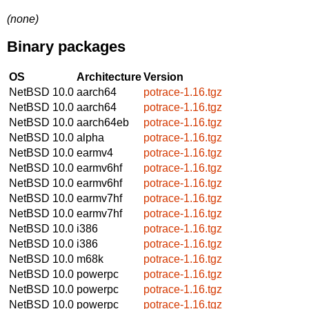
(none)
Binary packages
OS
Architecture
Version
NetBSD 10.0
aarch64
potrace-1.16.tgz
NetBSD 10.0
aarch64
potrace-1.16.tgz
NetBSD 10.0
aarch64eb
potrace-1.16.tgz
NetBSD 10.0
alpha
potrace-1.16.tgz
NetBSD 10.0
earmv4
potrace-1.16.tgz
NetBSD 10.0
earmv6hf
potrace-1.16.tgz
NetBSD 10.0
earmv6hf
potrace-1.16.tgz
NetBSD 10.0
earmv7hf
potrace-1.16.tgz
NetBSD 10.0
earmv7hf
potrace-1.16.tgz
NetBSD 10.0
i386
potrace-1.16.tgz
NetBSD 10.0
i386
potrace-1.16.tgz
NetBSD 10.0
m68k
potrace-1.16.tgz
NetBSD 10.0
powerpc
potrace-1.16.tgz
NetBSD 10.0
powerpc
potrace-1.16.tgz
NetBSD 10.0
powerpc
potrace-1.16.tgz